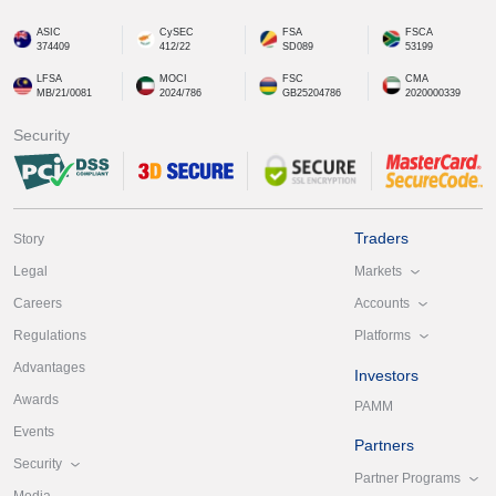
ASIC
CySEC
FSA
FSCA
374409
412/22
SD089
53199
LFSA
MOCI
FSC
CMA
MB/21/0081
2024/786
GB25204786
2020000339
Security
Traders
Story
Markets
Legal
Accounts
Careers
Platforms
Regulations
Advantages
Investors
Awards
PAMM
Events
Partners
Security
Partner Programs