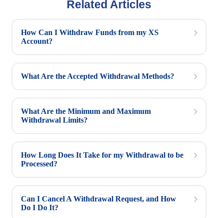
Related Articles
How Can I Withdraw Funds from my XS
Account?
What Are the Accepted Withdrawal Methods?
What Are the Minimum and Maximum
Withdrawal Limits?
How Long Does It Take for my Withdrawal to be
Processed?
Can I Cancel A Withdrawal Request, and How
Do I Do It?