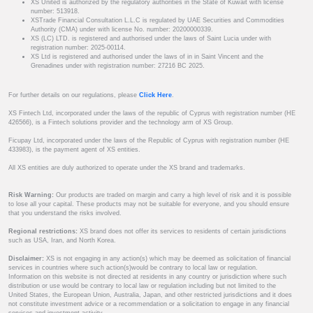
XS United is authorized by the regulatory authorities in the State of Kuwait with license
number: 513918.
XSTrade Financial Consultation L.L.C is regulated by UAE Securities and Commodities
Authority (CMA) under with license No. number: 20200000339.
XS (LC) LTD. is registered and authorised under the laws of Saint Lucia under with
registration number: 2025-00114.
XS Ltd is registered and authorised under the laws of in in Saint Vincent and the
Grenadines under with registration number: 27216 BC 2025.
For further details on our regulations, please
Click Here
.
XS Fintech Ltd, incorporated under the laws of the republic of Cyprus with registration number (HE
426566), is a Fintech solutions provider and the technology arm of XS Group.
Ficupay Ltd, incorporated under the laws of the Republic of Cyprus with registration number (HE
433983), is the payment agent of XS entities.
All XS entities are duly authorized to operate under the XS brand and trademarks.
Risk Warning:
Our products are traded on margin and carry a high level of risk and it is possible
to lose all your capital. These products may not be suitable for everyone, and you should ensure
that you understand the risks involved.
Regional restrictions:
XS brand does not offer its services to residents of certain jurisdictions
such as USA, Iran, and North Korea.
Disclaimer:
XS is not engaging in any action(s) which may be deemed as solicitation of financial
services in countries where such action(s)would be contrary to local law or regulation.
Information on this website is not directed at residents in any country or jurisdiction where such
distribution or use would be contrary to local law or regulation including but not limited to the
United States, the European Union, Australia, Japan, and other restricted jurisdictions and it does
not constitute investment advice or a recommendation or a solicitation to engage in any financial