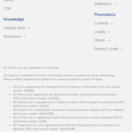
Media
Institutions
CSR
Promotions
Knowledge
Contests
Trading Tools
Loyalty
Resources
Others
Partner Loyalty
XS and XS.com are trademarks of XS Group.
XS Group is a multinational Fintech and financial services provider with group and strategic
alliance entities regulated and authorized in various jurisdictions around the globe.
XS Ltd is regulated by the Financial Services Authority of Seychelles (FSA) with license
number: (SD089).
XS Prime Ltd is regulated by the Australian Securities and Investments Commission
(ASIC) with license number: (374409).
XS Markets Ltd is regulated by the Cyprus Securities and Exchange Commission (CySEC)
with license number: (412/22).
XS Finance Ltd is regulated by the Labuan Financial Services Authority (LFSA) in Malaysia
with license number: MB/21/0081.
XS ZA (Pty) Ltd is regulated by South African Financial Sector Conduct Authority (FSCA)
with license number: 53199.
XS Trade Services Ltd is regulated by the Mauritius Financial Services Commission of
Mauritius (FSC) with license number: GB25204786.