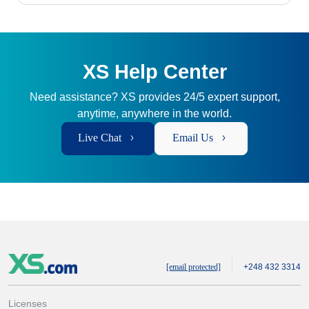
XS Help Center
Need assistance? XS provides 24/5 expert support,
anytime, anywhere in the world.
Live Chat
Email Us
[email protected]
+248 432 3314
Licenses