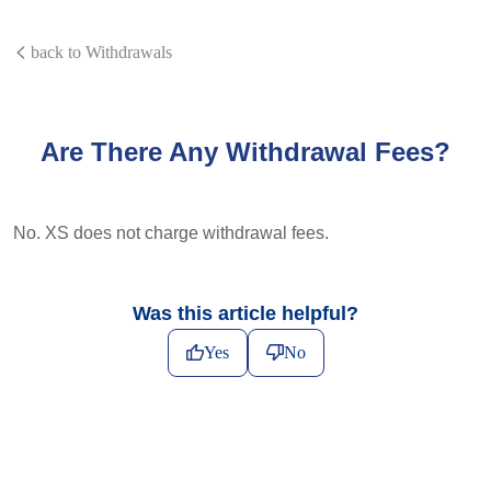
back to Withdrawals
Are There Any Withdrawal Fees?
No. XS does not charge withdrawal fees.
Was this article helpful?
Yes
No