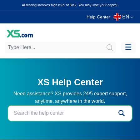
All trading involves high level of Risk. You may lose your capital.
EN
Help Center
XS Help Center
Need assistance? XS provides 24/5 expert support,
anytime, anywhere in the world.