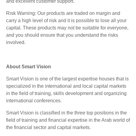
and excellent customer support.
Risk Warning: Our products are traded on margin and
carry a high level of risk and it is possible to lose all your
capital. These products may not be suitable for everyone,
and you should ensure that you understand the risks
involved.
About Smart Vision
Smart Vision is one of the largest expertise houses that is
specialized in the international and local capital markets
in the field of training, skills development and organizing
international conferences.
Smart Vision is classified in the three top positions in the
field of training and financial expertise in the Arab world of
the financial sector and capital markets.