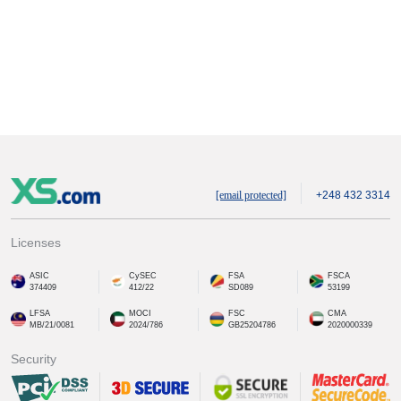
[email protected]
+248 432 3314
Licenses
ASIC
CySEC
FSA
FSCA
374409
412/22
SD089
53199
LFSA
MOCI
FSC
CMA
MB/21/0081
2024/786
GB25204786
2020000339
Security