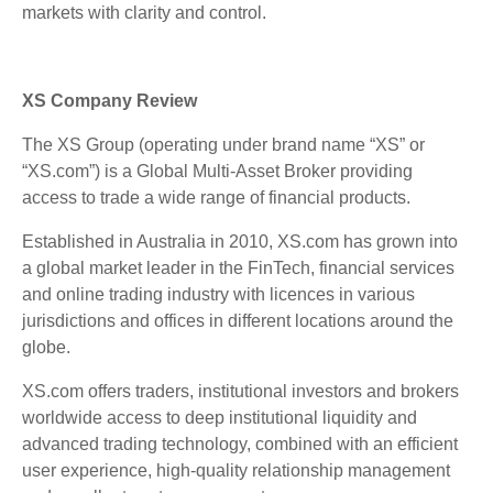
markets with clarity and control.
XS Company Review
The XS Group (operating under brand name “XS” or
“XS.com”) is a Global Multi-Asset Broker providing
access to trade a wide range of financial products.
Established in Australia in 2010, XS.com has grown into
a global market leader in the FinTech, financial services
and online trading industry with licences in various
jurisdictions and offices in different locations around the
globe.
XS.com offers traders, institutional investors and brokers
worldwide access to deep institutional liquidity and
advanced trading technology, combined with an efficient
user experience, high-quality relationship management