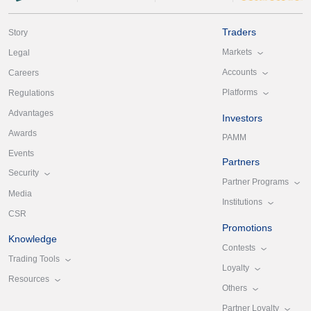
Traders
Story
Markets
Legal
Accounts
Careers
Platforms
Regulations
Advantages
Investors
Awards
PAMM
Events
Partners
Security
Partner Programs
Media
Institutions
CSR
Promotions
Knowledge
Contests
Trading Tools
Loyalty
Resources
Others
Partner Loyalty