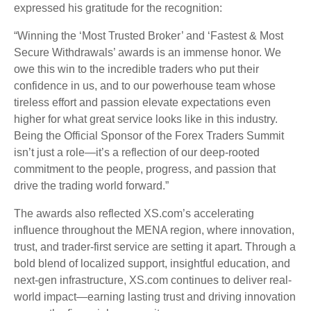
expressed his gratitude for the recognition:
“Winning the ‘Most Trusted Broker’ and ‘Fastest & Most
Secure Withdrawals’ awards is an immense honor. We
owe this win to the incredible traders who put their
confidence in us, and to our powerhouse team whose
tireless effort and passion elevate expectations even
higher for what great service looks like in this industry.
Being the Official Sponsor of the Forex Traders Summit
isn’t just a role—it’s a reflection of our deep-rooted
commitment to the people, progress, and passion that
drive the trading world forward.”
The awards also reflected XS.com’s accelerating
influence throughout the MENA region, where innovation,
trust, and trader-first service are setting it apart. Through a
bold blend of localized support, insightful education, and
next-gen infrastructure, XS.com continues to deliver real-
world impact—earning lasting trust and driving innovation