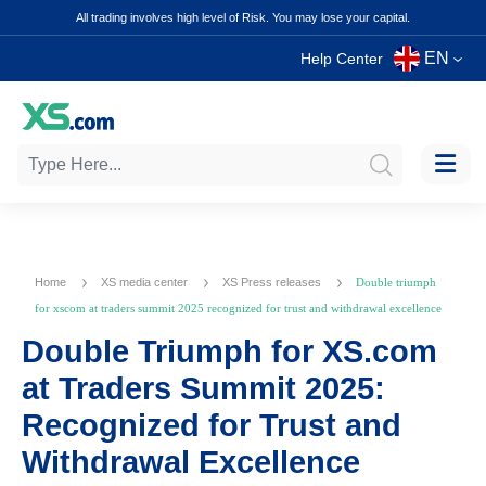
All trading involves high level of Risk. You may lose your capital.
EN
Help Center
Home
XS media center
XS Press releases
Double triumph
for xscom at traders summit 2025 recognized for trust and withdrawal excellence
Double Triumph for XS.com
at Traders Summit 2025:
Recognized for Trust and
Withdrawal Excellence