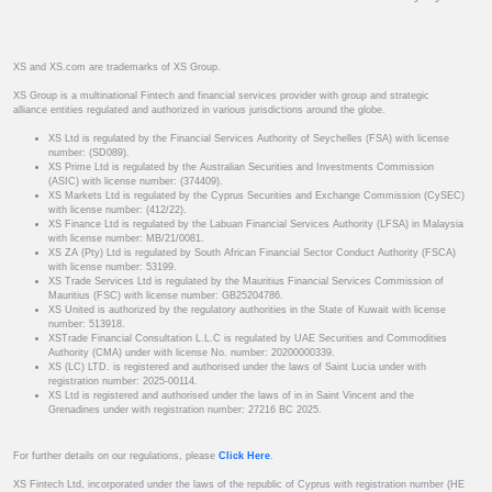
XS and XS.com are trademarks of XS Group.
XS Group is a multinational Fintech and financial services provider with group and strategic
alliance entities regulated and authorized in various jurisdictions around the globe.
XS Ltd is regulated by the Financial Services Authority of Seychelles (FSA) with license
number: (SD089).
XS Prime Ltd is regulated by the Australian Securities and Investments Commission
(ASIC) with license number: (374409).
XS Markets Ltd is regulated by the Cyprus Securities and Exchange Commission (CySEC)
with license number: (412/22).
XS Finance Ltd is regulated by the Labuan Financial Services Authority (LFSA) in Malaysia
with license number: MB/21/0081.
XS ZA (Pty) Ltd is regulated by South African Financial Sector Conduct Authority (FSCA)
with license number: 53199.
XS Trade Services Ltd is regulated by the Mauritius Financial Services Commission of
Mauritius (FSC) with license number: GB25204786.
XS United is authorized by the regulatory authorities in the State of Kuwait with license
number: 513918.
XSTrade Financial Consultation L.L.C is regulated by UAE Securities and Commodities
Authority (CMA) under with license No. number: 20200000339.
XS (LC) LTD. is registered and authorised under the laws of Saint Lucia under with
registration number: 2025-00114.
XS Ltd is registered and authorised under the laws of in in Saint Vincent and the
Grenadines under with registration number: 27216 BC 2025.
For further details on our regulations, please
Click Here
.
XS Fintech Ltd, incorporated under the laws of the republic of Cyprus with registration number (HE