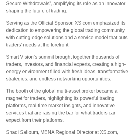
Secure Withdrawals”, amplifying its role as an innovator
shaping the future of trading.
Serving as the Official Sponsor, XS.com emphasized its
dedication to empowering the global trading community
with cutting-edge solutions and a service model that puts
traders’ needs at the forefront.
Smart Vision’s summit brought together thousands of
traders, investors, and financial experts, creating a high-
energy environment filled with fresh ideas, transformative
strategies, and endless networking opportunities.
The booth of the global multi-asset broker became a
magnet for traders, highlighting its powerful trading
platforms, real-time market insights, and innovative
services that are raising the bar for what traders can
expect from their platforms.
Shadi Salloum, MENA Regional Director at XS.com,