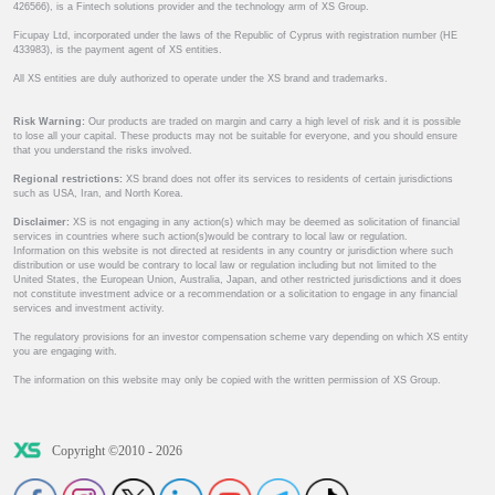
426566), is a Fintech solutions provider and the technology arm of XS Group.
Ficupay Ltd, incorporated under the laws of the Republic of Cyprus with registration number (HE
433983), is the payment agent of XS entities.
All XS entities are duly authorized to operate under the XS brand and trademarks.
Risk Warning:
Our products are traded on margin and carry a high level of risk and it is possible
to lose all your capital. These products may not be suitable for everyone, and you should ensure
that you understand the risks involved.
Regional restrictions:
XS brand does not offer its services to residents of certain jurisdictions
such as USA, Iran, and North Korea.
Disclaimer:
XS is not engaging in any action(s) which may be deemed as solicitation of financial
services in countries where such action(s)would be contrary to local law or regulation.
Information on this website is not directed at residents in any country or jurisdiction where such
distribution or use would be contrary to local law or regulation including but not limited to the
United States, the European Union, Australia, Japan, and other restricted jurisdictions and it does
not constitute investment advice or a recommendation or a solicitation to engage in any financial
services and investment activity.
The regulatory provisions for an investor compensation scheme vary depending on which XS entity
you are engaging with.
The information on this website may only be copied with the written permission of XS Group.
Copyright ©2010 - 2026