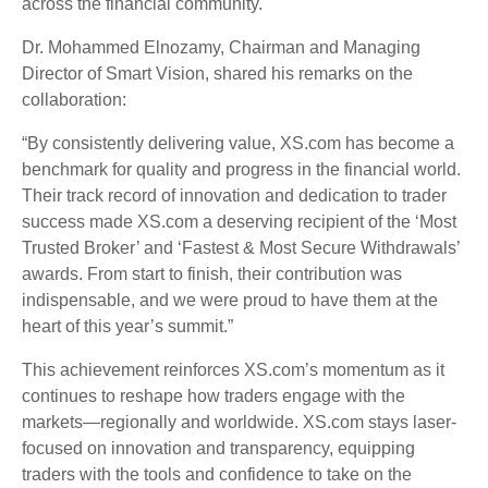
across the financial community.
Dr. Mohammed Elnozamy, Chairman and Managing
Director of Smart Vision, shared his remarks on the
collaboration:
“By consistently delivering value, XS.com has become a
benchmark for quality and progress in the financial world.
Their track record of innovation and dedication to trader
success made XS.com a deserving recipient of the ‘Most
Trusted Broker’ and ‘Fastest & Most Secure Withdrawals’
awards. From start to finish, their contribution was
indispensable, and we were proud to have them at the
heart of this year’s summit.”
This achievement reinforces XS.com’s momentum as it
continues to reshape how traders engage with the
markets—regionally and worldwide. XS.com stays laser-
focused on innovation and transparency, equipping
traders with the tools and confidence to take on the