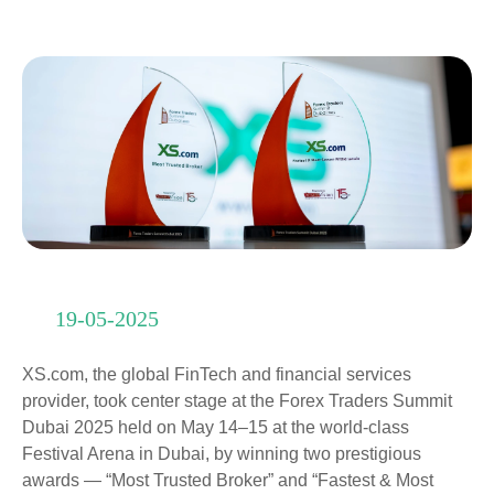
19-05-2025
XS.com, the global FinTech and financial services
provider, took center stage at the Forex Traders Summit
Dubai 2025 held on May 14–15 at the world-class
Festival Arena in Dubai, by winning two prestigious
awards — “Most Trusted Broker” and “Fastest & Most