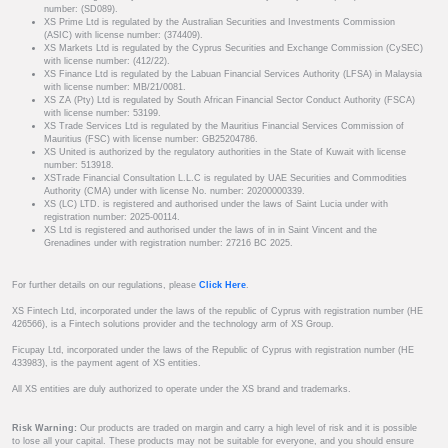
number: (SD089).
XS Prime Ltd is regulated by the Australian Securities and Investments Commission
(ASIC) with license number: (374409).
XS Markets Ltd is regulated by the Cyprus Securities and Exchange Commission (CySEC)
with license number: (412/22).
XS Finance Ltd is regulated by the Labuan Financial Services Authority (LFSA) in Malaysia
with license number: MB/21/0081.
XS ZA (Pty) Ltd is regulated by South African Financial Sector Conduct Authority (FSCA)
with license number: 53199.
XS Trade Services Ltd is regulated by the Mauritius Financial Services Commission of
Mauritius (FSC) with license number: GB25204786.
XS United is authorized by the regulatory authorities in the State of Kuwait with license
number: 513918.
XSTrade Financial Consultation L.L.C is regulated by UAE Securities and Commodities
Authority (CMA) under with license No. number: 20200000339.
XS (LC) LTD. is registered and authorised under the laws of Saint Lucia under with
registration number: 2025-00114.
XS Ltd is registered and authorised under the laws of in in Saint Vincent and the
Grenadines under with registration number: 27216 BC 2025.
For further details on our regulations, please
Click Here
.
XS Fintech Ltd, incorporated under the laws of the republic of Cyprus with registration number (HE
426566), is a Fintech solutions provider and the technology arm of XS Group.
Ficupay Ltd, incorporated under the laws of the Republic of Cyprus with registration number (HE
433983), is the payment agent of XS entities.
All XS entities are duly authorized to operate under the XS brand and trademarks.
Risk Warning:
Our products are traded on margin and carry a high level of risk and it is possible
to lose all your capital. These products may not be suitable for everyone, and you should ensure