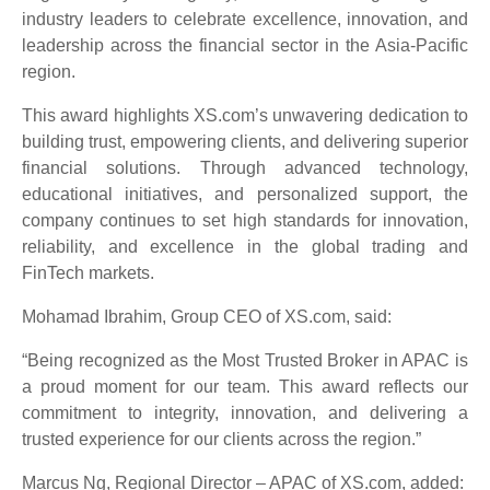
industry leaders to celebrate excellence, innovation, and
leadership across the financial sector in the Asia-Pacific
region.
This award highlights XS.com’s unwavering dedication to
building trust, empowering clients, and delivering superior
financial solutions. Through advanced technology,
educational initiatives, and personalized support, the
company continues to set high standards for innovation,
reliability, and excellence in the global trading and
FinTech markets.
Mohamad Ibrahim, Group CEO of XS.com, said:
“Being recognized as the Most Trusted Broker in APAC is
a proud moment for our team. This award reflects our
commitment to integrity, innovation, and delivering a
trusted experience for our clients across the region.”
Marcus Ng, Regional Director – APAC of XS.com, added: