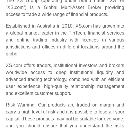
The XS Group (operating under brand name “XS” or
“XS.com”) is a Global Multi-Asset Broker providing
access to trade a wide range of financial products.
Established in Australia in 2010, XS.com has grown into
a global market leader in the FinTech, financial services
and online trading industry with licences in various
jurisdictions and offices in different locations around the
globe.
XS.com offers traders, institutional investors and brokers
worldwide access to deep institutional liquidity and
advanced trading technology, combined with an efficient
user experience, high-quality relationship management
and excellent customer support.
Risk Warning: Our products are traded on margin and
carry a high level of risk and it is possible to lose all your
capital. These products may not be suitable for everyone,
and you should ensure that you understand the risks