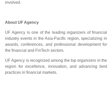
involved.
About UF Agency
UF Agency is one of the leading organizers of financial
industry events in the Asia-Pacific region, specializing in
awards, conferences, and professional development for
the financial and FinTech sectors.
UF Agency is recognized among the top organizers in the
region for excellence, innovation, and advancing best
practices in financial markets.