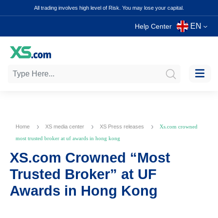
All trading involves high level of Risk. You may lose your capital.
EN
Help Center
Home
XS media center
XS Press releases
Xs.com crowned
most trusted broker at uf awards in hong kong
XS.com Crowned “Most
Trusted Broker” at UF
Awards in Hong Kong