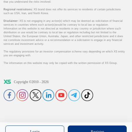
that you understand the risks involved.
Regional restrictions:
XS brand does not offer its services to residents of certain jurisdictions
such as USA, Iran, and North Korea.
Disclaimer:
XS is not engaging in any action(s) which may be deemed as solicitation of financial
services in countries where such action(s)would be contrary to local law or regulation.
Information on this website is not directed at residents in any country or jurisdiction where such
distribution or use would be contrary to local law or regulation including but not limited to the
United States, the European Union, Australia, Japan, and other restricted jurisdictions and it does
not constitute investment advice or a recommendation or a solicitation to engage in any financial
services and investment activity.
The regulatory provisions for an investor compensation scheme vary depending on which XS entity
you are engaging with.
The information on this website may only be copied with the written permission of XS Group.
Copyright ©2010 - 2026
Login
Register