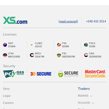
[email protected]
+248 432 3314
Licenses
ASIC
CySEC
FSA
FSCA
374409
412/22
SD089
53199
LFSA
MOCI
FSC
CMA
MB/21/0081
2024/786
GB25204786
2020000339
Security
Traders
Story
Markets
Legal
Accounts
Careers