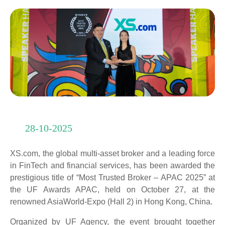
28-10-2025
XS.com, the global multi-asset broker and a leading force
in FinTech and financial services, has been awarded the
prestigious title of “Most Trusted Broker – APAC 2025” at
the UF Awards APAC, held on October 27, at the
renowned AsiaWorld-Expo (Hall 2) in Hong Kong, China.
Organized by UF Agency, the event brought together