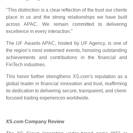
"This distinction is a clear reflection of the trust our clients
place in us and the strong relationships we have built
across APAC. We remain committed to delivering
excellence in every interaction.”
The UF Awards APAC, hosted by UF Agency, is one of
the region’s most esteemed events, honoring outstanding
achievements and contributions in the financial and
FinTech industries.
This honor further strengthens XS.com’s reputation as a
global leader in financial innovation and trust, reaffirming
its dedication to delivering secure, transparent, and client-
focused trading experiences worldwide.
XS.com Company Review