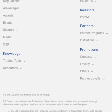
Platforms
Regulations
Advantages
Investors
Awards
PAMM
Events
Partners
Security
Partner Programs
Media
Institutions
CSR
Promotions
Knowledge
Contests
Trading Tools
Loyalty
Resources
Others
Partner Loyalty
XS and XS.com are trademarks of XS Group.
XS Group is a multinational Fintech and financial services provider with group and strategic
alliance entities regulated and authorized in various jurisdictions around the globe.
XS Ltd is regulated by the Financial Services Authority of Seychelles (FSA) with license