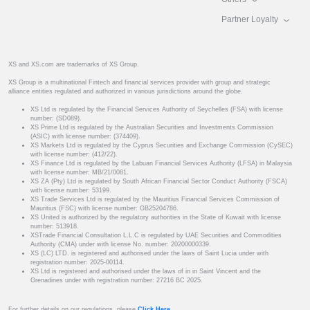
Partner Loyalty
XS and XS.com are trademarks of XS Group.
XS Group is a multinational Fintech and financial services provider with group and strategic
alliance entities regulated and authorized in various jurisdictions around the globe.
XS Ltd is regulated by the Financial Services Authority of Seychelles (FSA) with license
number: (SD089).
XS Prime Ltd is regulated by the Australian Securities and Investments Commission
(ASIC) with license number: (374409).
XS Markets Ltd is regulated by the Cyprus Securities and Exchange Commission (CySEC)
with license number: (412/22).
XS Finance Ltd is regulated by the Labuan Financial Services Authority (LFSA) in Malaysia
with license number: MB/21/0081.
XS ZA (Pty) Ltd is regulated by South African Financial Sector Conduct Authority (FSCA)
with license number: 53199.
XS Trade Services Ltd is regulated by the Mauritius Financial Services Commission of
Mauritius (FSC) with license number: GB25204786.
XS United is authorized by the regulatory authorities in the State of Kuwait with license
number: 513918.
XSTrade Financial Consultation L.L.C is regulated by UAE Securities and Commodities
Authority (CMA) under with license No. number: 20200000339.
XS (LC) LTD. is registered and authorised under the laws of Saint Lucia under with
registration number: 2025-00114.
XS Ltd is registered and authorised under the laws of in in Saint Vincent and the
Grenadines under with registration number: 27216 BC 2025.
For further details on our regulations, please
Click Here
.