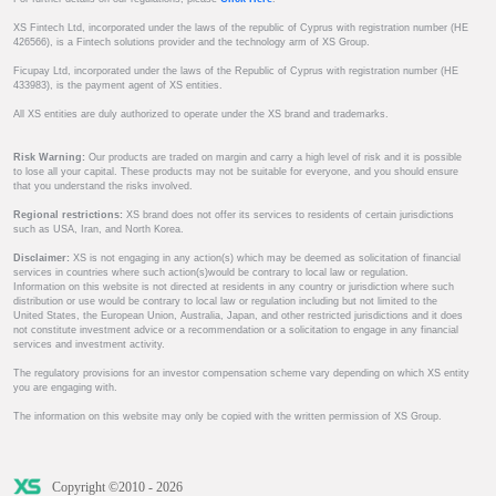
XS Fintech Ltd, incorporated under the laws of the republic of Cyprus with registration number (HE
426566), is a Fintech solutions provider and the technology arm of XS Group.
Ficupay Ltd, incorporated under the laws of the Republic of Cyprus with registration number (HE
433983), is the payment agent of XS entities.
All XS entities are duly authorized to operate under the XS brand and trademarks.
Risk Warning:
Our products are traded on margin and carry a high level of risk and it is possible
to lose all your capital. These products may not be suitable for everyone, and you should ensure
that you understand the risks involved.
Regional restrictions:
XS brand does not offer its services to residents of certain jurisdictions
such as USA, Iran, and North Korea.
Disclaimer:
XS is not engaging in any action(s) which may be deemed as solicitation of financial
services in countries where such action(s)would be contrary to local law or regulation.
Information on this website is not directed at residents in any country or jurisdiction where such
distribution or use would be contrary to local law or regulation including but not limited to the
United States, the European Union, Australia, Japan, and other restricted jurisdictions and it does
not constitute investment advice or a recommendation or a solicitation to engage in any financial
services and investment activity.
The regulatory provisions for an investor compensation scheme vary depending on which XS entity
you are engaging with.
The information on this website may only be copied with the written permission of XS Group.
Copyright ©2010 - 2026