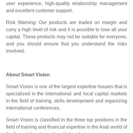
user experience, high-quality relationship management
and excellent customer support.
Risk Warning: Our products are traded on margin and
carry a high level of risk and it is possible to lose all your
capital. These products may not be suitable for everyone,
and you should ensure that you understand the risks
involved.
About Smart Vision
Smart Vision is one of the largest expertise houses that is
specialized in the international and local capital markets
in the field of training, skills development and organizing
international conferences.
Smart Vision is classified in the three top positions in the
field of training and financial expertise in the Arab world of