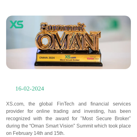
16-02-2024
XS.com, the global FinTech and financial services
provider for online trading and investing, has been
recognized with the award for "Most Secure Broker"
during the “Oman Smart Vision” Summit which took place
on February 14th and 15th.