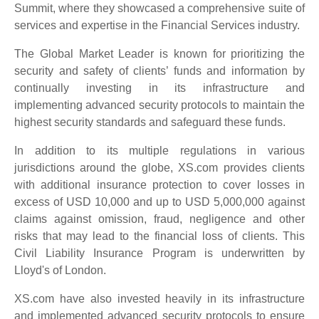
Summit, where they showcased a comprehensive suite of
services and expertise in the Financial Services industry.
The Global Market Leader is known for prioritizing the
security and safety of clients’ funds and information by
continually investing in its infrastructure and
implementing advanced security protocols to maintain the
highest security standards and safeguard these funds.
In addition to its multiple regulations in various
jurisdictions around the globe, XS.com provides clients
with additional insurance protection to cover losses in
excess of USD 10,000 and up to USD 5,000,000 against
claims against omission, fraud, negligence and other
risks that may lead to the financial loss of clients. This
Civil Liability Insurance Program is underwritten by
Lloyd's of London.
XS.com have also invested heavily in its infrastructure
and implemented advanced security protocols to ensure