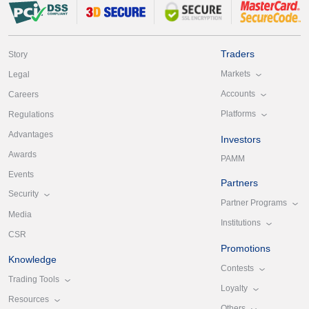
Traders
Story
Markets
Legal
Accounts
Careers
Platforms
Regulations
Advantages
Investors
Awards
PAMM
Events
Partners
Security
Partner Programs
Media
Institutions
CSR
Promotions
Knowledge
Contests
Trading Tools
Loyalty
Resources
Others