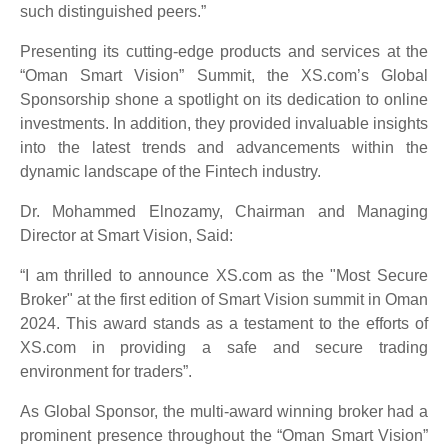
such distinguished peers.”
Presenting its cutting-edge products and services at the
“Oman Smart Vision” Summit, the XS.com’s Global
Sponsorship shone a spotlight on its dedication to online
investments. In addition, they provided invaluable insights
into the latest trends and advancements within the
dynamic landscape of the Fintech industry.
Dr. Mohammed Elnozamy, Chairman and Managing
Director at Smart Vision, Said:
“I am thrilled to announce XS.com as the "Most Secure
Broker" at the first edition of Smart Vision summit in Oman
2024. This award stands as a testament to the efforts of
XS.com in providing a safe and secure trading
environment for traders”.
As Global Sponsor, the multi-award winning broker had a
prominent presence throughout the “Oman Smart Vision”