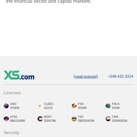
the financial sector and capital markets.
[email protected]
+248 432 3314
Licenses
ASIC
CySEC
FSA
FSCA
374409
412/22
SD089
53199
LFSA
MOCI
FSC
CMA
MB/21/0081
2024/786
GB25204786
2020000339
Security