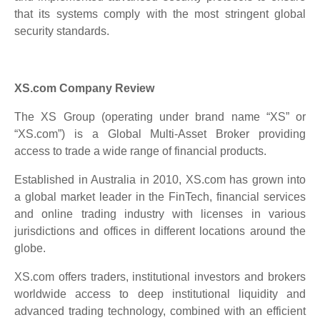
that its systems comply with the most stringent global
security standards.
XS.com Company Review
The XS Group (operating under brand name “XS” or
“XS.com”) is a Global Multi-Asset Broker providing
access to trade a wide range of financial products.
Established in Australia in 2010, XS.com has grown into
a global market leader in the FinTech, financial services
and online trading industry with licenses in various
jurisdictions and offices in different locations around the
globe.
XS.com offers traders, institutional investors and brokers
worldwide access to deep institutional liquidity and
advanced trading technology, combined with an efficient