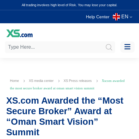
All trading involves high level of Risk. You may lose your capital.
EN
Help Center
Home
XS media center
XS Press releases
Xscom awarded
the most secure broker award at oman smart vision summit
XS.com Awarded the “Most
Secure Broker” Award at
“Oman Smart Vision”
Summit