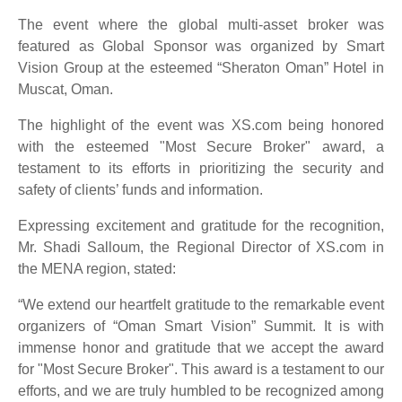
The event where the global multi-asset broker was
featured as Global Sponsor was organized by Smart
Vision Group at the esteemed “Sheraton Oman” Hotel in
Muscat, Oman.
The highlight of the event was XS.com being honored
with the esteemed "Most Secure Broker" award, a
testament to its efforts in prioritizing the security and
safety of clients’ funds and information.
Expressing excitement and gratitude for the recognition,
Mr. Shadi Salloum, the Regional Director of XS.com in
the MENA region, stated:
“We extend our heartfelt gratitude to the remarkable event
organizers of “Oman Smart Vision” Summit. It is with
immense honor and gratitude that we accept the award
for "Most Secure Broker". This award is a testament to our
efforts, and we are truly humbled to be recognized among