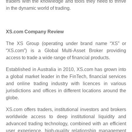
traders with the knowledge and tools they need to thrive
in the dynamic world of trading.
XS.com Company Review
The XS Group (operating under brand name “XS” or
“XS.com”) is a Global Multi-Asset Broker providing
access to trade a wide range of financial products.
Established in Australia in 2010, XS.com has grown into
a global market leader in the FinTech, financial services
and online trading industry with licences in various
jurisdictions and offices in different locations around the
globe.
XS.com offers traders, institutional investors and brokers
worldwide access to deep institutional liquidity and
advanced trading technology, combined with an efficient
user experience, high-quality relationship management