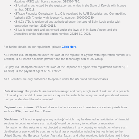
Mauritius (FSC) with license number: GB25204786.
XS United is authorized by the regulatory authorities in the State of Kuwait with license
number: 513918.
XSTrade Financial Consultation L.L.C is regulated by UAE Securities and Commodities
Authority (CMA) under with license No. number: 20200000339.
XS (LC) LTD. is registered and authorised under the laws of Saint Lucia under with
registration number: 2025-00114.
XS Ltd is registered and authorised under the laws of in in Saint Vincent and the
Grenadines under with registration number: 27216 BC 2025.
For further details on our regulations, please
Click Here
.
XS Fintech Ltd, incorporated under the laws of the republic of Cyprus with registration number (HE
426566), is a Fintech solutions provider and the technology arm of XS Group.
Ficupay Ltd, incorporated under the laws of the Republic of Cyprus with registration number (HE
433983), is the payment agent of XS entities.
All XS entities are duly authorized to operate under the XS brand and trademarks.
Risk Warning:
Our products are traded on margin and carry a high level of risk and it is possible
to lose all your capital. These products may not be suitable for everyone, and you should ensure
that you understand the risks involved.
Regional restrictions:
XS brand does not offer its services to residents of certain jurisdictions
such as USA, Iran, and North Korea.
Disclaimer:
XS is not engaging in any action(s) which may be deemed as solicitation of financial
services in countries where such action(s)would be contrary to local law or regulation.
Information on this website is not directed at residents in any country or jurisdiction where such
distribution or use would be contrary to local law or regulation including but not limited to the
United States, the European Union, Australia, Japan, and other restricted jurisdictions and it does