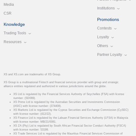
Media
Institutions
CSR
Promotions
Knowledge
Contests
Trading Tools
Loyalty
Resources
Others
Partner Loyalty
XS and XS.com are trademarks of XS Group.
XS Group is a multinational Fintech and financial services provider with group and strategic
alliance entities regulated and authorized in various jurisdictions around the globe.
XS Ltd is regulated by the Financial Services Authority of Seychelles (FSA) with license
number: (SD089).
XS Prime Ltd is regulated by the Australian Securities and Investments Commission
(ASIC) with license number: (374409).
XS Markets Ltd is regulated by the Cyprus Securities and Exchange Commission (CySEC)
with license number: (412/22).
XS Finance Ltd is regulated by the Labuan Financial Services Authority (LFSA) in Malaysia
with license number: MB/21/0081.
XS ZA (Pty) Ltd is regulated by South African Financial Sector Conduct Authority (FSCA)
with license number: 53199.
XS Trade Services Ltd is regulated by the Mauritius Financial Services Commission of