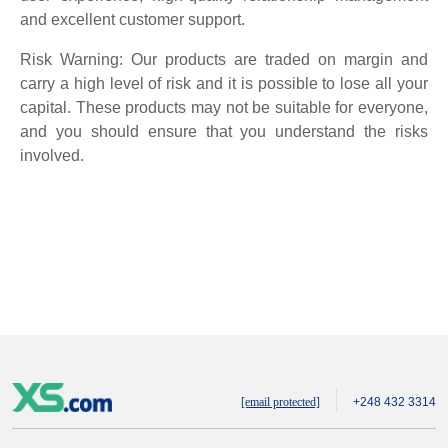
and excellent customer support.
Risk Warning: Our products are traded on margin and
carry a high level of risk and it is possible to lose all your
capital. These products may not be suitable for everyone,
and you should ensure that you understand the risks
involved.
[email protected]
+248 432 3314