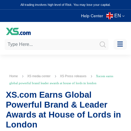
All trading involves high level of Risk. You may lose your capital.
EN
Help Center
Home
XS media center
XS Press releases
Xscom earns
global powerful brand leader awards at house of lords in london
XS.com Earns Global
Powerful Brand & Leader
Awards at House of Lords in
London