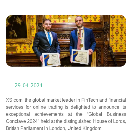
29-04-2024
XS.com, the global market leader in FinTech and financial
services for online trading is delighted to announce its
exceptional achievements at the “Global Business
Conclave 2024” held at the distinguished House of Lords,
British Parliament in London, United Kingdom.