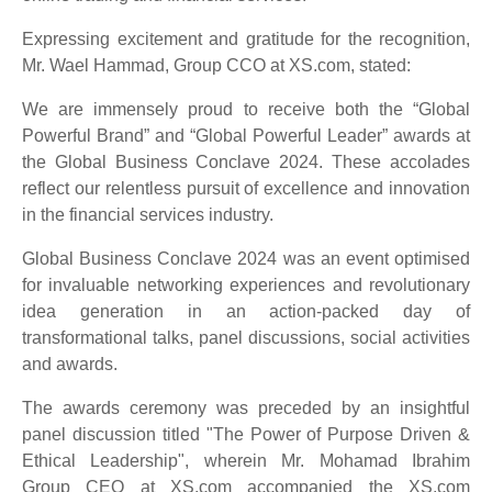
Expressing excitement and gratitude for the recognition,
Mr. Wael Hammad, Group CCO at XS.com, stated:
We are immensely proud to receive both the “Global
Powerful Brand” and “Global Powerful Leader” awards at
the Global Business Conclave 2024. These accolades
reflect our relentless pursuit of excellence and innovation
in the financial services industry.
Global Business Conclave 2024 was an event optimised
for invaluable networking experiences and revolutionary
idea generation in an action-packed day of
transformational talks, panel discussions, social activities
and awards.
The awards ceremony was preceded by an insightful
panel discussion titled "The Power of Purpose Driven &
Ethical Leadership", wherein Mr. Mohamad Ibrahim
Group CEO at XS.com accompanied the XS.com