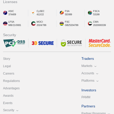
Licenses
ASIC
CySEC
FSA
FSCA
374409
412/22
SD089
53199
LFSA
MOCI
FSC
CMA
MB/21/0081
2024/786
GB25204786
2020000339
Security
Traders
Story
Markets
Legal
Accounts
Careers
Platforms
Regulations
Advantages
Investors
Awards
PAMM
Events
Partners
Security
Partner Programs