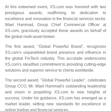
At this esteemed event, XS.com was honored with two
prestigious awards, reaffirming its dedication to
excellence and innovation in the financial services sector.
Wael Hammad, Group Chief Commercial Officer at
XS.com, graciously accepted these awards on behalf of
the global multi-asset broker.
The first award, "Global Powerful Brand", recognizes
XS.com's unparalleled brand presence and influence in
the global FinTech industry. This accolade underscores
XS.com's steadfast commitment to providing cutting-edge
solutions and superior service to clients worldwide.
The second award, "Global Powerful Leader", celebrates
Group CCO, Mr. Wael Hammad's outstanding leadership
and vision in propelling XS.com to new heights of
success. Under his guidance, XS.com has emerged as a
market leader, setting new standards for excellence in
online trading and financial services.