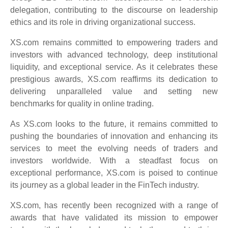
delegation, contributing to the discourse on leadership
ethics and its role in driving organizational success.
XS.com remains committed to empowering traders and
investors with advanced technology, deep institutional
liquidity, and exceptional service. As it celebrates these
prestigious awards, XS.com reaffirms its dedication to
delivering unparalleled value and setting new
benchmarks for quality in online trading.
As XS.com looks to the future, it remains committed to
pushing the boundaries of innovation and enhancing its
services to meet the evolving needs of traders and
investors worldwide. With a steadfast focus on
exceptional performance, XS.com is poised to continue
its journey as a global leader in the FinTech industry.
XS.com, has recently been recognized with a range of
awards that have validated its mission to empower