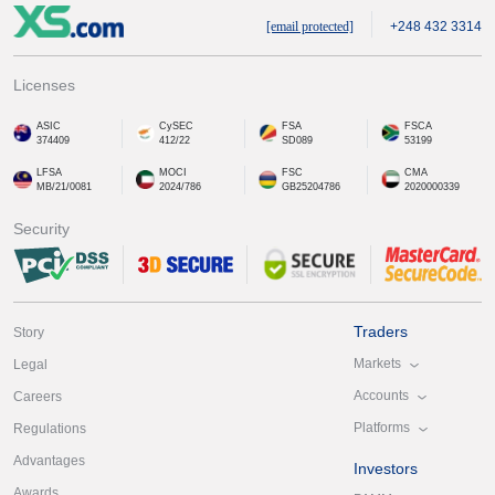
[email protected]
+248 432 3314
Licenses
ASIC
CySEC
FSA
FSCA
374409
412/22
SD089
53199
LFSA
MOCI
FSC
CMA
MB/21/0081
2024/786
GB25204786
2020000339
Security
Traders
Story
Markets
Legal
Accounts
Careers
Platforms
Regulations
Advantages
Investors
Awards