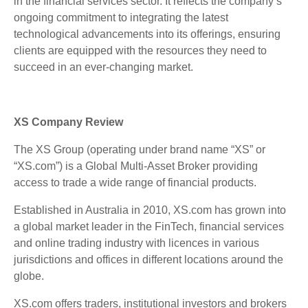
in the financial services sector. It reflects the company’s
ongoing commitment to integrating the latest
technological advancements into its offerings, ensuring
clients are equipped with the resources they need to
succeed in an ever-changing market.
XS Company Review
The XS Group (operating under brand name “XS” or
“XS.com”) is a Global Multi-Asset Broker providing
access to trade a wide range of financial products.
Established in Australia in 2010, XS.com has grown into
a global market leader in the FinTech, financial services
and online trading industry with licences in various
jurisdictions and offices in different locations around the
globe.
XS.com offers traders, institutional investors and brokers