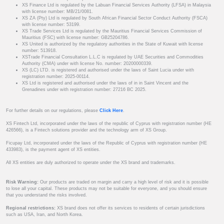
XS Finance Ltd is regulated by the Labuan Financial Services Authority (LFSA) in Malaysia
with license number: MB/21/0081.
XS ZA (Pty) Ltd is regulated by South African Financial Sector Conduct Authority (FSCA)
with license number: 53199.
XS Trade Services Ltd is regulated by the Mauritius Financial Services Commission of
Mauritius (FSC) with license number: GB25204786.
XS United is authorized by the regulatory authorities in the State of Kuwait with license
number: 513918.
XSTrade Financial Consultation L.L.C is regulated by UAE Securities and Commodities
Authority (CMA) under with license No. number: 20200000339.
XS (LC) LTD. is registered and authorised under the laws of Saint Lucia under with
registration number: 2025-00114.
XS Ltd is registered and authorised under the laws of in in Saint Vincent and the
Grenadines under with registration number: 27216 BC 2025.
For further details on our regulations, please
Click Here
.
XS Fintech Ltd, incorporated under the laws of the republic of Cyprus with registration number (HE
426566), is a Fintech solutions provider and the technology arm of XS Group.
Ficupay Ltd, incorporated under the laws of the Republic of Cyprus with registration number (HE
433983), is the payment agent of XS entities.
All XS entities are duly authorized to operate under the XS brand and trademarks.
Risk Warning:
Our products are traded on margin and carry a high level of risk and it is possible
to lose all your capital. These products may not be suitable for everyone, and you should ensure
that you understand the risks involved.
Regional restrictions:
XS brand does not offer its services to residents of certain jurisdictions
such as USA, Iran, and North Korea.