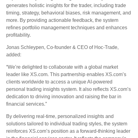
generates holistic insights for the trader, including trade
timing, strategy, behavioral biases, risk management, and
more. By providing actionable feedback, the system
refines portfolio management techniques and enhances
profitability.
Jonas Schleypen, Co-founder & CEO of Hoc-Trade,
added:
“We’re delighted to collaborate with a global market
leader like XS.com. This partnership enables XS.com’s
clients worldwide to access a unique AI-powered
personal trading insights system. It also reflects XS.com’s
dedication to driving innovation and raising the bar in
financial services.”
By delivering real-time, personalized insights and
solutions tailored to individual trading styles, the system
reinforces XS.com’s position as a forward-thinking leader