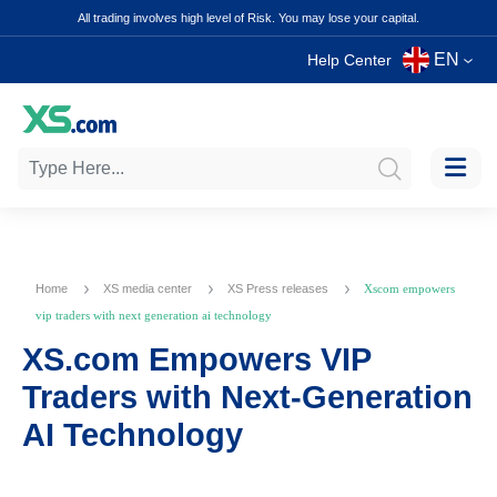
All trading involves high level of Risk. You may lose your capital.
EN
Help Center
Home
XS media center
XS Press releases
Xscom empowers
vip traders with next generation ai technology
XS.com Empowers VIP
Traders with Next-Generation
AI Technology