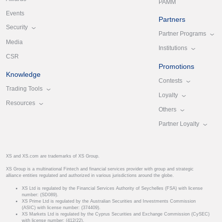
PAMM
Events
Partners
Security
Partner Programs
Media
Institutions
CSR
Promotions
Knowledge
Contests
Trading Tools
Loyalty
Resources
Others
Partner Loyalty
XS and XS.com are trademarks of XS Group.
XS Group is a multinational Fintech and financial services provider with group and strategic
alliance entities regulated and authorized in various jurisdictions around the globe.
XS Ltd is regulated by the Financial Services Authority of Seychelles (FSA) with license
number: (SD089).
XS Prime Ltd is regulated by the Australian Securities and Investments Commission
(ASIC) with license number: (374409).
XS Markets Ltd is regulated by the Cyprus Securities and Exchange Commission (CySEC)
with license number: (412/22).