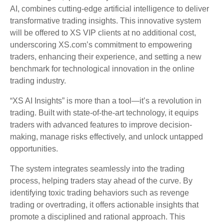
AI, combines cutting-edge artificial intelligence to deliver
transformative trading insights. This innovative system
will be offered to XS VIP clients at no additional cost,
underscoring XS.com’s commitment to empowering
traders, enhancing their experience, and setting a new
benchmark for technological innovation in the online
trading industry.
“XS AI Insights” is more than a tool—it’s a revolution in
trading. Built with state-of-the-art technology, it equips
traders with advanced features to improve decision-
making, manage risks effectively, and unlock untapped
opportunities.
The system integrates seamlessly into the trading
process, helping traders stay ahead of the curve. By
identifying toxic trading behaviors such as revenge
trading or overtrading, it offers actionable insights that
promote a disciplined and rational approach. This