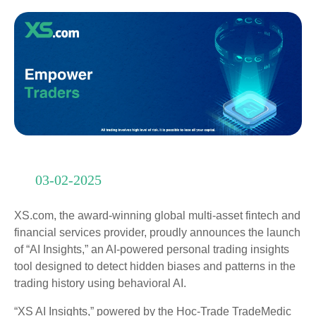
03-02-2025
XS.com, the award-winning global multi-asset fintech and
financial services provider, proudly announces the launch
of “AI Insights,” an AI-powered personal trading insights
tool designed to detect hidden biases and patterns in the
trading history using behavioral AI.
“XS AI Insights,” powered by the Hoc-Trade TradeMedic