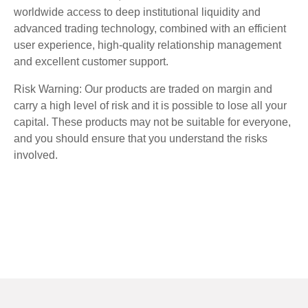
worldwide access to deep institutional liquidity and
advanced trading technology, combined with an efficient
user experience, high-quality relationship management
and excellent customer support.
Risk Warning: Our products are traded on margin and
carry a high level of risk and it is possible to lose all your
capital. These products may not be suitable for everyone,
and you should ensure that you understand the risks
involved.