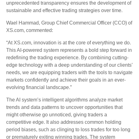
unprecedented transparency ensures the development of
sustainable and effective trading strategies over time.
Wael Hammad, Group Chief Commercial Officer (CCO) of
XS.com, commented:
“At XS.com, innovation is at the core of everything we do.
This AI-powered system represents a bold step forward in
redefining the trading experience. By combining cutting-
edge technology with a deep understanding of our clients’
needs, we are equipping traders with the tools to navigate
markets confidently and achieve their goals in an ever-
evolving financial landscape.”
The AI system’s intelligent algorithms analyze market
trends and data patterns to uncover opportunities that
might otherwise go unnoticed, giving traders a
competitive edge. It also addresses common holding
period biases, such as clinging to loss trades for too long
or prematurely exiting winning trades. The system