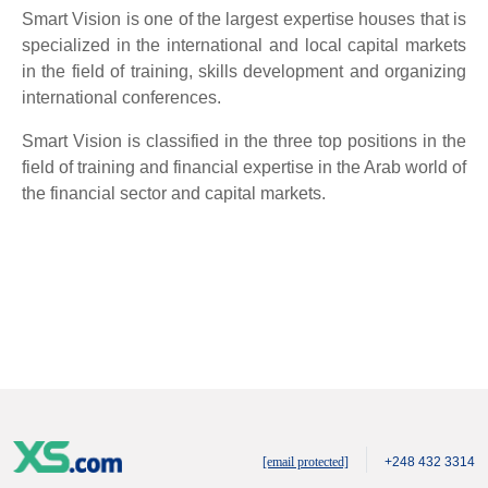
Smart Vision is one of the largest expertise houses that is
specialized in the international and local capital markets
in the field of training, skills development and organizing
international conferences.
Smart Vision is classified in the three top positions in the
field of training and financial expertise in the Arab world of
the financial sector and capital markets.
[email protected]
+248 432 3314