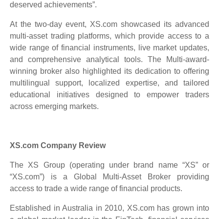
deserved achievements”.
At the two-day event, XS.com showcased its advanced
multi-asset trading platforms, which provide access to a
wide range of financial instruments, live market updates,
and comprehensive analytical tools. The Multi-award-
winning broker also highlighted its dedication to offering
multilingual support, localized expertise, and tailored
educational initiatives designed to empower traders
across emerging markets.
XS.com Company Review
The XS Group (operating under brand name “XS” or
“XS.com”) is a Global Multi-Asset Broker providing
access to trade a wide range of financial products.
Established in Australia in 2010, XS.com has grown into