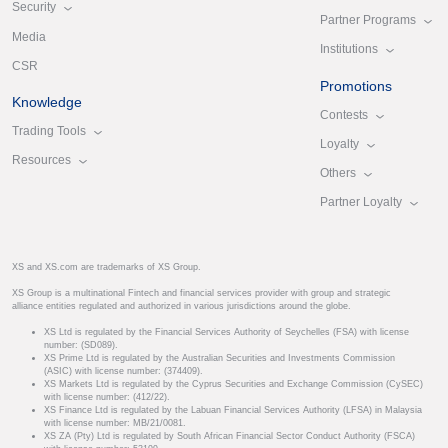
Security
Partner Programs
Media
Institutions
CSR
Promotions
Knowledge
Contests
Trading Tools
Loyalty
Resources
Others
Partner Loyalty
XS and XS.com are trademarks of XS Group.
XS Group is a multinational Fintech and financial services provider with group and strategic
alliance entities regulated and authorized in various jurisdictions around the globe.
XS Ltd is regulated by the Financial Services Authority of Seychelles (FSA) with license
number: (SD089).
XS Prime Ltd is regulated by the Australian Securities and Investments Commission
(ASIC) with license number: (374409).
XS Markets Ltd is regulated by the Cyprus Securities and Exchange Commission (CySEC)
with license number: (412/22).
XS Finance Ltd is regulated by the Labuan Financial Services Authority (LFSA) in Malaysia
with license number: MB/21/0081.
XS ZA (Pty) Ltd is regulated by South African Financial Sector Conduct Authority (FSCA)