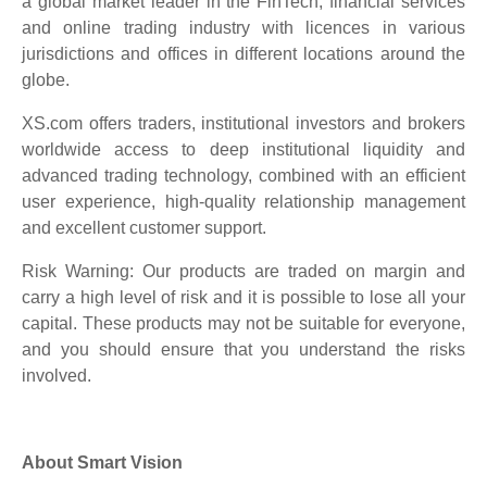
a global market leader in the FinTech, financial services
and online trading industry with licences in various
jurisdictions and offices in different locations around the
globe.
XS.com offers traders, institutional investors and brokers
worldwide access to deep institutional liquidity and
advanced trading technology, combined with an efficient
user experience, high-quality relationship management
and excellent customer support.
Risk Warning: Our products are traded on margin and
carry a high level of risk and it is possible to lose all your
capital. These products may not be suitable for everyone,
and you should ensure that you understand the risks
involved.
About Smart Vision