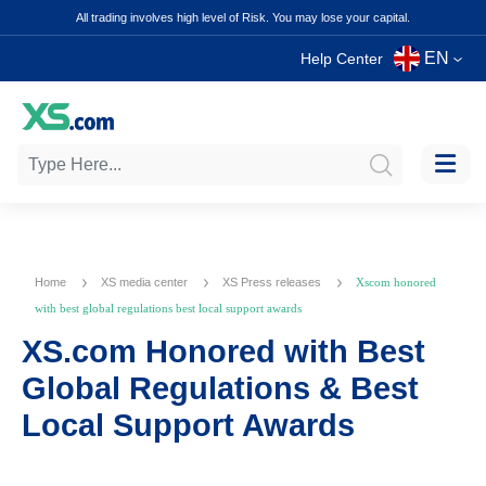
All trading involves high level of Risk. You may lose your capital.
EN
Help Center
Home
XS media center
XS Press releases
Xscom honored
with best global regulations best local support awards
XS.com Honored with Best
Global Regulations & Best
Local Support Awards