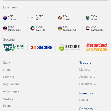
Licenses
ASIC
CySEC
FSA
FSCA
374409
412/22
SD089
53199
LFSA
MOCI
FSC
CMA
MB/21/0081
2024/786
GB25204786
2020000339
Security
Traders
Story
Markets
Legal
Accounts
Careers
Platforms
Regulations
Advantages
Investors
Awards
PAMM
Events
Partners