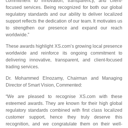
commitment to innovation, transparency, and client-
focused services. Being recognized for both our global
regulatory standards and our ability to deliver localized
support reflects the dedication of our team. It motivates us
to strengthen our presence and expand our reach
worldwide.”
These awards highlight XS.com’s growing local presence
worldwide and reinforce its ongoing commitment to
delivering innovative, transparent, and client-focused
trading services.
Dr. Mohammed Elnozamy, Chairman and Managing
Director of Smart Vision, Commented:
“We are pleased to recognise XS.com with these
esteemed awards. They are known for their high global
regulatory standards combined with first class localized
customer support, hence they truly deserve this
recognition, and we congratulate them on their well-