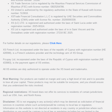
with license number: 53199.
XS Trade Services Ltd is regulated by the Mauritius Financial Services Commission of
Mauritius (FSC) with license number: GB25204786.
XS United is authorized by the regulatory authorities in the State of Kuwait with license
number: 513918.
XSTrade Financial Consultation L.L.C is regulated by UAE Securities and Commodities
Authority (CMA) under with license No. number: 20200000339.
XS (LC) LTD. is registered and authorised under the laws of Saint Lucia under with
registration number: 2025-00114.
XS Ltd is registered and authorised under the laws of in in Saint Vincent and the
Grenadines under with registration number: 27216 BC 2025.
For further details on our regulations, please
Click Here
.
XS Fintech Ltd, incorporated under the laws of the republic of Cyprus with registration number (HE
426566), is a Fintech solutions provider and the technology arm of XS Group.
Ficupay Ltd, incorporated under the laws of the Republic of Cyprus with registration number (HE
433983), is the payment agent of XS entities.
All XS entities are duly authorized to operate under the XS brand and trademarks.
Risk Warning:
Our products are traded on margin and carry a high level of risk and it is possible
to lose all your capital. These products may not be suitable for everyone, and you should ensure
that you understand the risks involved.
Regional restrictions:
XS brand does not offer its services to residents of certain jurisdictions
such as USA, Iran, and North Korea.
Disclaimer:
XS is not engaging in any action(s) which may be deemed as solicitation of financial
services in countries where such action(s)would be contrary to local law or regulation.
Information on this website is not directed at residents in any country or jurisdiction where such
distribution or use would be contrary to local law or regulation including but not limited to the