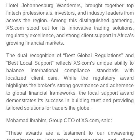
Hotel Johannesburg Wanderers, brought together top
fintech professionals, investors, and industry leaders from
across the region. Among this distinguished gathering,
XS.com stood out for its innovative trading solutions,
regulatory excellence, and strong client support in Africa’s
growing financial markets.
The dual recognition of “Best Global Regulations” and
“Best Local Support” reflects XS.com’s unique ability to
balance international compliance standards with
localized client care. While the regulatory award
highlights the broker’s strong governance and adherence
to global financial frameworks, the local support award
demonstrates its success in building trust and providing
tailored solutions for traders the globe.
Mohamad Ibrahim, Group CEO of XS.com, said:
“These awards are a testament to our unwavering