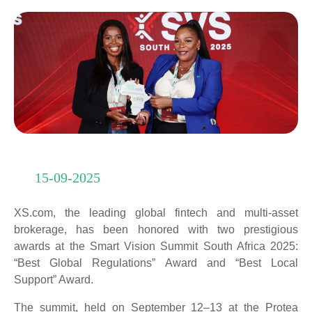
15-09-2025
XS.com, the leading global fintech and multi-asset
brokerage, has been honored with two prestigious
awards at the Smart Vision Summit South Africa 2025:
“Best Global Regulations” Award and “Best Local
Support” Award.
The summit, held on September 12–13 at the Protea