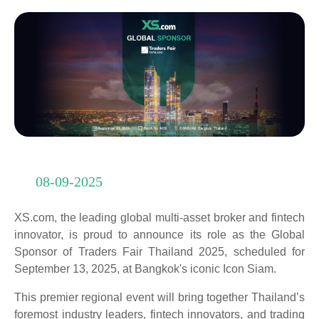
08-09-2025
XS.com, the leading global multi-asset broker and fintech
innovator, is proud to announce its role as the Global
Sponsor of Traders Fair Thailand 2025, scheduled for
September 13, 2025, at Bangkok's iconic Icon Siam.
This premier regional event will bring together Thailand’s
foremost industry leaders, fintech innovators, and trading