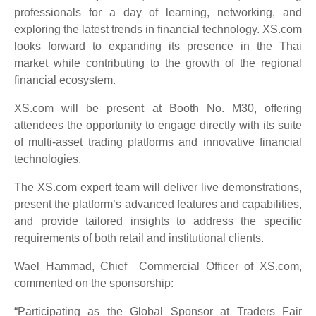
professionals for a day of learning, networking, and
exploring the latest trends in financial technology. XS.com
looks forward to expanding its presence in the Thai
market while contributing to the growth of the regional
financial ecosystem.
XS.com will be present at Booth No. M30, offering
attendees the opportunity to engage directly with its suite
of multi-asset trading platforms and innovative financial
technologies.
The XS.com expert team will deliver live demonstrations,
present the platform’s advanced features and capabilities,
and provide tailored insights to address the specific
requirements of both retail and institutional clients.
Wael Hammad, Chief Commercial Officer of XS.com,
commented on the sponsorship:
“Participating as the Global Sponsor at Traders Fair