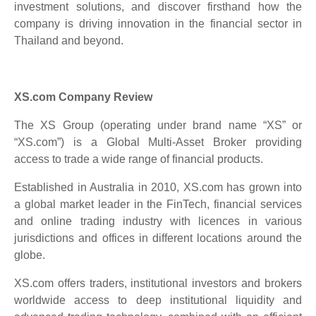
investment solutions, and discover firsthand how the
company is driving innovation in the financial sector in
Thailand and beyond.
XS.com Company Review
The XS Group (operating under brand name “XS” or
“XS.com”) is a Global Multi-Asset Broker providing
access to trade a wide range of financial products.
Established in Australia in 2010, XS.com has grown into
a global market leader in the FinTech, financial services
and online trading industry with licences in various
jurisdictions and offices in different locations around the
globe.
XS.com offers traders, institutional investors and brokers
worldwide access to deep institutional liquidity and