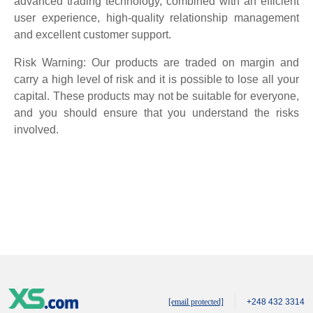
advanced trading technology, combined with an efficient
user experience, high-quality relationship management
and excellent customer support.
Risk Warning: Our products are traded on margin and
carry a high level of risk and it is possible to lose all your
capital. These products may not be suitable for everyone,
and you should ensure that you understand the risks
involved.
[email protected]
+248 432 3314