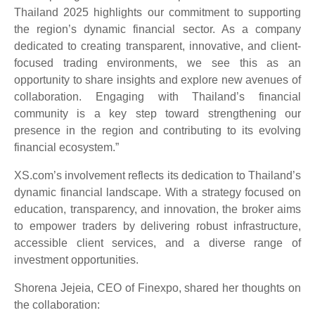
Thailand 2025 highlights our commitment to supporting
the region’s dynamic financial sector. As a company
dedicated to creating transparent, innovative, and client-
focused trading environments, we see this as an
opportunity to share insights and explore new avenues of
collaboration. Engaging with Thailand’s financial
community is a key step toward strengthening our
presence in the region and contributing to its evolving
financial ecosystem.”
XS.com’s involvement reflects its dedication to Thailand’s
dynamic financial landscape. With a strategy focused on
education, transparency, and innovation, the broker aims
to empower traders by delivering robust infrastructure,
accessible client services, and a diverse range of
investment opportunities.
Shorena Jejeia, CEO of Finexpo, shared her thoughts on
the collaboration: