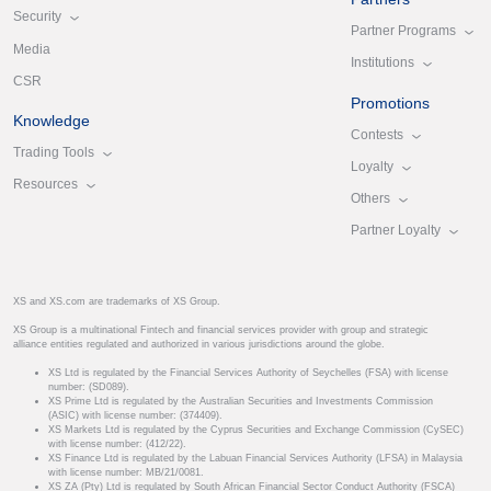
Security
Partner Programs
Media
Institutions
CSR
Promotions
Knowledge
Contests
Trading Tools
Loyalty
Resources
Others
Partner Loyalty
XS and XS.com are trademarks of XS Group.
XS Group is a multinational Fintech and financial services provider with group and strategic
alliance entities regulated and authorized in various jurisdictions around the globe.
XS Ltd is regulated by the Financial Services Authority of Seychelles (FSA) with license
number: (SD089).
XS Prime Ltd is regulated by the Australian Securities and Investments Commission
(ASIC) with license number: (374409).
XS Markets Ltd is regulated by the Cyprus Securities and Exchange Commission (CySEC)
with license number: (412/22).
XS Finance Ltd is regulated by the Labuan Financial Services Authority (LFSA) in Malaysia
with license number: MB/21/0081.
XS ZA (Pty) Ltd is regulated by South African Financial Sector Conduct Authority (FSCA)