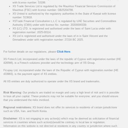
with license number: 53199.
XS Trade Services Ltd is regulated by the Mauritius Financial Services Commission of
Mauritius (FSC) with license number: GB25204786.
XS United is authorized by the regulatory authorities in the State of Kuwait with license
number: 513918.
XSTrade Financial Consultation L.L.C is regulated by UAE Securities and Commodities
Authority (CMA) under with license No. number: 20200000339.
XS (LC) LTD. is registered and authorised under the laws of Saint Lucia under with
registration number: 2025-00114.
XS Ltd is registered and authorised under the laws of in in Saint Vincent and the
Grenadines under with registration number: 27216 BC 2025.
For further details on our regulations, please
Click Here
.
XS Fintech Ltd, incorporated under the laws of the republic of Cyprus with registration number (HE
426566), is a Fintech solutions provider and the technology arm of XS Group.
Ficupay Ltd, incorporated under the laws of the Republic of Cyprus with registration number (HE
433983), is the payment agent of XS entities.
All XS entities are duly authorized to operate under the XS brand and trademarks.
Risk Warning:
Our products are traded on margin and carry a high level of risk and it is possible
to lose all your capital. These products may not be suitable for everyone, and you should ensure
that you understand the risks involved.
Regional restrictions:
XS brand does not offer its services to residents of certain jurisdictions
such as USA, Iran, and North Korea.
Disclaimer:
XS is not engaging in any action(s) which may be deemed as solicitation of financial
services in countries where such action(s)would be contrary to local law or regulation.
Information on this website is not directed at residents in any country or jurisdiction where such