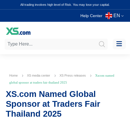
All trading involves high level of Risk. You may lose your capital.
EN
Help Center
Home
XS media center
XS Press releases
Xscom named
global sponsor at traders fair thailand 2025
XS.com Named Global
Sponsor at Traders Fair
Thailand 2025