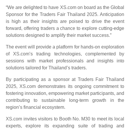
“We are delighted to have XS.com on board as the Global
Sponsor for the Traders Fair Thailand 2025. Anticipation
is high as their insights are poised to drive the event
forward, offering traders a chance to explore cutting-edge
solutions designed to amplify their market success.”
The event will provide a platform for hands-on exploration
of XS.com’s trading technologies, complemented by
sessions with market professionals and insights into
solutions tailored for Thailand’s traders.
By participating as a sponsor at Traders Fair Thailand
2025, XS.com demonstrates its ongoing commitment to
fostering innovation, empowering market participants, and
contributing to sustainable long-term growth in the
region’s financial ecosystem.
XS.com invites visitors to Booth No. M30 to meet its local
experts, explore its expanding suite of trading and