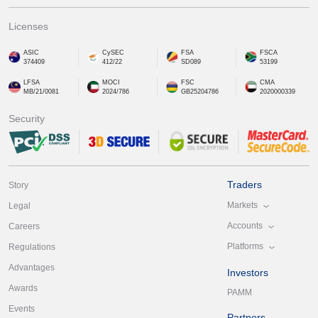
Licenses
ASIC
CySEC
FSA
FSCA
374409
412/22
SD089
53199
LFSA
MOCI
FSC
CMA
MB/21/0081
2024/786
GB25204786
2020000339
Security
Traders
Story
Markets
Legal
Accounts
Careers
Platforms
Regulations
Advantages
Investors
Awards
PAMM
Events
Partners