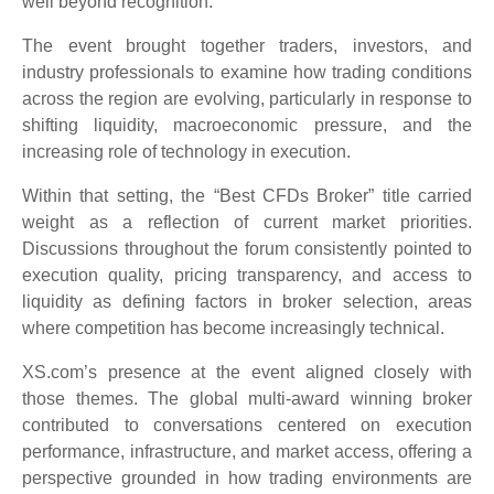
well beyond recognition.
The event brought together traders, investors, and
industry professionals to examine how trading conditions
across the region are evolving, particularly in response to
shifting liquidity, macroeconomic pressure, and the
increasing role of technology in execution.
Within that setting, the “Best CFDs Broker” title carried
weight as a reflection of current market priorities.
Discussions throughout the forum consistently pointed to
execution quality, pricing transparency, and access to
liquidity as defining factors in broker selection, areas
where competition has become increasingly technical.
XS.com’s presence at the event aligned closely with
those themes. The global multi-award winning broker
contributed to conversations centered on execution
performance, infrastructure, and market access, offering a
perspective grounded in how trading environments are