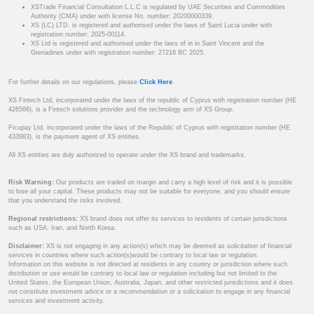
XSTrade Financial Consultation L.L.C is regulated by UAE Securities and Commodities
Authority (CMA) under with license No. number: 20200000339.
XS (LC) LTD. is registered and authorised under the laws of Saint Lucia under with
registration number: 2025-00114.
XS Ltd is registered and authorised under the laws of in in Saint Vincent and the
Grenadines under with registration number: 27216 BC 2025.
For further details on our regulations, please
Click Here
.
XS Fintech Ltd, incorporated under the laws of the republic of Cyprus with registration number (HE
426566), is a Fintech solutions provider and the technology arm of XS Group.
Ficupay Ltd, incorporated under the laws of the Republic of Cyprus with registration number (HE
433983), is the payment agent of XS entities.
All XS entities are duly authorized to operate under the XS brand and trademarks.
Risk Warning:
Our products are traded on margin and carry a high level of risk and it is possible
to lose all your capital. These products may not be suitable for everyone, and you should ensure
that you understand the risks involved.
Regional restrictions:
XS brand does not offer its services to residents of certain jurisdictions
such as USA, Iran, and North Korea.
Disclaimer:
XS is not engaging in any action(s) which may be deemed as solicitation of financial
services in countries where such action(s)would be contrary to local law or regulation.
Information on this website is not directed at residents in any country or jurisdiction where such
distribution or use would be contrary to local law or regulation including but not limited to the
United States, the European Union, Australia, Japan, and other restricted jurisdictions and it does
not constitute investment advice or a recommendation or a solicitation to engage in any financial
services and investment activity.