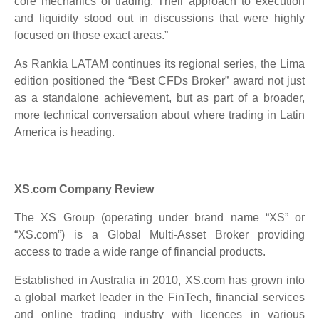
core mechanics of trading. Their approach to execution
and liquidity stood out in discussions that were highly
focused on those exact areas.”
As Rankia LATAM continues its regional series, the Lima
edition positioned the “Best CFDs Broker” award not just
as a standalone achievement, but as part of a broader,
more technical conversation about where trading in Latin
America is heading.
XS.com Company Review
The XS Group (operating under brand name “XS” or
“XS.com”) is a Global Multi-Asset Broker providing
access to trade a wide range of financial products.
Established in Australia in 2010, XS.com has grown into
a global market leader in the FinTech, financial services
and online trading industry with licences in various