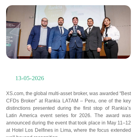
13-05-2026
XS.com, the global multi-asset broker, was awarded “Best
CFDs Broker” at Rankia LATAM – Peru, one of the key
distinctions presented during the first stop of Rankia’s
Latin America event series for 2026. The award was
announced during the event that took place in May 11–12
at Hotel Los Delfines in Lima, where the focus extended