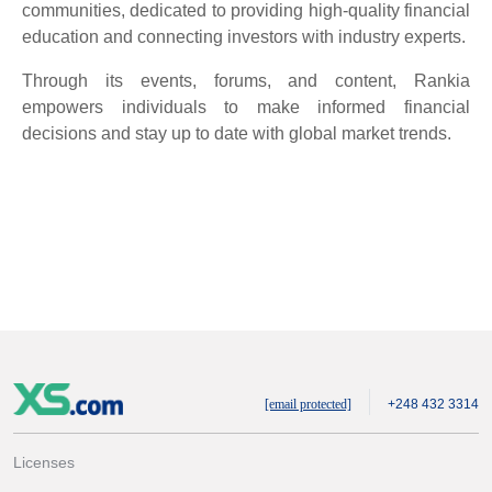
communities, dedicated to providing high-quality financial
education and connecting investors with industry experts.
Through its events, forums, and content, Rankia
empowers individuals to make informed financial
decisions and stay up to date with global market trends.
[email protected]
+248 432 3314
Licenses