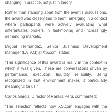
changing in practice, not just in theory.
Rather than standing apart from the event’s discussions,
the award was closely tied to them, emerging in a context
where participants were actively evaluating what
differentiates brokers in fast-moving and increasingly
demanding markets.
Miguel Hernandez, Senior Business Development
Manager (LATAM) at XS.com, stated:
“The significance of this award is really in the context in
which it was given. These are conversations driven by
performance, execution, liquidity, reliability. Being
recognized in that environment makes it particularly
meaningful for us.”
Carlos García, Director of Rankia Peru, commented:
“The selection reflects how XS.com engages with the