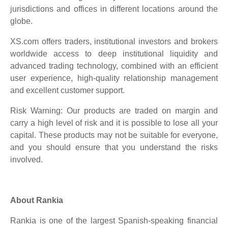
jurisdictions and offices in different locations around the
globe.
XS.com offers traders, institutional investors and brokers
worldwide access to deep institutional liquidity and
advanced trading technology, combined with an efficient
user experience, high-quality relationship management
and excellent customer support.
Risk Warning: Our products are traded on margin and
carry a high level of risk and it is possible to lose all your
capital. These products may not be suitable for everyone,
and you should ensure that you understand the risks
involved.
About Rankia
Rankia is one of the largest Spanish-speaking financial