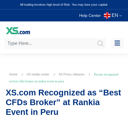
All trading involves high level of Risk. You may lose your capital.
EN
Help Center
Home
XS media center
XS Press releases
Xscom recognized
as best cfds broker at rankia event in peru
XS.com Recognized as “Best
CFDs Broker” at Rankia
Event in Peru