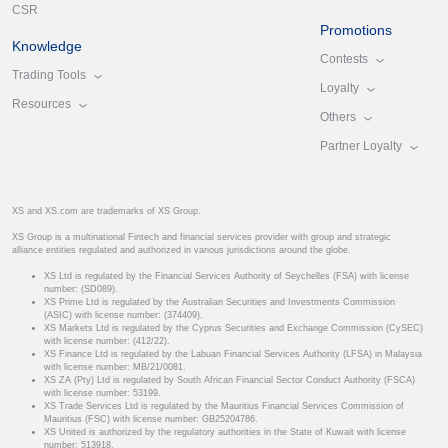
CSR
Promotions
Knowledge
Contests
Trading Tools
Loyalty
Resources
Others
Partner Loyalty
XS and XS.com are trademarks of XS Group.
XS Group is a multinational Fintech and financial services provider with group and strategic
alliance entities regulated and authorized in various jurisdictions around the globe.
XS Ltd is regulated by the Financial Services Authority of Seychelles (FSA) with license
number: (SD089).
XS Prime Ltd is regulated by the Australian Securities and Investments Commission
(ASIC) with license number: (374409).
XS Markets Ltd is regulated by the Cyprus Securities and Exchange Commission (CySEC)
with license number: (412/22).
XS Finance Ltd is regulated by the Labuan Financial Services Authority (LFSA) in Malaysia
with license number: MB/21/0081.
XS ZA (Pty) Ltd is regulated by South African Financial Sector Conduct Authority (FSCA)
with license number: 53199.
XS Trade Services Ltd is regulated by the Mauritius Financial Services Commission of
Mauritius (FSC) with license number: GB25204786.
XS United is authorized by the regulatory authorities in the State of Kuwait with license
number: 513918.