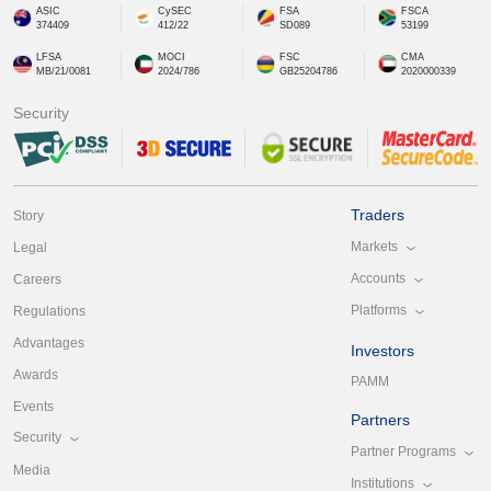
ASIC
CySEC
FSA
FSCA
374409
412/22
SD089
53199
LFSA
MOCI
FSC
CMA
MB/21/0081
2024/786
GB25204786
2020000339
Security
Traders
Story
Markets
Legal
Accounts
Careers
Platforms
Regulations
Advantages
Investors
Awards
PAMM
Events
Partners
Security
Partner Programs
Media
Institutions