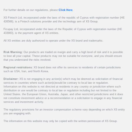
For further details on our regulations, please
Click Here
.
XS Fintech Ltd, incorporated under the laws of the republic of Cyprus with registration number (HE
426566), is a Fintech solutions provider and the technology arm of XS Group.
Ficupay Ltd, incorporated under the laws of the Republic of Cyprus with registration number (HE
433983), is the payment agent of XS entities.
All XS entities are duly authorized to operate under the XS brand and trademarks.
Risk Warning:
Our products are traded on margin and carry a high level of risk and it is possible
to lose all your capital. These products may not be suitable for everyone, and you should ensure
that you understand the risks involved.
Regional restrictions:
XS brand does not offer its services to residents of certain jurisdictions
such as USA, Iran, and North Korea.
Disclaimer:
XS is not engaging in any action(s) which may be deemed as solicitation of financial
services in countries where such action(s)would be contrary to local law or regulation.
Information on this website is not directed at residents in any country or jurisdiction where such
distribution or use would be contrary to local law or regulation including but not limited to the
United States, the European Union, Australia, Japan, and other restricted jurisdictions and it does
not constitute investment advice or a recommendation or a solicitation to engage in any financial
services and investment activity.
The regulatory provisions for an investor compensation scheme vary depending on which XS entity
you are engaging with.
The information on this website may only be copied with the written permission of XS Group.