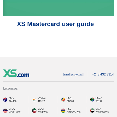
XS Mastercard user guide
[email protected]
+248 432 3314
Licenses
ASIC
CySEC
FSA
FSCA
374409
412/22
SD089
53199
LFSA
MOCI
FSC
CMA
MB/21/0081
2024/786
GB25204786
2020000339