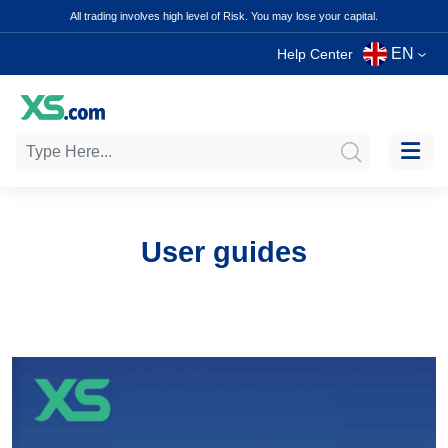
All trading involves high level of Risk. You may lose your capital.
EN
Help Center
User guides