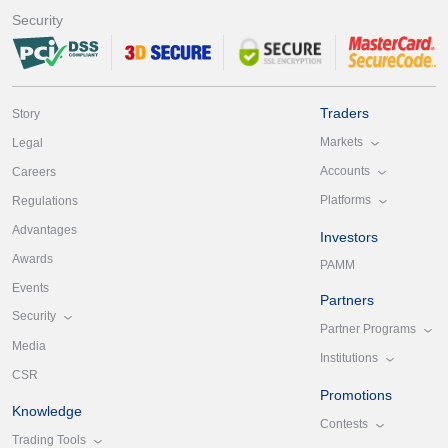
Security
Traders
Story
Markets
Legal
Accounts
Careers
Platforms
Regulations
Advantages
Investors
Awards
PAMM
Events
Partners
Security
Partner Programs
Media
Institutions
CSR
Promotions
Knowledge
Contests
Trading Tools