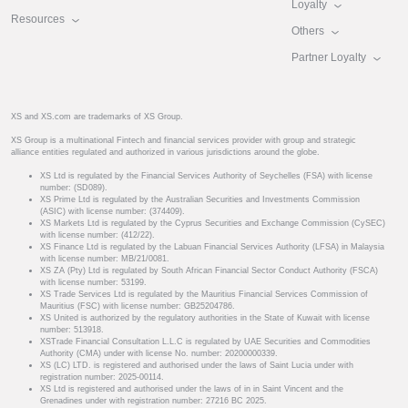
Loyalty
Resources
Others
Partner Loyalty
XS and XS.com are trademarks of XS Group.
XS Group is a multinational Fintech and financial services provider with group and strategic
alliance entities regulated and authorized in various jurisdictions around the globe.
XS Ltd is regulated by the Financial Services Authority of Seychelles (FSA) with license
number: (SD089).
XS Prime Ltd is regulated by the Australian Securities and Investments Commission
(ASIC) with license number: (374409).
XS Markets Ltd is regulated by the Cyprus Securities and Exchange Commission (CySEC)
with license number: (412/22).
XS Finance Ltd is regulated by the Labuan Financial Services Authority (LFSA) in Malaysia
with license number: MB/21/0081.
XS ZA (Pty) Ltd is regulated by South African Financial Sector Conduct Authority (FSCA)
with license number: 53199.
XS Trade Services Ltd is regulated by the Mauritius Financial Services Commission of
Mauritius (FSC) with license number: GB25204786.
XS United is authorized by the regulatory authorities in the State of Kuwait with license
number: 513918.
XSTrade Financial Consultation L.L.C is regulated by UAE Securities and Commodities
Authority (CMA) under with license No. number: 20200000339.
XS (LC) LTD. is registered and authorised under the laws of Saint Lucia under with
registration number: 2025-00114.
XS Ltd is registered and authorised under the laws of in in Saint Vincent and the
Grenadines under with registration number: 27216 BC 2025.