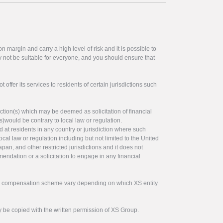
 margin and carry a high level of risk and it is possible to
y not be suitable for everyone, and you should ensure that
offer its services to residents of certain jurisdictions such
ction(s) which may be deemed as solicitation of financial
s)would be contrary to local law or regulation.
ed at residents in any country or jurisdiction where such
ocal law or regulation including but not limited to the United
pan, and other restricted jurisdictions and it does not
endation or a solicitation to engage in any financial
tor compensation scheme vary depending on which XS entity
y be copied with the written permission of XS Group.