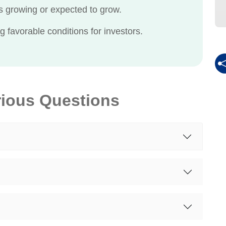
 growing or expected to grow.
g favorable conditions for investors.
rious Questions
?