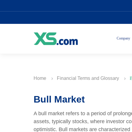
Company
Home
Financial Terms and Glossary
B
Bull Market
A bull market refers to a period of prolon
assets, typically stocks, where investor c
optimistic. Bull markets are characterized