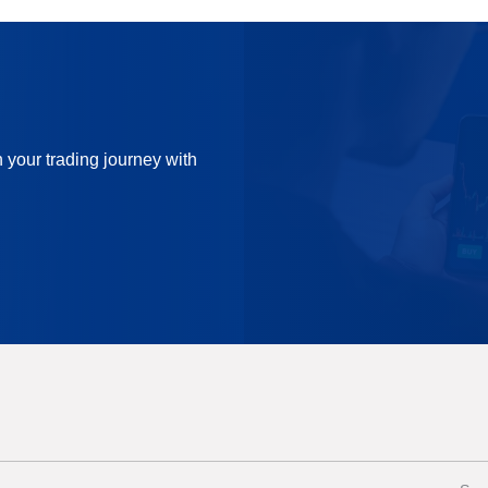
n your trading journey with