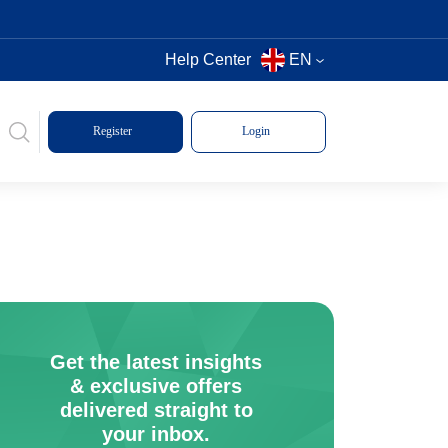
Help Center
EN
Register
Login
Get the latest insights
& exclusive offers
delivered straight to
your inbox.