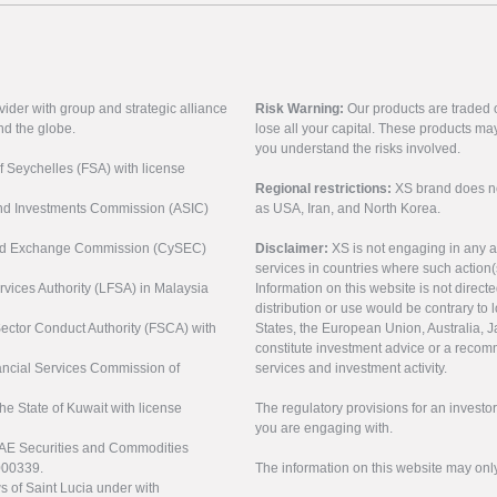
vider with group and strategic alliance
Risk Warning:
Our products are traded on
nd the globe.
lose all your capital. These products ma
you understand the risks involved.
of Seychelles (FSA) with license
Regional restrictions:
XS brand does not 
 and Investments Commission (ASIC)
as USA, Iran, and North Korea.
s and Exchange Commission (CySEC)
Disclaimer:
XS is not engaging in any a
services in countries where such action(
rvices Authority (LFSA) in Malaysia
Information on this website is not direct
distribution or use would be contrary to l
 Sector Conduct Authority (FSCA) with
States, the European Union, Australia, Ja
constitute investment advice or a recomm
nancial Services Commission of
services and investment activity.
the State of Kuwait with license
The regulatory provisions for an inves
you are engaging with.
UAE Securities and Commodities
000339.
The information on this website may onl
s of Saint Lucia under with