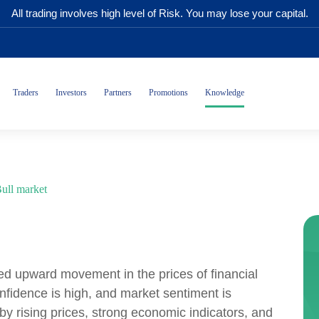
All trading involves high level of Risk. You may lose your capital.
Traders
Investors
Partners
Promotions
Knowledge
ull market
ged upward movement in the prices of financial
onfidence is high, and market sentiment is
 by rising prices, strong economic indicators, and