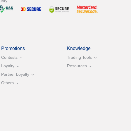
rity
Promotions
Knowledge
Contests
Trading Tools
Loyalty
Resources
Partner Loyalty
Others