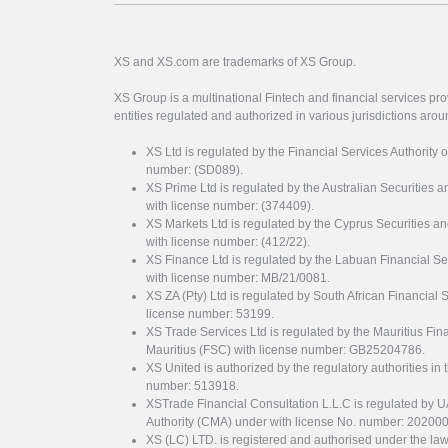
XS and XS.com are trademarks of XS Group.
XS Group is a multinational Fintech and financial services pro
entities regulated and authorized in various jurisdictions arou
XS Ltd is regulated by the Financial Services Authority 
number: (SD089).
XS Prime Ltd is regulated by the Australian Securities
with license number: (374409).
XS Markets Ltd is regulated by the Cyprus Securitie
with license number: (412/22).
XS Finance Ltd is regulated by the Labuan Financial Se
with license number: MB/21/0081.
XS ZA (Pty) Ltd is regulated by South African Financial
license number: 53199.
XS Trade Services Ltd is regulated by the Mauritius Fi
Mauritius (FSC) with license number: GB25204786.
XS United is authorized by the regulatory authorities in 
number: 513918.
XSTrade Financial Consultation L.L.C is regulated by 
Authority (CMA) under with license No. number: 20200
XS (LC) LTD. is registered and authorised under the law