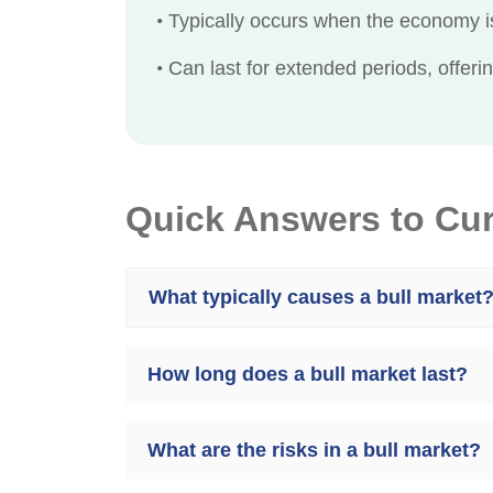
•
Typically occurs when the economy is
•
Can last for extended periods, offerin
Quick Answers to Cu
What typically causes a bull market
How long does a bull market last?
What are the risks in a bull market?