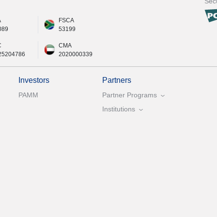
Secu
A
FSCA
089
53199
C
CMA
25204786
2020000339
Investors
Partners
PAMM
Partner Programs
Institutions