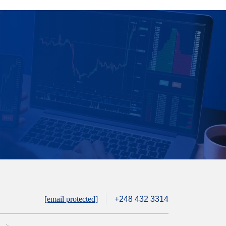
[email protected]
+248 432 3314