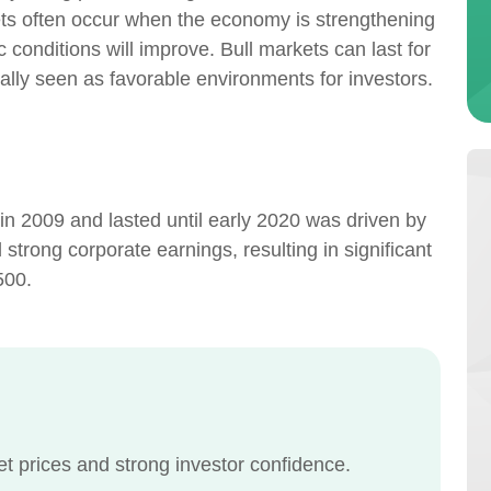
ts often occur when the economy is strengthening
 conditions will improve. Bull markets can last for
lly seen as favorable environments for investors.
in 2009 and lasted until early 2020 was driven by
strong corporate earnings, resulting in significant
500.
set prices and strong investor confidence.