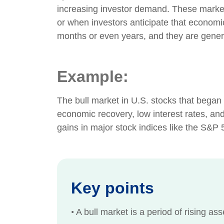
increasing investor demand. These marke
or when investors anticipate that economic
months or even years, and they are genera
Example:
The bull market in U.S. stocks that began 
economic recovery, low interest rates, and 
gains in major stock indices like the S&P 
Key points
•
A bull market is a period of rising as