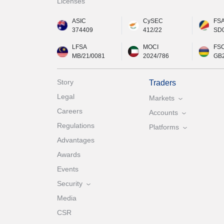
Licenses
ASIC
CySEC
FS
374409
412/22
SD
LFSA
MOCI
FS
MB/21/0081
2024/786
GB
Story
Traders
Legal
Markets
Careers
Accounts
Regulations
Platforms
Advantages
Awards
Events
Security
Media
CSR