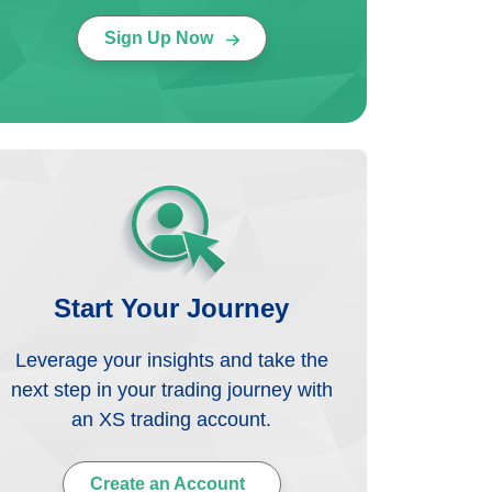
Sign Up Now
Start Your Journey
Leverage your insights and take the
next step in your trading journey with
an XS trading account.
Create an Account