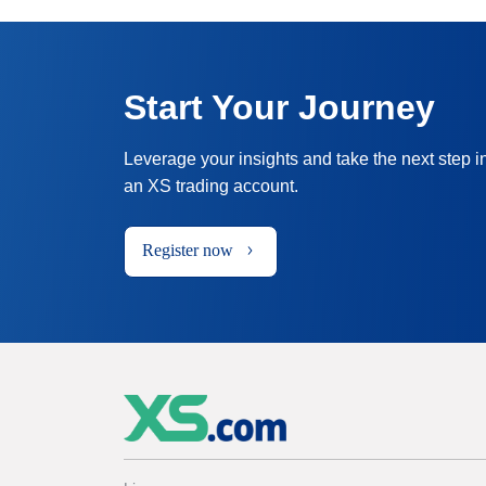
Start Your Journey
Leverage your insights and take the next step i
an XS trading account.
Register now