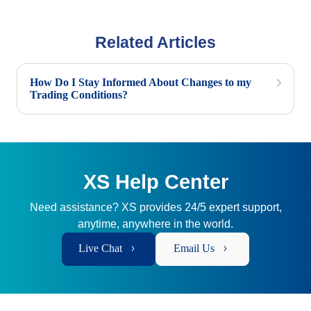
Related Articles
How Do I Stay Informed About Changes to my
Trading Conditions?
XS Help Center
Need assistance? XS provides 24/5 expert support,
anytime, anywhere in the world.
Live Chat
Email Us