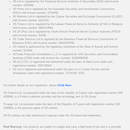
XS Ltd is regulated by the Financial Services Authority of Seychelles (FSA) with license
number: (SD089).
XS Prime Ltd is regulated by the Australian Securities and Investments Commission
(ASIC) with license number: (374409).
XS Markets Ltd is regulated by the Cyprus Securities and Exchange Commission (CySEC)
with license number: (412/22).
XS Finance Ltd is regulated by the Labuan Financial Services Authority (LFSA) in Malaysia
with license number: MB/21/0081.
XS ZA (Pty) Ltd is regulated by South African Financial Sector Conduct Authority (FSCA)
with license number: 53199.
XS Trade Services Ltd is regulated by the Mauritius Financial Services Commission of
Mauritius (FSC) with license number: GB25204786.
XS United is authorized by the regulatory authorities in the State of Kuwait with license
number: 513918.
XSTrade Financial Consultation L.L.C is regulated by UAE Securities and Commodities
Authority (CMA) under with license No. number: 20200000339.
XS (LC) LTD. is registered and authorised under the laws of Saint Lucia under with
registration number: 2025-00114.
XS Ltd is registered and authorised under the laws of in in Saint Vincent and the
Grenadines under with registration number: 27216 BC 2025.
For further details on our regulations, please
Click Here
.
XS Fintech Ltd, incorporated under the laws of the republic of Cyprus with registration number (HE
426566), is a Fintech solutions provider and the technology arm of XS Group.
Ficupay Ltd, incorporated under the laws of the Republic of Cyprus with registration number (HE
433983), is the payment agent of XS entities.
All XS entities are duly authorized to operate under the XS brand and trademarks.
Risk Warning:
Our products are traded on margin and carry a high level of risk and it is possible