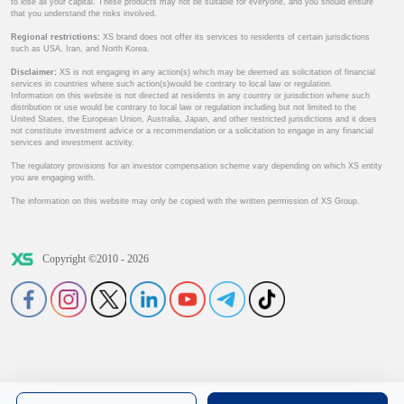
to lose all your capital. These products may not be suitable for everyone, and you should ensure
that you understand the risks involved.
Regional restrictions:
XS brand does not offer its services to residents of certain jurisdictions
such as USA, Iran, and North Korea.
Disclaimer:
XS is not engaging in any action(s) which may be deemed as solicitation of financial
services in countries where such action(s)would be contrary to local law or regulation.
Information on this website is not directed at residents in any country or jurisdiction where such
distribution or use would be contrary to local law or regulation including but not limited to the
United States, the European Union, Australia, Japan, and other restricted jurisdictions and it does
not constitute investment advice or a recommendation or a solicitation to engage in any financial
services and investment activity.
The regulatory provisions for an investor compensation scheme vary depending on which XS entity
you are engaging with.
The information on this website may only be copied with the written permission of XS Group.
Copyright ©2010 - 2026