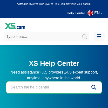
All trading involves high level of Risk. You may lose your capital.
EN
Help Center
XS Help Center
Need assistance? XS provides 24/5 expert support,
anytime, anywhere in the world.