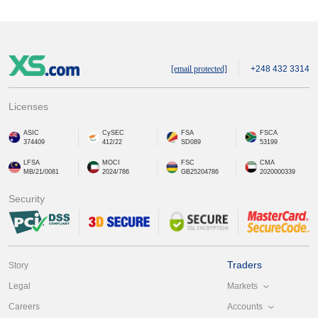
[email protected]
+248 432 3314
Licenses
ASIC
CySEC
FSA
FSCA
374409
412/22
SD089
53199
LFSA
MOCI
FSC
CMA
MB/21/0081
2024/786
GB25204786
2020000339
Security
Traders
Story
Markets
Legal
Accounts
Careers