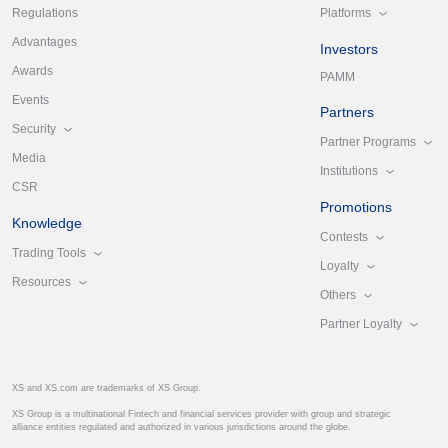
Platforms
Regulations
Advantages
Investors
Awards
PAMM
Events
Partners
Security
Partner Programs
Media
Institutions
CSR
Promotions
Knowledge
Contests
Trading Tools
Loyalty
Resources
Others
Partner Loyalty
XS and XS.com are trademarks of XS Group.
XS Group is a multinational Fintech and financial services provider with group and strategic
alliance entities regulated and authorized in various jurisdictions around the globe.