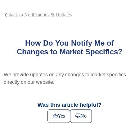
back to Notifications & Updates
How Do You Notify Me of
Changes to Market Specifics?
We provide updates on any changes to market specifics
directly on our website.
Was this article helpful?
Yes
No