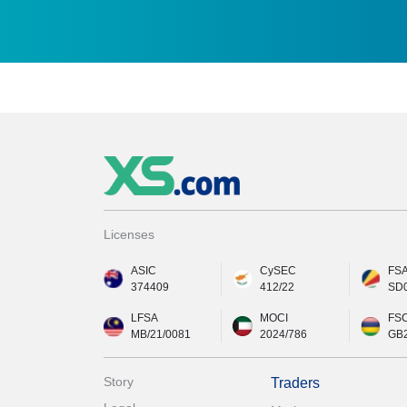
Licenses
ASIC
CySEC
FS
374409
412/22
SD
LFSA
MOCI
FS
MB/21/0081
2024/786
GB
Story
Traders