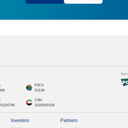
Secu
A
FSCA
089
53199
C
CMA
25204786
2020000339
Investors
Partners