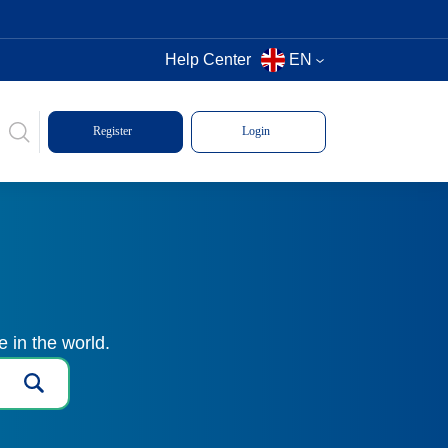
Help Center
EN
Register
Login
 in the world.