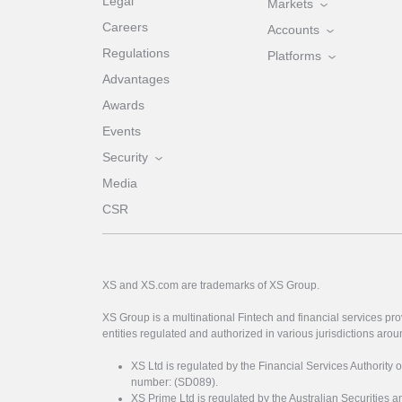
Legal
Markets
Careers
Accounts
Regulations
Platforms
Advantages
Awards
Events
Security
Media
CSR
XS and XS.com are trademarks of XS Group.
XS Group is a multinational Fintech and financial services pro
entities regulated and authorized in various jurisdictions arou
XS Ltd is regulated by the Financial Services Authority 
number: (SD089).
XS Prime Ltd is regulated by the Australian Securities