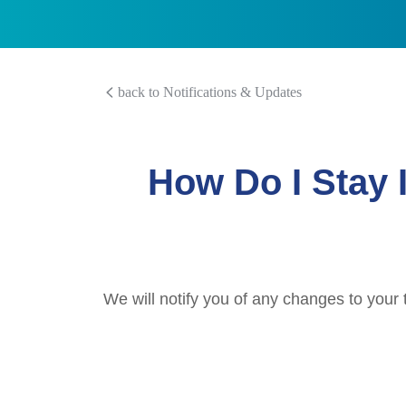
back to Notifications & Updates
How Do I Stay 
We will notify you of any changes to your 