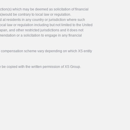
ction(s) which may be deemed as solicitation of financial
s)would be contrary to local law or regulation.
ed at residents in any country or jurisdiction where such
ocal law or regulation including but not limited to the United
pan, and other restricted jurisdictions and it does not
endation or a solicitation to engage in any financial
tor compensation scheme vary depending on which XS entity
y be copied with the written permission of XS Group.