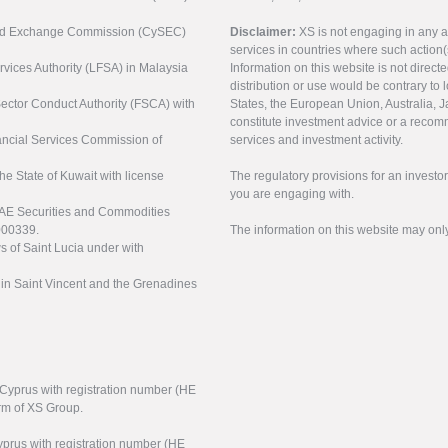
s and Exchange Commission (CySEC)
Disclaimer:
XS is not engaging in any a
services in countries where such action(
rvices Authority (LFSA) in Malaysia
Information on this website is not direct
distribution or use would be contrary to l
 Sector Conduct Authority (FSCA) with
States, the European Union, Australia, Ja
constitute investment advice or a recomm
nancial Services Commission of
services and investment activity.
the State of Kuwait with license
The regulatory provisions for an inves
you are engaging with.
UAE Securities and Commodities
000339.
The information on this website may onl
s of Saint Lucia under with
n in Saint Vincent and the Grenadines
f Cyprus with registration number (HE
arm of XS Group.
yprus with registration number (HE