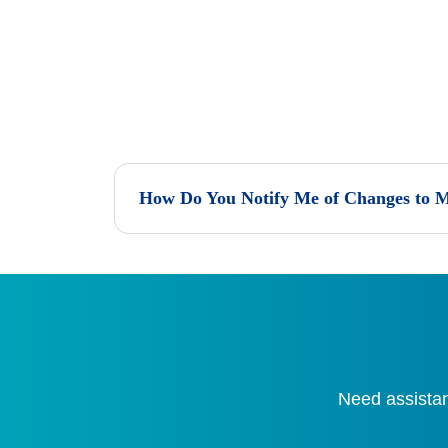
How Do You Notify Me of Changes to M
Need assistan