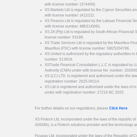
with license number: (374409).
XS Markets Ltd is regulated by the Cyprus Securitie
with license number: (412/22).
XS Finance Ltd is regulated by the Labuan Financial Se
with license number: MB/21/0081.
XS ZA (Pty) Ltd is regulated by South African Financial
license number: 53199.
XS Trade Services Ltd is regulated by the Mauritius Fi
Mauritius (FSC) with license number: GB25204786.
XS United is authorized by the regulatory authorities in 
number: 513918.
XSTrade Financial Consultation L.L.C is regulated by 
Authority (CMA) under with license No. number: 20200
XS (LC) LTD. is registered and authorised under the law
registration number: 2025-00114.
XS Ltd is registered and authorised under the laws of i
under with registration number: 27216 BC 2025.
For further details on our regulations, please
Click Here
.
XS Fintech Ltd, incorporated under the laws of the republic o
426566), is a Fintech solutions provider and the technology 
Ficupay Ltd, incorporated under the laws of the Republic of C