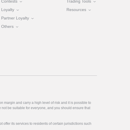
Contests
Trading Tools
Loyalty
Resources
Partner Loyalty
Others
 margin and carry a high level of risk and it is possible to
y not be suitable for everyone, and you should ensure that
offer its services to residents of certain jurisdictions such