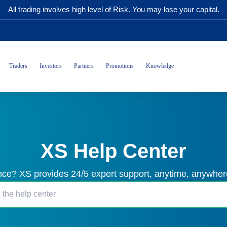
All trading involves high level of Risk. You may lose your capital.
Traders
Investors
Partners
Promotions
Knowledge
XS Help Center
ce? XS provides 24/5 expert support, anytime, anywhere