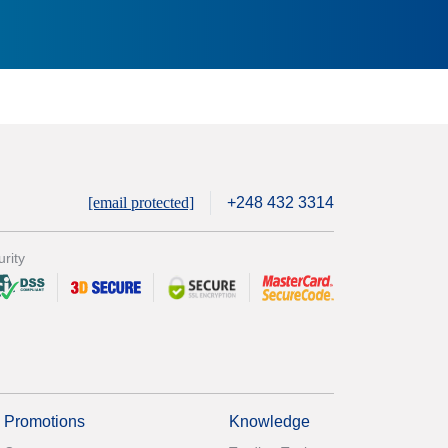
[email protected]
+248 432 3314
rity
Promotions
Knowledge