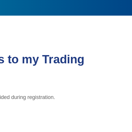
s to my Trading
ded during registration.