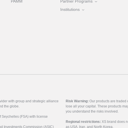
PAMM
Partner Programs
Institutions
vider with group and strategic alliance
Risk Warning:
Our products are traded on
nd the globe.
lose all your capital. These products ma
you understand the risks involved.
of Seychelles (FSA) with license
Regional restrictions:
XS brand does not 
 and Investments Commission (ASIC)
as USA, Iran, and North Korea.