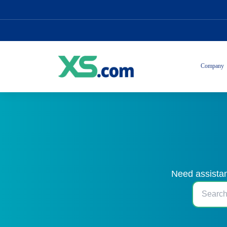
Company
Need assistan