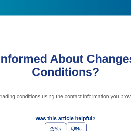
Informed About Change
Conditions?
trading conditions using the contact information you provi
Was this article helpful?
Yes
No