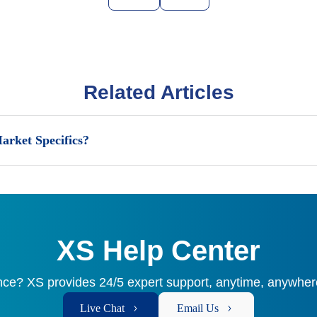
Related Articles
arket Specifics?
XS Help Center
ce? XS provides 24/5 expert support, anytime, anywhere
Live Chat
Email Us