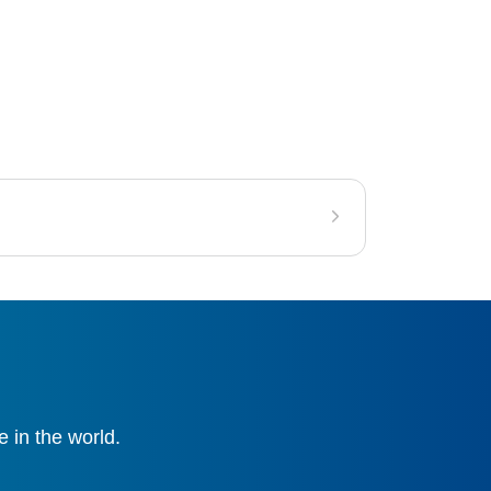
 in the world.