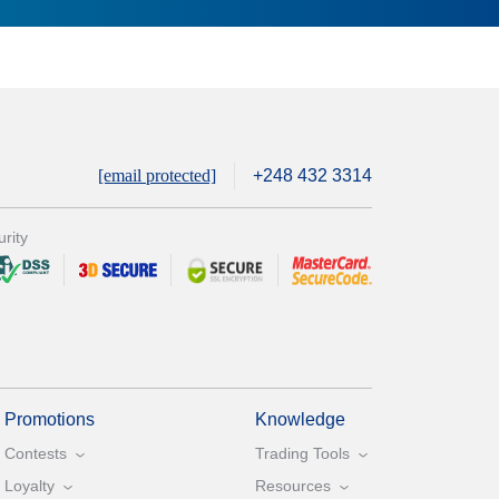
[email protected]
+248 432 3314
rity
Promotions
Knowledge
Contests
Trading Tools
Loyalty
Resources