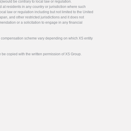
s)would be contrary to local law or regulation.
ed at residents in any country or jurisdiction where such
ocal law or regulation including but not limited to the United
pan, and other restricted jurisdictions and it does not
endation or a solicitation to engage in any financial
tor compensation scheme vary depending on which XS entity
y be copied with the written permission of XS Group.