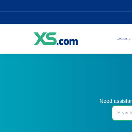
Company
Need assistan