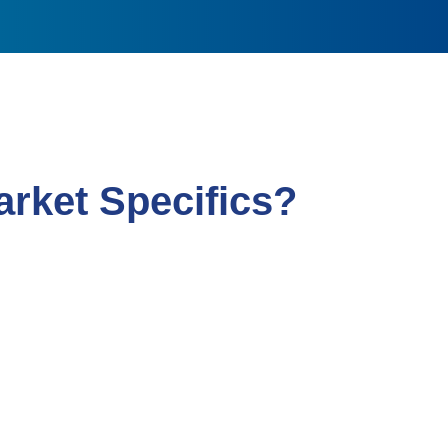
rket Specifics?