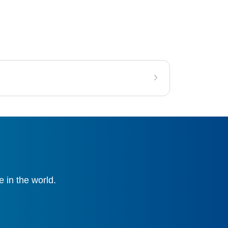
 in the world.