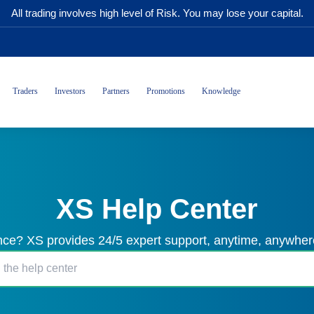
All trading involves high level of Risk. You may lose your capital.
Traders
Investors
Partners
Promotions
Knowledge
XS Help Center
ce? XS provides 24/5 expert support, anytime, anywhere