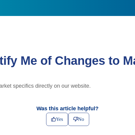
ify Me of Changes to Ma
et specifics directly on our website.
Was this article helpful?
Yes
No