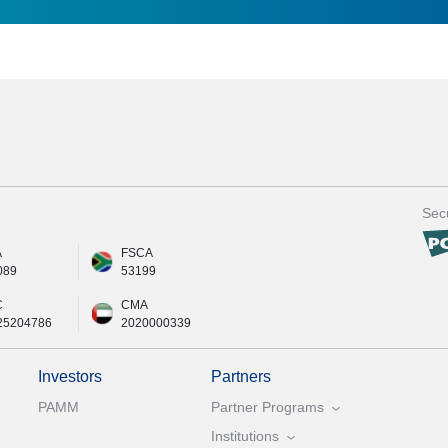
Secu
A
FSCA
089
53199
C
CMA
25204786
2020000339
Investors
Partners
PAMM
Partner Programs
Institutions