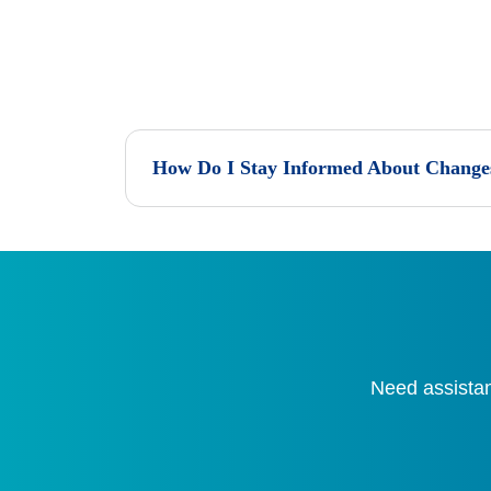
How Do I Stay Informed About Changes
Need assistan