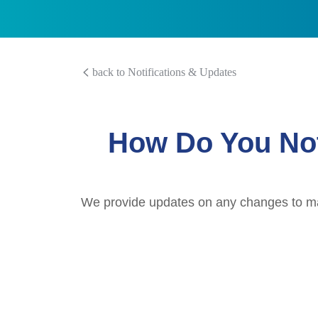
back to Notifications & Updates
How Do You Not
We provide updates on any changes to mark