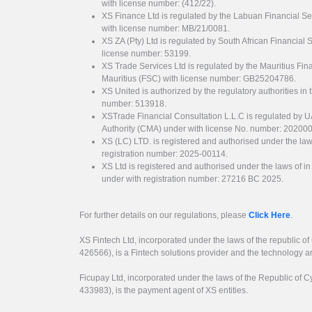
with license number: (412/22).
XS Finance Ltd is regulated by the Labuan Financial Se
with license number: MB/21/0081.
XS ZA (Pty) Ltd is regulated by South African Financial
license number: 53199.
XS Trade Services Ltd is regulated by the Mauritius Fi
Mauritius (FSC) with license number: GB25204786.
XS United is authorized by the regulatory authorities in 
number: 513918.
XSTrade Financial Consultation L.L.C is regulated by 
Authority (CMA) under with license No. number: 20200
XS (LC) LTD. is registered and authorised under the law
registration number: 2025-00114.
XS Ltd is registered and authorised under the laws of i
under with registration number: 27216 BC 2025.
For further details on our regulations, please
Click Here
.
XS Fintech Ltd, incorporated under the laws of the republic o
426566), is a Fintech solutions provider and the technology 
Ficupay Ltd, incorporated under the laws of the Republic of C
433983), is the payment agent of XS entities.