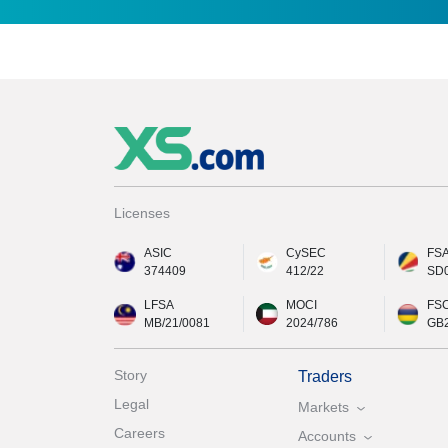
Licenses
ASIC
CySEC
FS
374409
412/22
SD
LFSA
MOCI
FS
MB/21/0081
2024/786
GB
Story
Traders
Legal
Markets
Careers
Accounts