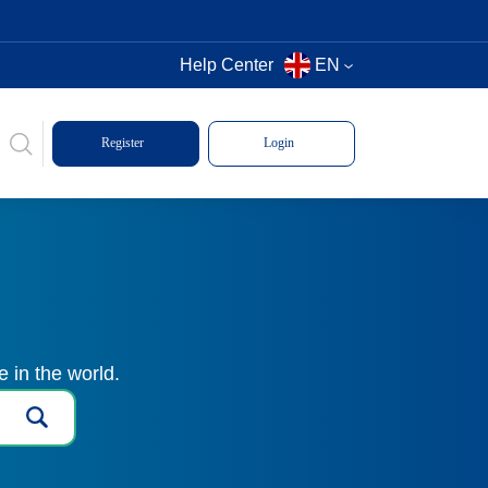
Help Center
EN
Register
Login
 in the world.