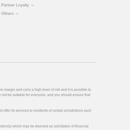
Partner Loyalty
Others
 margin and carry a high level of risk and it is possible to
y not be suitable for everyone, and you should ensure that
offer its services to residents of certain jurisdictions such
ction(s) which may be deemed as solicitation of financial