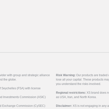
vider with group and strategic alliance
Risk Warning:
Our products are traded on
nd the globe.
lose all your capital. These products ma
you understand the risks involved.
of Seychelles (FSA) with license
Regional restrictions:
XS brand does not 
 and Investments Commission (ASIC)
as USA, Iran, and North Korea.
s and Exchange Commission (CySEC)
Disclaimer:
XS is not engaging in any a