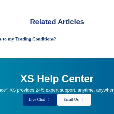
Related Articles
 to my Trading Conditions?
XS Help Center
ce? XS provides 24/5 expert support, anytime, anywhere
Live Chat
Email Us