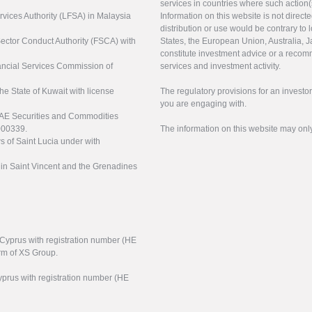
services in countries where such action(
rvices Authority (LFSA) in Malaysia
Information on this website is not direct
distribution or use would be contrary to l
 Sector Conduct Authority (FSCA) with
States, the European Union, Australia, Ja
constitute investment advice or a recomm
nancial Services Commission of
services and investment activity.
the State of Kuwait with license
The regulatory provisions for an inves
you are engaging with.
UAE Securities and Commodities
000339.
The information on this website may onl
s of Saint Lucia under with
n in Saint Vincent and the Grenadines
f Cyprus with registration number (HE
arm of XS Group.
yprus with registration number (HE