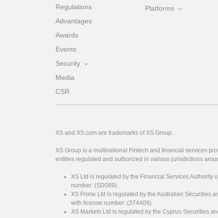
Regulations
Platforms
Advantages
Awards
Events
Security
Media
CSR
XS and XS.com are trademarks of XS Group.
XS Group is a multinational Fintech and financial services pro
entities regulated and authorized in various jurisdictions arou
XS Ltd is regulated by the Financial Services Authority 
number: (SD089).
XS Prime Ltd is regulated by the Australian Securities
with license number: (374409).
XS Markets Ltd is regulated by the Cyprus Securitie