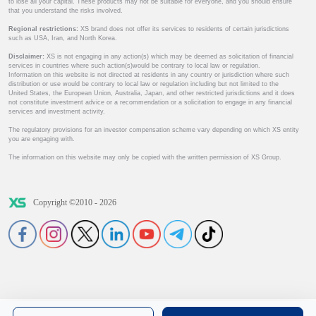
to lose all your capital. These products may not be suitable for everyone, and you should ensure
that you understand the risks involved.
Regional restrictions:
XS brand does not offer its services to residents of certain jurisdictions
such as USA, Iran, and North Korea.
Disclaimer:
XS is not engaging in any action(s) which may be deemed as solicitation of financial
services in countries where such action(s)would be contrary to local law or regulation.
Information on this website is not directed at residents in any country or jurisdiction where such
distribution or use would be contrary to local law or regulation including but not limited to the
United States, the European Union, Australia, Japan, and other restricted jurisdictions and it does
not constitute investment advice or a recommendation or a solicitation to engage in any financial
services and investment activity.
The regulatory provisions for an investor compensation scheme vary depending on which XS entity
you are engaging with.
The information on this website may only be copied with the written permission of XS Group.
Copyright ©2010 - 2026