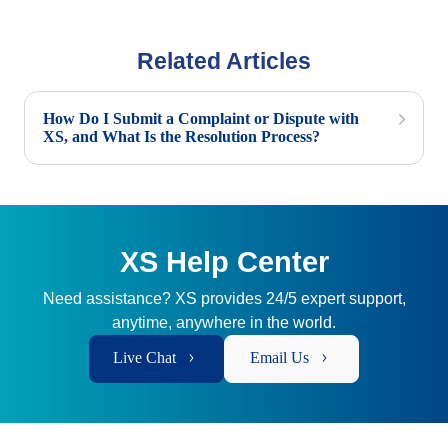
Related Articles
How Do I Submit a Complaint or Dispute with
XS, and What Is the Resolution Process?
XS Help Center
Need assistance? XS provides 24/5 expert support,
anytime, anywhere in the world.
Live Chat
Email Us