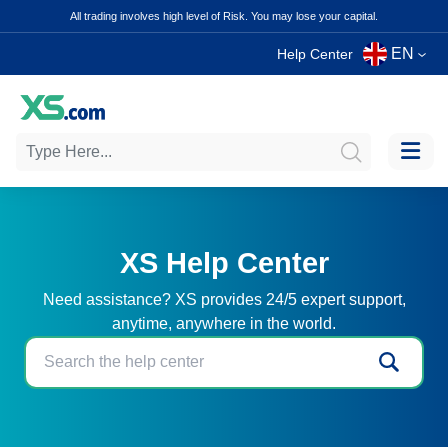
All trading involves high level of Risk. You may lose your capital.
EN
Help Center
XS Help Center
Need assistance? XS provides 24/5 expert support,
anytime, anywhere in the world.