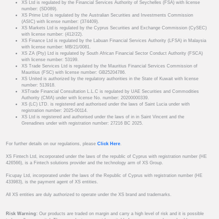
XS Ltd is regulated by the Financial Services Authority of Seychelles (FSA) with license
number: (SD089).
XS Prime Ltd is regulated by the Australian Securities and Investments Commission
(ASIC) with license number: (374409).
XS Markets Ltd is regulated by the Cyprus Securities and Exchange Commission (CySEC)
with license number: (412/22).
XS Finance Ltd is regulated by the Labuan Financial Services Authority (LFSA) in Malaysia
with license number: MB/21/0081.
XS ZA (Pty) Ltd is regulated by South African Financial Sector Conduct Authority (FSCA)
with license number: 53199.
XS Trade Services Ltd is regulated by the Mauritius Financial Services Commission of
Mauritius (FSC) with license number: GB25204786.
XS United is authorized by the regulatory authorities in the State of Kuwait with license
number: 513918.
XSTrade Financial Consultation L.L.C is regulated by UAE Securities and Commodities
Authority (CMA) under with license No. number: 20200000339.
XS (LC) LTD. is registered and authorised under the laws of Saint Lucia under with
registration number: 2025-00114.
XS Ltd is registered and authorised under the laws of in in Saint Vincent and the
Grenadines under with registration number: 27216 BC 2025.
For further details on our regulations, please
Click Here
.
XS Fintech Ltd, incorporated under the laws of the republic of Cyprus with registration number (HE
426566), is a Fintech solutions provider and the technology arm of XS Group.
Ficupay Ltd, incorporated under the laws of the Republic of Cyprus with registration number (HE
433983), is the payment agent of XS entities.
All XS entities are duly authorized to operate under the XS brand and trademarks.
Risk Warning:
Our products are traded on margin and carry a high level of risk and it is possible