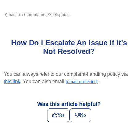
back to Complaints & Disputes
How Do I Escalate An Issue If It’s
Not Resolved?
You can always refer to our complaint-handling policy via
this link
. You can also email
[email protected]
.
Was this article helpful?
Yes
No