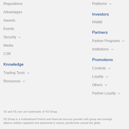
Platforms
Regulations
Advantages
Investors
Awards
PAMM
Events
Partners
Security
Partner Programs
Media
Institutions
CSR
Promotions
Knowledge
Contests
Trading Tools
Loyalty
Resources
Others
Partner Loyalty
XS and XS.com are trademarks of XS Group.
XS Group is a multinational Fintech and financial services provider with group and strategic
alliance entities regulated and authorized in various jurisdictions around the globe.