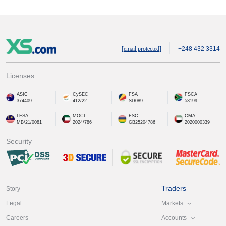
[email protected]
+248 432 3314
Licenses
ASIC
CySEC
FSA
FSCA
374409
412/22
SD089
53199
LFSA
MOCI
FSC
CMA
MB/21/0081
2024/786
GB25204786
2020000339
Security
Traders
Story
Markets
Legal
Accounts
Careers