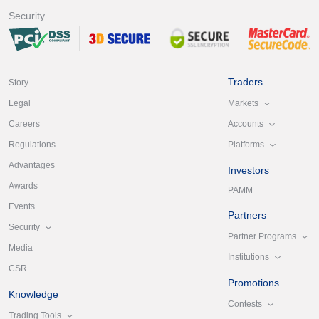
Security
Traders
Story
Markets
Legal
Accounts
Careers
Platforms
Regulations
Advantages
Investors
Awards
PAMM
Events
Partners
Security
Partner Programs
Media
Institutions
CSR
Promotions
Knowledge
Contests
Trading Tools