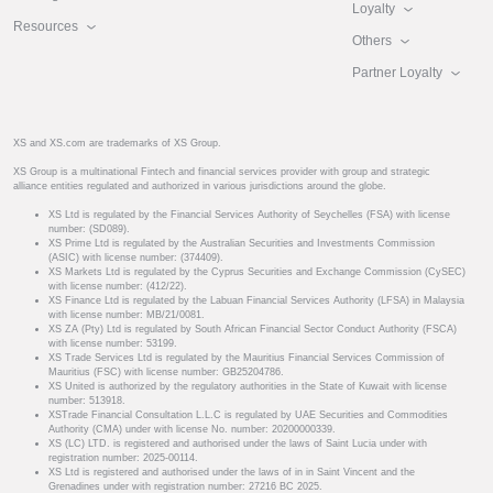
Loyalty
Resources
Others
Partner Loyalty
XS and XS.com are trademarks of XS Group.
XS Group is a multinational Fintech and financial services provider with group and strategic
alliance entities regulated and authorized in various jurisdictions around the globe.
XS Ltd is regulated by the Financial Services Authority of Seychelles (FSA) with license
number: (SD089).
XS Prime Ltd is regulated by the Australian Securities and Investments Commission
(ASIC) with license number: (374409).
XS Markets Ltd is regulated by the Cyprus Securities and Exchange Commission (CySEC)
with license number: (412/22).
XS Finance Ltd is regulated by the Labuan Financial Services Authority (LFSA) in Malaysia
with license number: MB/21/0081.
XS ZA (Pty) Ltd is regulated by South African Financial Sector Conduct Authority (FSCA)
with license number: 53199.
XS Trade Services Ltd is regulated by the Mauritius Financial Services Commission of
Mauritius (FSC) with license number: GB25204786.
XS United is authorized by the regulatory authorities in the State of Kuwait with license
number: 513918.
XSTrade Financial Consultation L.L.C is regulated by UAE Securities and Commodities
Authority (CMA) under with license No. number: 20200000339.
XS (LC) LTD. is registered and authorised under the laws of Saint Lucia under with
registration number: 2025-00114.
XS Ltd is registered and authorised under the laws of in in Saint Vincent and the
Grenadines under with registration number: 27216 BC 2025.