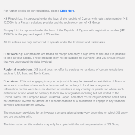
For further details on our regulations, please
Click Here
.
XS Fintech Ltd, incorporated under the laws of the republic of Cyprus with registration number (HE
426566), is a Fintech solutions provider and the technology arm of XS Group.
Ficupay Ltd, incorporated under the laws of the Republic of Cyprus with registration number (HE
433983), is the payment agent of XS entities.
All XS entities are duly authorized to operate under the XS brand and trademarks.
Risk Warning:
Our products are traded on margin and carry a high level of risk and it is possible
to lose all your capital. These products may not be suitable for everyone, and you should ensure
that you understand the risks involved.
Regional restrictions:
XS brand does not offer its services to residents of certain jurisdictions
such as USA, Iran, and North Korea.
Disclaimer:
XS is not engaging in any action(s) which may be deemed as solicitation of financial
services in countries where such action(s)would be contrary to local law or regulation.
Information on this website is not directed at residents in any country or jurisdiction where such
distribution or use would be contrary to local law or regulation including but not limited to the
United States, the European Union, Australia, Japan, and other restricted jurisdictions and it does
not constitute investment advice or a recommendation or a solicitation to engage in any financial
services and investment activity.
The regulatory provisions for an investor compensation scheme vary depending on which XS entity
you are engaging with.
The information on this website may only be copied with the written permission of XS Group.