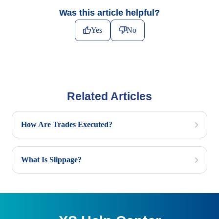
Was this article helpful?
Yes
No
Related Articles
How Are Trades Executed?
What Is Slippage?