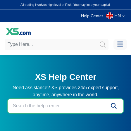
All trading involves high level of Risk. You may lose your capital.
EN
Help Center
XS Help Center
Need assistance? XS provides 24/5 expert support,
anytime, anywhere in the world.