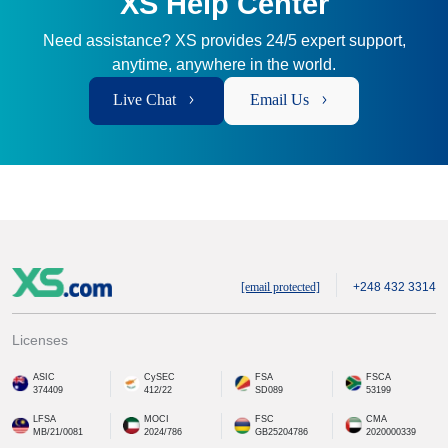
XS Help Center
Need assistance? XS provides 24/5 expert support,
anytime, anywhere in the world.
Live Chat
Email Us
[email protected]
+248 432 3314
Licenses
ASIC
CySEC
FSA
FSCA
374409
412/22
SD089
53199
LFSA
MOCI
FSC
CMA
MB/21/0081
2024/786
GB25204786
2020000339