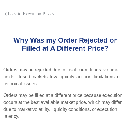
back to Execution Basics
Why Was my Order Rejected or
Filled at A Different Price?
Orders may be rejected due to insufficient funds, volume
limits, closed markets, low liquidity, account limitations, or
technical issues.
Orders may be filled at a different price because execution
occurs at the best available market price, which may differ
due to market volatility, liquidity conditions, or execution
latency.