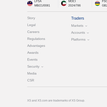
LFSA
MOCI
FS
MB/21/0081
2024/786
GB
Story
Traders
Legal
Markets
Careers
Accounts
Regulations
Platforms
Advantages
Awards
Events
Security
Media
CSR
XS and XS.com are trademarks of XS Group.