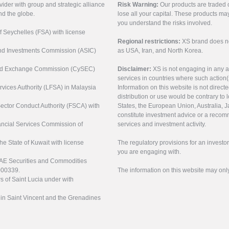
vider with group and strategic alliance
Risk Warning:
Our products are traded on
nd the globe.
lose all your capital. These products ma
you understand the risks involved.
of Seychelles (FSA) with license
Regional restrictions:
XS brand does not 
 and Investments Commission (ASIC)
as USA, Iran, and North Korea.
s and Exchange Commission (CySEC)
Disclaimer:
XS is not engaging in any a
services in countries where such action(
rvices Authority (LFSA) in Malaysia
Information on this website is not direct
distribution or use would be contrary to l
 Sector Conduct Authority (FSCA) with
States, the European Union, Australia, Ja
constitute investment advice or a recomm
nancial Services Commission of
services and investment activity.
the State of Kuwait with license
The regulatory provisions for an inves
you are engaging with.
UAE Securities and Commodities
000339.
The information on this website may onl
s of Saint Lucia under with
n in Saint Vincent and the Grenadines