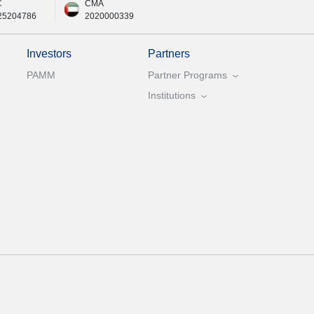
C
CMA
25204786
2020000339
Investors
Partners
PAMM
Partner Programs
Institutions