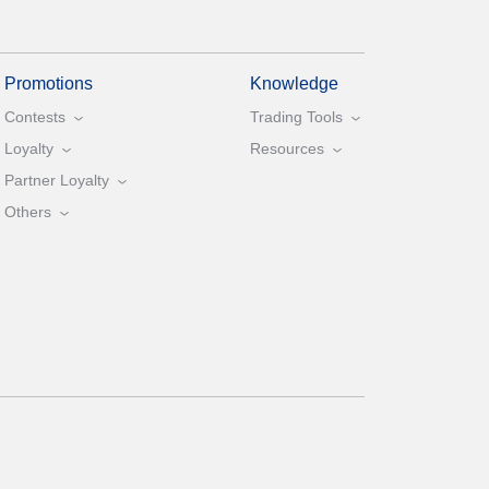
Promotions
Knowledge
Contests
Trading Tools
Loyalty
Resources
Partner Loyalty
Others