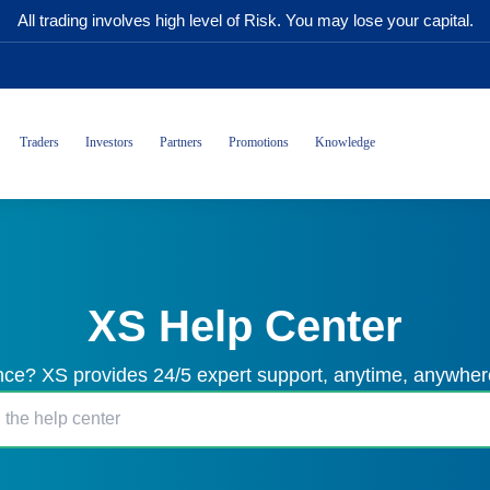
All trading involves high level of Risk. You may lose your capital.
Traders
Investors
Partners
Promotions
Knowledge
XS Help Center
ce? XS provides 24/5 expert support, anytime, anywhere