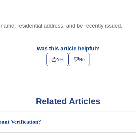
name, residential address, and be recently issued.
Was this article helpful?
Yes
No
Related Articles
unt Verification?