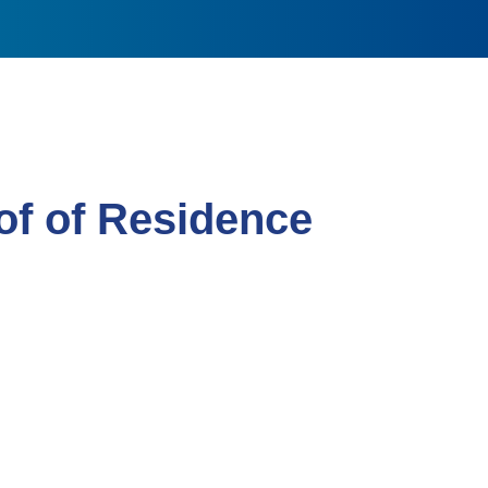
f of Residence