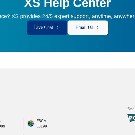
XS Help Center
ce? XS provides 24/5 expert support, anytime, anywhere
Live Chat
Email Us
Secu
A
FSCA
089
53199