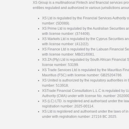
XS Group is a multinational Fintech and financial services pro
entities regulated and authorized in various jurisdictions arou
XS Ltd is regulated by the Financial Services Authority 
number: (SD089).
XS Prime Ltd is regulated by the Australian Securities
with license number: (374409).
XS Markets Ltd is regulated by the Cyprus Securitie
with license number: (412/22).
XS Finance Ltd is regulated by the Labuan Financial Se
with license number: MB/21/0081.
XS ZA (Pty) Ltd is regulated by South African Financial
license number: 53199.
XS Trade Services Ltd is regulated by the Mauritius Fi
Mauritius (FSC) with license number: GB25204786.
XS United is authorized by the regulatory authorities in 
number: 513918.
XSTrade Financial Consultation L.L.C is regulated by 
Authority (CMA) under with license No. number: 20200
XS (LC) LTD. is registered and authorised under the law
registration number: 2025-00114.
XS Ltd is registered and authorised under the laws of i
under with registration number: 27216 BC 2025.