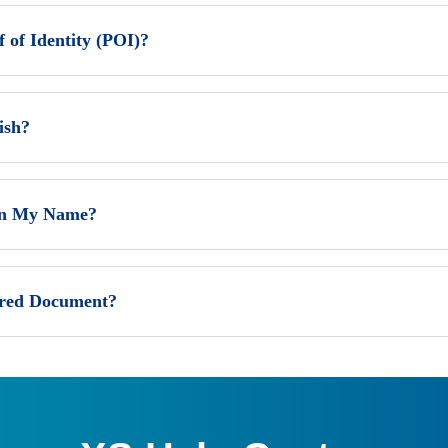
of Identity (POI)?
ish?
 In My Name?
ired Document?