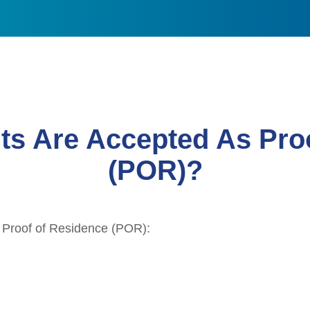
s Are Accepted As Proo
(POR)?
 Proof of Residence (POR):