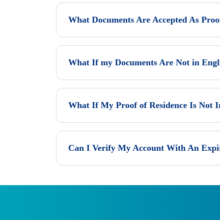
What Documents Are Accepted As Proof 
What If my Documents Are Not in Engl
What If My Proof of Residence Is Not
Can I Verify My Account With An Exp