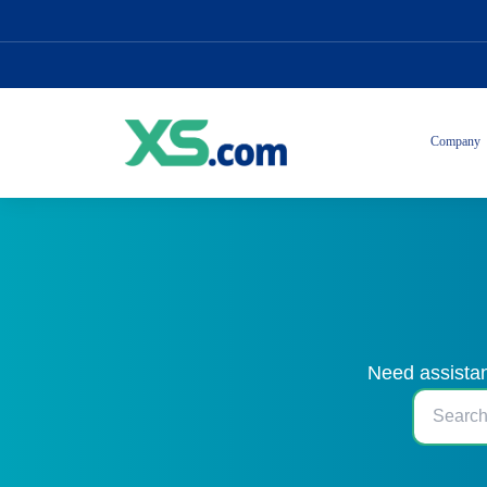
Company
Need assistan