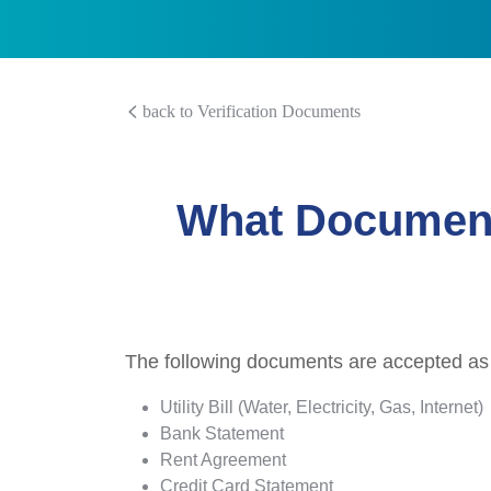
back to Verification Documents
What Document
The following documents are accepted as
Utility Bill (Water, Electricity, Gas, Internet)
Bank Statement
Rent Agreement
Credit Card Statement