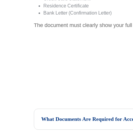
Residence Certificate
Bank Letter (Confirmation Letter)
The document must clearly show your full 
What Documents Are Required for Acco