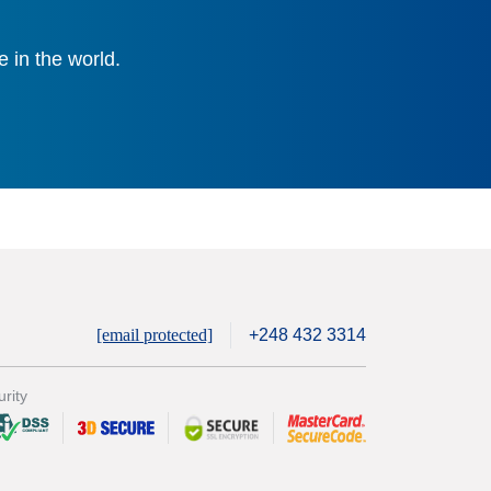
 in the world.
[email protected]
+248 432 3314
rity