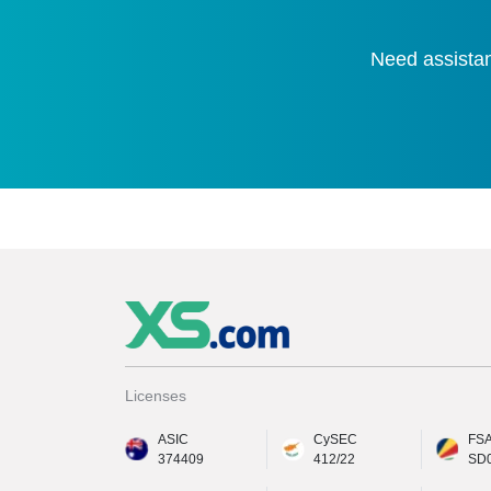
Need assistan
Licenses
ASIC
CySEC
FS
374409
412/22
SD