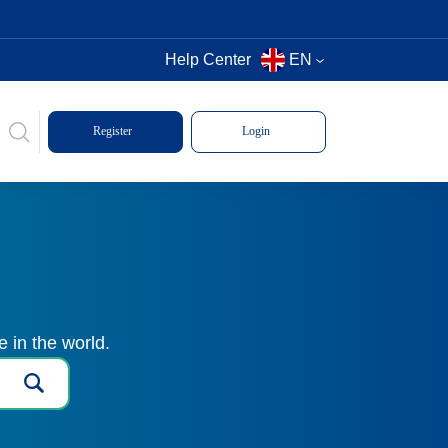
Help Center
EN
Register
Login
 in the world.