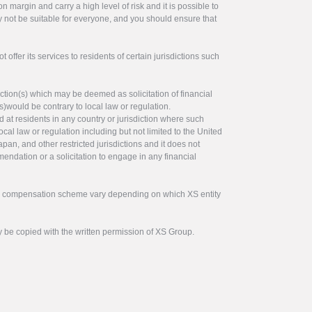
 margin and carry a high level of risk and it is possible to
y not be suitable for everyone, and you should ensure that
offer its services to residents of certain jurisdictions such
ction(s) which may be deemed as solicitation of financial
s)would be contrary to local law or regulation.
ed at residents in any country or jurisdiction where such
ocal law or regulation including but not limited to the United
pan, and other restricted jurisdictions and it does not
endation or a solicitation to engage in any financial
tor compensation scheme vary depending on which XS entity
y be copied with the written permission of XS Group.