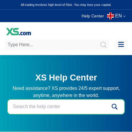
All trading involves high level of Risk. You may lose your capital.
EN
Help Center
XS Help Center
Need assistance? XS provides 24/5 expert support,
anytime, anywhere in the world.