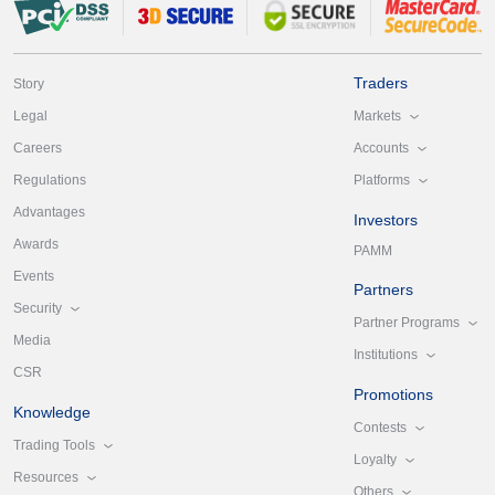
Traders
Story
Markets
Legal
Accounts
Careers
Platforms
Regulations
Advantages
Investors
Awards
PAMM
Events
Partners
Security
Partner Programs
Media
Institutions
CSR
Promotions
Knowledge
Contests
Trading Tools
Loyalty
Resources
Others