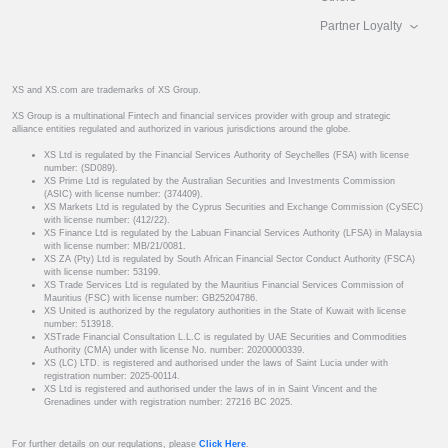
Partner Loyalty
XS and XS.com are trademarks of XS Group.
XS Group is a multinational Fintech and financial services provider with group and strategic
alliance entities regulated and authorized in various jurisdictions around the globe.
XS Ltd is regulated by the Financial Services Authority of Seychelles (FSA) with license
number: (SD089).
XS Prime Ltd is regulated by the Australian Securities and Investments Commission
(ASIC) with license number: (374409).
XS Markets Ltd is regulated by the Cyprus Securities and Exchange Commission (CySEC)
with license number: (412/22).
XS Finance Ltd is regulated by the Labuan Financial Services Authority (LFSA) in Malaysia
with license number: MB/21/0081.
XS ZA (Pty) Ltd is regulated by South African Financial Sector Conduct Authority (FSCA)
with license number: 53199.
XS Trade Services Ltd is regulated by the Mauritius Financial Services Commission of
Mauritius (FSC) with license number: GB25204786.
XS United is authorized by the regulatory authorities in the State of Kuwait with license
number: 513918.
XSTrade Financial Consultation L.L.C is regulated by UAE Securities and Commodities
Authority (CMA) under with license No. number: 20200000339.
XS (LC) LTD. is registered and authorised under the laws of Saint Lucia under with
registration number: 2025-00114.
XS Ltd is registered and authorised under the laws of in in Saint Vincent and the
Grenadines under with registration number: 27216 BC 2025.
For further details on our regulations, please
Click Here
.