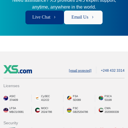
Need assistance? XS provides 24/5 expert support,
anytime, anywhere in the world.
Live Chat
Email Us
[email protected]
+248 432 3314
Licenses
ASIC
CySEC
FSA
FSCA
374409
412/22
SD089
53199
LFSA
MOCI
FSC
CMA
MB/21/0081
2024/786
GB25204786
2020000339
Security