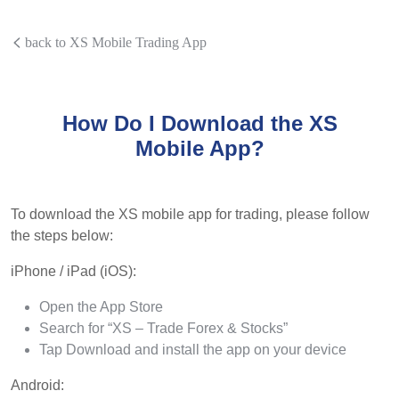
back to XS Mobile Trading App
How Do I Download the XS
Mobile App?
To download the XS mobile app for trading, please follow
the steps below:
iPhone / iPad (iOS):
Open the App Store
Search for “XS – Trade Forex & Stocks”
Tap Download and install the app on your device
Android: