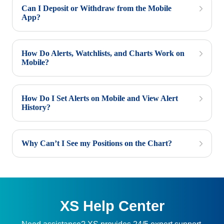
Can I Deposit or Withdraw from the Mobile
App?
How Do Alerts, Watchlists, and Charts Work on
Mobile?
How Do I Set Alerts on Mobile and View Alert
History?
Why Can’t I See my Positions on the Chart?
XS Help Center