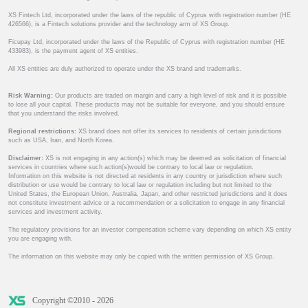
XS Fintech Ltd, incorporated under the laws of the republic of Cyprus with registration number (HE
426566), is a Fintech solutions provider and the technology arm of XS Group.
Ficupay Ltd, incorporated under the laws of the Republic of Cyprus with registration number (HE
433983), is the payment agent of XS entities.
All XS entities are duly authorized to operate under the XS brand and trademarks.
Risk Warning:
Our products are traded on margin and carry a high level of risk and it is possible
to lose all your capital. These products may not be suitable for everyone, and you should ensure
that you understand the risks involved.
Regional restrictions:
XS brand does not offer its services to residents of certain jurisdictions
such as USA, Iran, and North Korea.
Disclaimer:
XS is not engaging in any action(s) which may be deemed as solicitation of financial
services in countries where such action(s)would be contrary to local law or regulation.
Information on this website is not directed at residents in any country or jurisdiction where such
distribution or use would be contrary to local law or regulation including but not limited to the
United States, the European Union, Australia, Japan, and other restricted jurisdictions and it does
not constitute investment advice or a recommendation or a solicitation to engage in any financial
services and investment activity.
The regulatory provisions for an investor compensation scheme vary depending on which XS entity
you are engaging with.
The information on this website may only be copied with the written permission of XS Group.
Copyright ©2010 - 2026