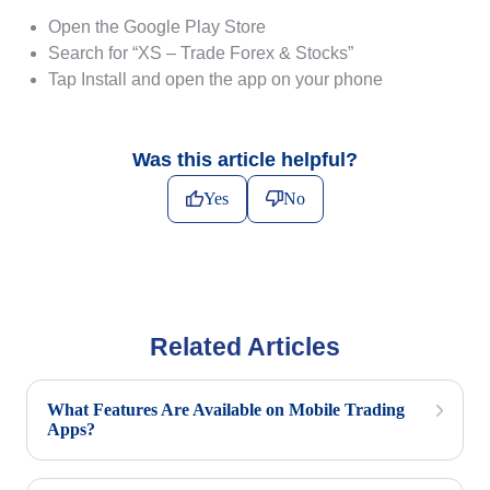
Open the Google Play Store
Search for “XS – Trade Forex & Stocks”
Tap Install and open the app on your phone
Was this article helpful?
Yes
No
Related Articles
What Features Are Available on Mobile Trading
Apps?