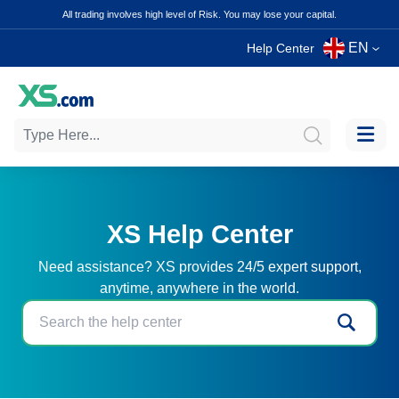
All trading involves high level of Risk. You may lose your capital.
EN
Help Center
XS Help Center
Need assistance? XS provides 24/5 expert support,
anytime, anywhere in the world.