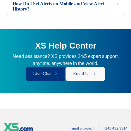
How Do I Set Alerts on Mobile and View Alert
History?
XS Help Center
Need assistance? XS provides 24/5 expert support,
anytime, anywhere in the world.
Live Chat
Email Us
[email protected]
+248 432 3314