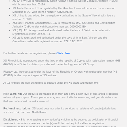
XS ZA (Pty) Ltd is regulated by South African Financial Sector Conduct Authority (FSCA)
with license number: 53199.
XS Trade Services Ltd is regulated by the Mauritius Financial Services Commission of
Mauritius (FSC) with license number: GB25204786.
XS United is authorized by the regulatory authorities in the State of Kuwait with license
number: 513918.
XSTrade Financial Consultation L.L.C is regulated by UAE Securities and Commodities
Authority (CMA) under with license No. number: 20200000339.
XS (LC) LTD. is registered and authorised under the laws of Saint Lucia under with
registration number: 2025-00114.
XS Ltd is registered and authorised under the laws of in in Saint Vincent and the
Grenadines under with registration number: 27216 BC 2025.
For further details on our regulations, please
Click Here
.
XS Fintech Ltd, incorporated under the laws of the republic of Cyprus with registration number (HE
426566), is a Fintech solutions provider and the technology arm of XS Group.
Ficupay Ltd, incorporated under the laws of the Republic of Cyprus with registration number (HE
433983), is the payment agent of XS entities.
All XS entities are duly authorized to operate under the XS brand and trademarks.
Risk Warning:
Our products are traded on margin and carry a high level of risk and it is possible
to lose all your capital. These products may not be suitable for everyone, and you should ensure
that you understand the risks involved.
Regional restrictions:
XS brand does not offer its services to residents of certain jurisdictions
such as USA, Iran, and North Korea.
Disclaimer:
XS is not engaging in any action(s) which may be deemed as solicitation of financial
services in countries where such action(s)would be contrary to local law or regulation.