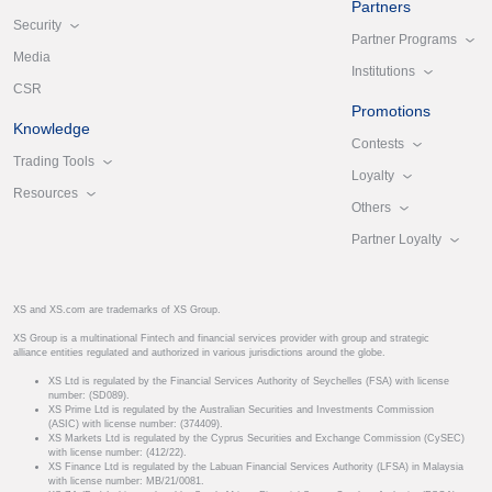
Partners
Security
Partner Programs
Media
Institutions
CSR
Promotions
Knowledge
Contests
Trading Tools
Loyalty
Resources
Others
Partner Loyalty
XS and XS.com are trademarks of XS Group.
XS Group is a multinational Fintech and financial services provider with group and strategic
alliance entities regulated and authorized in various jurisdictions around the globe.
XS Ltd is regulated by the Financial Services Authority of Seychelles (FSA) with license
number: (SD089).
XS Prime Ltd is regulated by the Australian Securities and Investments Commission
(ASIC) with license number: (374409).
XS Markets Ltd is regulated by the Cyprus Securities and Exchange Commission (CySEC)
with license number: (412/22).
XS Finance Ltd is regulated by the Labuan Financial Services Authority (LFSA) in Malaysia
with license number: MB/21/0081.