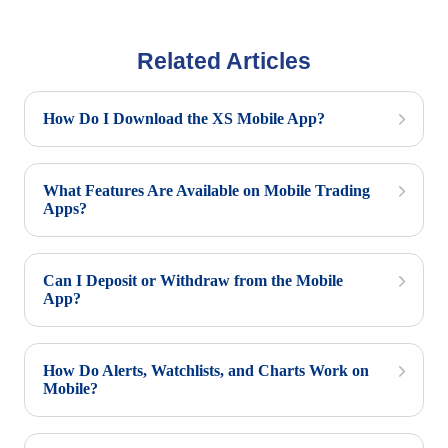
Related Articles
How Do I Download the XS Mobile App?
What Features Are Available on Mobile Trading
Apps?
Can I Deposit or Withdraw from the Mobile
App?
How Do Alerts, Watchlists, and Charts Work on
Mobile?