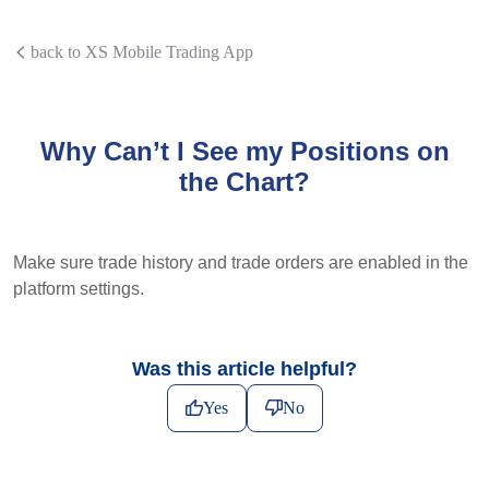
back to XS Mobile Trading App
Why Can’t I See my Positions on
the Chart?
Make sure trade history and trade orders are enabled in the
platform settings.
Was this article helpful?
Yes
No