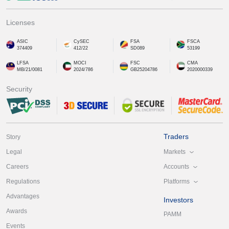
Licenses
ASIC
CySEC
FSA
FSCA
374409
412/22
SD089
53199
LFSA
MOCI
FSC
CMA
MB/21/0081
2024/786
GB25204786
2020000339
Security
Traders
Story
Markets
Legal
Accounts
Careers
Platforms
Regulations
Advantages
Investors
Awards
PAMM
Events