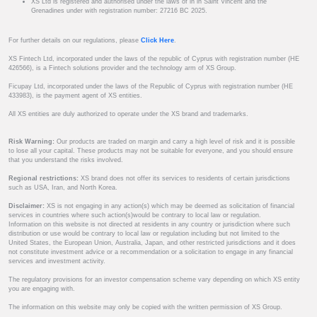
XS Ltd is registered and authorised under the laws of in in Saint Vincent and the
Grenadines under with registration number: 27216 BC 2025.
For further details on our regulations, please
Click Here
.
XS Fintech Ltd, incorporated under the laws of the republic of Cyprus with registration number (HE
426566), is a Fintech solutions provider and the technology arm of XS Group.
Ficupay Ltd, incorporated under the laws of the Republic of Cyprus with registration number (HE
433983), is the payment agent of XS entities.
All XS entities are duly authorized to operate under the XS brand and trademarks.
Risk Warning:
Our products are traded on margin and carry a high level of risk and it is possible
to lose all your capital. These products may not be suitable for everyone, and you should ensure
that you understand the risks involved.
Regional restrictions:
XS brand does not offer its services to residents of certain jurisdictions
such as USA, Iran, and North Korea.
Disclaimer:
XS is not engaging in any action(s) which may be deemed as solicitation of financial
services in countries where such action(s)would be contrary to local law or regulation.
Information on this website is not directed at residents in any country or jurisdiction where such
distribution or use would be contrary to local law or regulation including but not limited to the
United States, the European Union, Australia, Japan, and other restricted jurisdictions and it does
not constitute investment advice or a recommendation or a solicitation to engage in any financial
services and investment activity.
The regulatory provisions for an investor compensation scheme vary depending on which XS entity
you are engaging with.
The information on this website may only be copied with the written permission of XS Group.