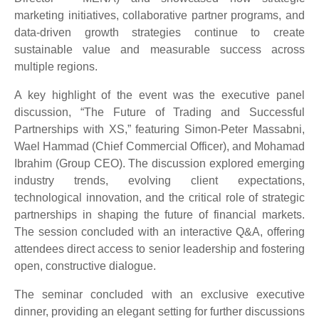
marketing initiatives, collaborative partner programs, and
data-driven growth strategies continue to create
sustainable value and measurable success across
multiple regions.
A key highlight of the event was the executive panel
discussion, “The Future of Trading and Successful
Partnerships with XS,” featuring Simon-Peter Massabni,
Wael Hammad (Chief Commercial Officer), and Mohamad
Ibrahim (Group CEO). The discussion explored emerging
industry trends, evolving client expectations,
technological innovation, and the critical role of strategic
partnerships in shaping the future of financial markets.
The session concluded with an interactive Q&A, offering
attendees direct access to senior leadership and fostering
open, constructive dialogue.
The seminar concluded with an exclusive executive
dinner, providing an elegant setting for further discussions