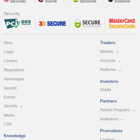
MB/21/0081
2024/786
GB25204786
2020000339
Security
Traders
Story
Markets
Legal
Accounts
Careers
Platforms
Regulations
Advantages
Investors
Awards
PAMM
Events
Partners
Security
Partner Programs
Media
Institutions
CSR
Promotions
Knowledge
Contests