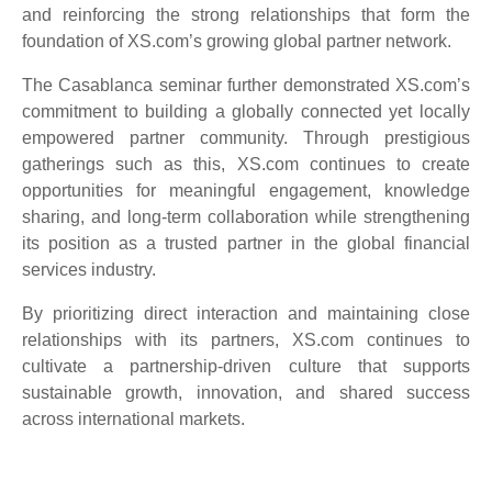
and reinforcing the strong relationships that form the
foundation of XS.com’s growing global partner network.
The Casablanca seminar further demonstrated XS.com’s
commitment to building a globally connected yet locally
empowered partner community. Through prestigious
gatherings such as this, XS.com continues to create
opportunities for meaningful engagement, knowledge
sharing, and long-term collaboration while strengthening
its position as a trusted partner in the global financial
services industry.
By prioritizing direct interaction and maintaining close
relationships with its partners, XS.com continues to
cultivate a partnership-driven culture that supports
sustainable growth, innovation, and shared success
across international markets.