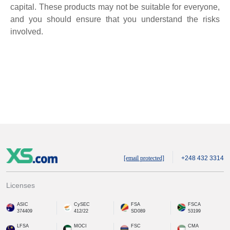
capital. These products may not be suitable for everyone,
and you should ensure that you understand the risks
involved.
[email protected]
+248 432 3314
Licenses
ASIC
CySEC
FSA
FSCA
374409
412/22
SD089
53199
LFSA
MOCI
FSC
CMA