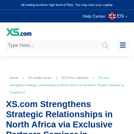
All trading involves high level of Risk. You may lose your capital.
EN
Help Center
Home
XS media center
XS Press releases
XS.com
strengthens strategic relationships in North Africa via exclusive Partners Seminar in
Casablanca
XS.com Strengthens
Strategic Relationships in
North Africa via Exclusive