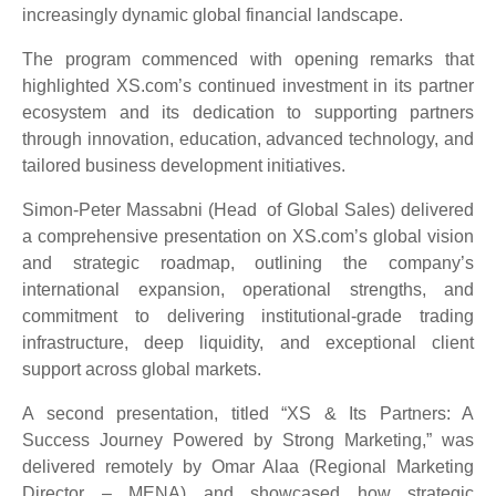
increasingly dynamic global financial landscape.
The program commenced with opening remarks that
highlighted XS.com’s continued investment in its partner
ecosystem and its dedication to supporting partners
through innovation, education, advanced technology, and
tailored business development initiatives.
Simon-Peter Massabni (Head of Global Sales) delivered
a comprehensive presentation on XS.com’s global vision
and strategic roadmap, outlining the company’s
international expansion, operational strengths, and
commitment to delivering institutional-grade trading
infrastructure, deep liquidity, and exceptional client
support across global markets.
A second presentation, titled “XS & Its Partners: A
Success Journey Powered by Strong Marketing,” was
delivered remotely by Omar Alaa (Regional Marketing
Director – MENA) and showcased how strategic