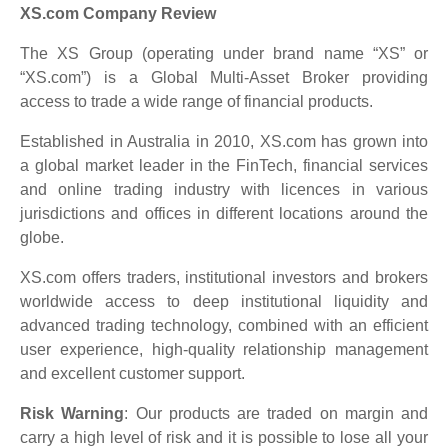
XS.com Company Review
The XS Group (operating under brand name “XS” or
“XS.com”) is a Global Multi-Asset Broker providing
access to trade a wide range of financial products.
Established in Australia in 2010, XS.com has grown into
a global market leader in the FinTech, financial services
and online trading industry with licences in various
jurisdictions and offices in different locations around the
globe.
XS.com offers traders, institutional investors and brokers
worldwide access to deep institutional liquidity and
advanced trading technology, combined with an efficient
user experience, high-quality relationship management
and excellent customer support.
Risk Warning
: Our products are traded on margin and
carry a high level of risk and it is possible to lose all your