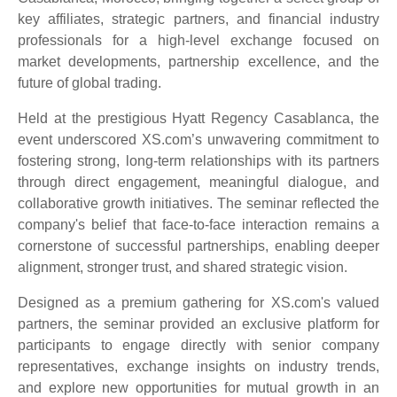
key affiliates, strategic partners, and financial industry
professionals for a high-level exchange focused on
market developments, partnership excellence, and the
future of global trading.
Held at the prestigious Hyatt Regency Casablanca, the
event underscored XS.com’s unwavering commitment to
fostering strong, long-term relationships with its partners
through direct engagement, meaningful dialogue, and
collaborative growth initiatives. The seminar reflected the
company's belief that face-to-face interaction remains a
cornerstone of successful partnerships, enabling deeper
alignment, stronger trust, and shared strategic vision.
Designed as a premium gathering for XS.com's valued
partners, the seminar provided an exclusive platform for
participants to engage directly with senior company
representatives, exchange insights on industry trends,
and explore new opportunities for mutual growth in an