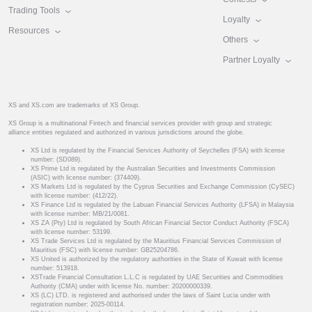
Trading Tools
Loyalty
Resources
Others
Partner Loyalty
XS and XS.com are trademarks of XS Group.
XS Group is a multinational Fintech and financial services provider with group and strategic
alliance entities regulated and authorized in various jurisdictions around the globe.
XS Ltd is regulated by the Financial Services Authority of Seychelles (FSA) with license
number: (SD089).
XS Prime Ltd is regulated by the Australian Securities and Investments Commission
(ASIC) with license number: (374409).
XS Markets Ltd is regulated by the Cyprus Securities and Exchange Commission (CySEC)
with license number: (412/22).
XS Finance Ltd is regulated by the Labuan Financial Services Authority (LFSA) in Malaysia
with license number: MB/21/0081.
XS ZA (Pty) Ltd is regulated by South African Financial Sector Conduct Authority (FSCA)
with license number: 53199.
XS Trade Services Ltd is regulated by the Mauritius Financial Services Commission of
Mauritius (FSC) with license number: GB25204786.
XS United is authorized by the regulatory authorities in the State of Kuwait with license
number: 513918.
XSTrade Financial Consultation L.L.C is regulated by UAE Securities and Commodities
Authority (CMA) under with license No. number: 20200000339.
XS (LC) LTD. is registered and authorised under the laws of Saint Lucia under with
registration number: 2025-00114.