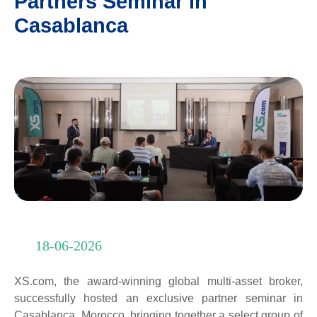
Partners Seminar in
Casablanca
18-06-2026
XS.com, the award-winning global multi-asset broker,
successfully hosted an exclusive partner seminar in
Casablanca, Morocco, bringing together a select group of