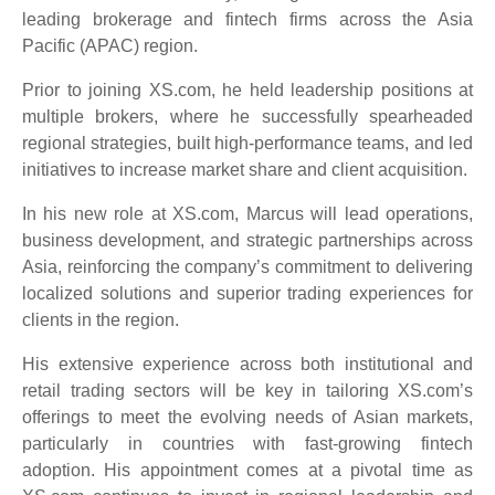
leading brokerage and fintech firms across the Asia
Pacific (APAC) region.
Prior to joining XS.com, he held leadership positions at
multiple brokers, where he successfully spearheaded
regional strategies, built high-performance teams, and led
initiatives to increase market share and client acquisition.
In his new role at XS.com, Marcus will lead operations,
business development, and strategic partnerships across
Asia, reinforcing the company’s commitment to delivering
localized solutions and superior trading experiences for
clients in the region.
His extensive experience across both institutional and
retail trading sectors will be key in tailoring XS.com’s
offerings to meet the evolving needs of Asian markets,
particularly in countries with fast-growing fintech
adoption. His appointment comes at a pivotal time as