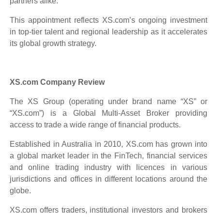
partners alike.”
This appointment reflects XS.com’s ongoing investment
in top-tier talent and regional leadership as it accelerates
its global growth strategy.
XS.com Company Review
The XS Group (operating under brand name “XS” or
“XS.com”) is a Global Multi-Asset Broker providing
access to trade a wide range of financial products.
Established in Australia in 2010, XS.com has grown into
a global market leader in the FinTech, financial services
and online trading industry with licences in various
jurisdictions and offices in different locations around the
globe.
XS.com offers traders, institutional investors and brokers