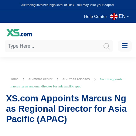
All trading involves high level of Risk. You may lose your capital.
EN
Help Center
Home
XS media center
XS Press releases
Xscom appoints
marcus ng as regional director for asia pacific apac
XS.com Appoints Marcus Ng
as Regional Director for Asia
Pacific (APAC)