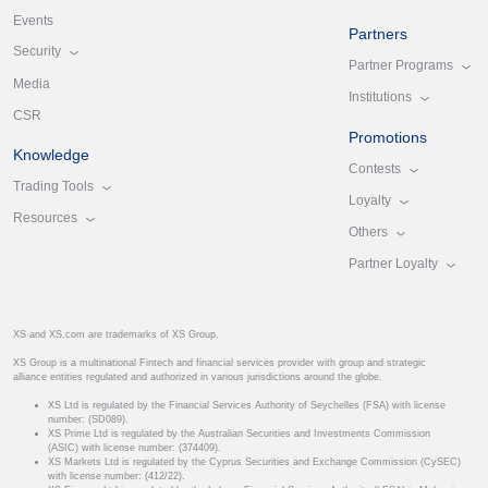
Events
Partners
Security
Partner Programs
Media
Institutions
CSR
Promotions
Knowledge
Contests
Trading Tools
Loyalty
Resources
Others
Partner Loyalty
XS and XS.com are trademarks of XS Group.
XS Group is a multinational Fintech and financial services provider with group and strategic
alliance entities regulated and authorized in various jurisdictions around the globe.
XS Ltd is regulated by the Financial Services Authority of Seychelles (FSA) with license
number: (SD089).
XS Prime Ltd is regulated by the Australian Securities and Investments Commission
(ASIC) with license number: (374409).
XS Markets Ltd is regulated by the Cyprus Securities and Exchange Commission (CySEC)
with license number: (412/22).