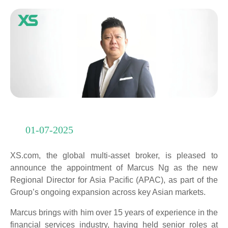
01-07-2025
XS.com, the global multi-asset broker, is pleased to
announce the appointment of Marcus Ng as the new
Regional Director for Asia Pacific (APAC), as part of the
Group’s ongoing expansion across key Asian markets.
Marcus brings with him over 15 years of experience in the
financial services industry, having held senior roles at