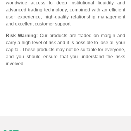
worldwide access to deep institutional liquidity and
advanced trading technology, combined with an efficient
user experience, high-quality relationship management
and excellent customer support.
Risk Warning:
Our products are traded on margin and
carry a high level of risk and it is possible to lose all your
capital. These products may not be suitable for everyone,
and you should ensure that you understand the risks
involved.