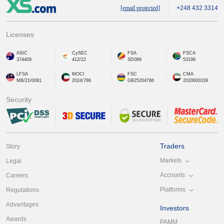
[email protected]
+248 432 3314
Licenses
ASIC
CySEC
FSA
FSCA
374409
412/22
SD089
53199
LFSA
MOCI
FSC
CMA
MB/21/0081
2024/786
GB25204786
2020000339
Security
Traders
Story
Markets
Legal
Accounts
Careers
Platforms
Regulations
Advantages
Investors
Awards
PAMM