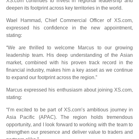
XS.com continues to invest in regional leadership and
deepen its footprint across key territories in the world.
Wael Hammad, Chief Commercial Officer of XS.com,
expressed his confidence in the new appointment,
stating:
“We are thrilled to welcome Marcus to our growing
leadership team. His deep understanding of the Asian
market, combined with his proven track record in the
financial industry, makes him a key asset as we continue
to expand our footprint across the region.”
Marcus expressed his enthusiasm about joining XS.com,
stating:
“I’m excited to be part of XS.com’s ambitious journey in
Asia Pacific (APAC). The region holds tremendous
opportunity, and I look forward to working with the team to
strengthen our presence and deliver value to traders and