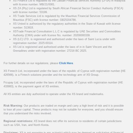
XS Finance Ltd is regulated by the Labuan Financial Services Authority (LFSA) in Malaysia
with license number: MB/21/0081.
XS ZA (Pty) Ltd is regulated by South African Financial Sector Conduct Authority (FSCA)
with license number: 53199.
XS Trade Services Ltd is regulated by the Mauritius Financial Services Commission of
Mauritius (FSC) with license number: GB25204786.
XS United is authorized by the regulatory authorities in the State of Kuwait with license
number: 513918.
XSTrade Financial Consultation L.L.C is regulated by UAE Securities and Commodities
Authority (CMA) under with license No. number: 20200000339.
XS (LC) LTD. is registered and authorised under the laws of Saint Lucia under with
registration number: 2025-00114.
XS Ltd is registered and authorised under the laws of in in Saint Vincent and the
Grenadines under with registration number: 27216 BC 2025.
For further details on our regulations, please
Click Here
.
XS Fintech Ltd, incorporated under the laws of the republic of Cyprus with registration number (HE
426566), is a Fintech solutions provider and the technology arm of XS Group.
Ficupay Ltd, incorporated under the laws of the Republic of Cyprus with registration number (HE
433983), is the payment agent of XS entities.
All XS entities are duly authorized to operate under the XS brand and trademarks.
Risk Warning:
Our products are traded on margin and carry a high level of risk and it is possible
to lose all your capital. These products may not be suitable for everyone, and you should ensure
that you understand the risks involved.
Regional restrictions:
XS brand does not offer its services to residents of certain jurisdictions
such as USA, Iran, and North Korea.
Disclaimer:
XS is not engaging in any action(s) which may be deemed as solicitation of financial