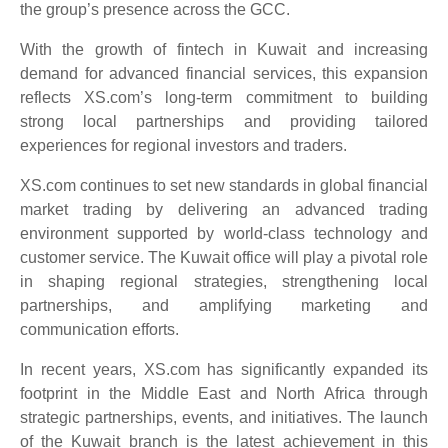
the group’s presence across the GCC.
With the growth of fintech in Kuwait and increasing
demand for advanced financial services, this expansion
reflects XS.com’s long-term commitment to building
strong local partnerships and providing tailored
experiences for regional investors and traders.
XS.com continues to set new standards in global financial
market trading by delivering an advanced trading
environment supported by world-class technology and
customer service. The Kuwait office will play a pivotal role
in shaping regional strategies, strengthening local
partnerships, and amplifying marketing and
communication efforts.
In recent years, XS.com has significantly expanded its
footprint in the Middle East and North Africa through
strategic partnerships, events, and initiatives. The launch
of the Kuwait branch is the latest achievement in this