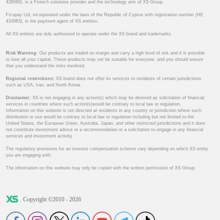
426566), is a Fintech solutions provider and the technology arm of XS Group.
Ficupay Ltd, incorporated under the laws of the Republic of Cyprus with registration number (HE
433983), is the payment agent of XS entities.
All XS entities are duly authorized to operate under the XS brand and trademarks.
Risk Warning:
Our products are traded on margin and carry a high level of risk and it is possible
to lose all your capital. These products may not be suitable for everyone, and you should ensure
that you understand the risks involved.
Regional restrictions:
XS brand does not offer its services to residents of certain jurisdictions
such as USA, Iran, and North Korea.
Disclaimer:
XS is not engaging in any action(s) which may be deemed as solicitation of financial
services in countries where such action(s)would be contrary to local law or regulation.
Information on this website is not directed at residents in any country or jurisdiction where such
distribution or use would be contrary to local law or regulation including but not limited to the
United States, the European Union, Australia, Japan, and other restricted jurisdictions and it does
not constitute investment advice or a recommendation or a solicitation to engage in any financial
services and investment activity.
The regulatory provisions for an investor compensation scheme vary depending on which XS entity
you are engaging with.
The information on this website may only be copied with the written permission of XS Group.
Copyright ©2010 - 2026