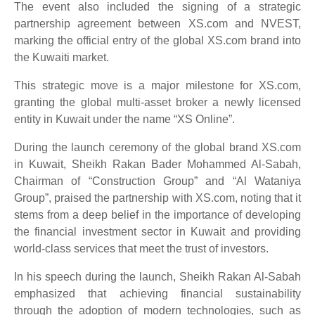
The event also included the signing of a strategic
partnership agreement between XS.com and NVEST,
marking the official entry of the global XS.com brand into
the Kuwaiti market.
This strategic move is a major milestone for XS.com,
granting the global multi-asset broker a newly licensed
entity in Kuwait under the name “XS Online”.
During the launch ceremony of the global brand XS.com
in Kuwait, Sheikh Rakan Bader Mohammed Al-Sabah,
Chairman of “Construction Group” and “Al Wataniya
Group”, praised the partnership with XS.com, noting that it
stems from a deep belief in the importance of developing
the financial investment sector in Kuwait and providing
world-class services that meet the trust of investors.
In his speech during the launch, Sheikh Rakan Al-Sabah
emphasized that achieving financial sustainability
through the adoption of modern technologies, such as