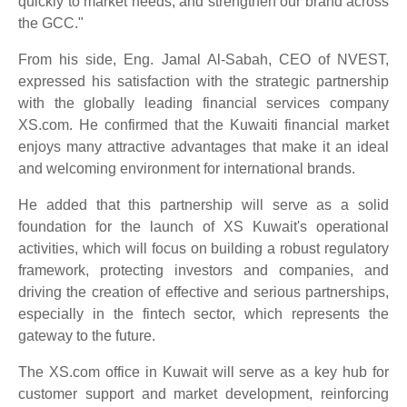
quickly to market needs, and strengthen our brand across
the GCC."
From his side, Eng. Jamal Al-Sabah, CEO of NVEST,
expressed his satisfaction with the strategic partnership
with the globally leading financial services company
XS.com. He confirmed that the Kuwaiti financial market
enjoys many attractive advantages that make it an ideal
and welcoming environment for international brands.
He added that this partnership will serve as a solid
foundation for the launch of XS Kuwait's operational
activities, which will focus on building a robust regulatory
framework, protecting investors and companies, and
driving the creation of effective and serious partnerships,
especially in the fintech sector, which represents the
gateway to the future.
The XS.com office in Kuwait will serve as a key hub for
customer support and market development, reinforcing