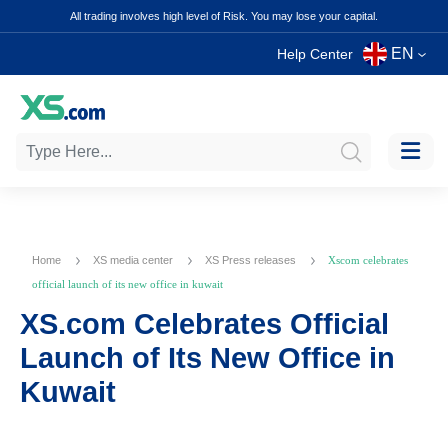
All trading involves high level of Risk. You may lose your capital.
EN
Help Center
Home
XS media center
XS Press releases
Xscom celebrates
official launch of its new office in kuwait
XS.com Celebrates Official
Launch of Its New Office in
Kuwait