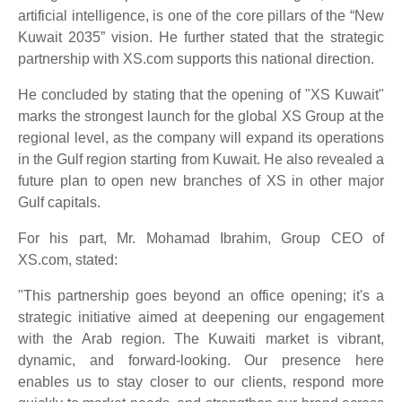
artificial intelligence, is one of the core pillars of the “New
Kuwait 2035” vision. He further stated that the strategic
partnership with XS.com supports this national direction.
He concluded by stating that the opening of "XS Kuwait"
marks the strongest launch for the global XS Group at the
regional level, as the company will expand its operations
in the Gulf region starting from Kuwait. He also revealed a
future plan to open new branches of XS in other major
Gulf capitals.
For his part, Mr. Mohamad Ibrahim, Group CEO of
XS.com, stated:
"This partnership goes beyond an office opening; it's a
strategic initiative aimed at deepening our engagement
with the Arab region. The Kuwaiti market is vibrant,
dynamic, and forward-looking. Our presence here
enables us to stay closer to our clients, respond more