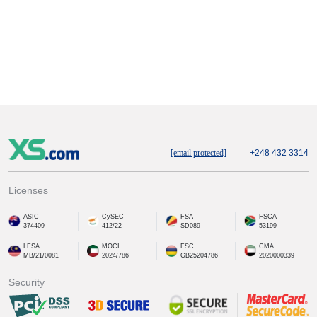
[email protected]
+248 432 3314
Licenses
ASIC
CySEC
FSA
FSCA
374409
412/22
SD089
53199
LFSA
MOCI
FSC
CMA
MB/21/0081
2024/786
GB25204786
2020000339
Security