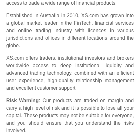
access to trade a wide range of financial products.
Established in Australia in 2010, XS.com has grown into
a global market leader in the FinTech, financial services
and online trading industry with licences in various
jurisdictions and offices in different locations around the
globe.
XS.com offers traders, institutional investors and brokers
worldwide access to deep institutional liquidity and
advanced trading technology, combined with an efficient
user experience, high-quality relationship management
and excellent customer support.
Risk Warning:
Our products are traded on margin and
carry a high level of risk and it is possible to lose all your
capital. These products may not be suitable for everyone,
and you should ensure that you understand the risks
involved.