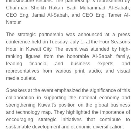
infrastructure sectors. The partnership is represented by
Chairman Sheikh Rakan Badr Muhammad Al-Sabah,
CEO Eng. Jamal Al-Sabah, and CEO Eng. Tamer Al-
Natour.
The strategic partnership was announced at a press
conference held on Tuesday, July 1, at the Four Seasons
Hotel in Kuwait City. The event was attended by high-
ranking figures from the honorable Al-Sabah family,
leading financial and business experts, and
representatives from various print, audio, and visual
media outlets.
Speakers at the event emphasized the significance of this
collaboration in supporting the national economy and
strengthening Kuwait's position on the global business
and technology map. They highlighted the importance of
encouraging strategic initiatives that contribute to
sustainable development and economic diversification.