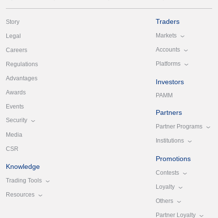
Traders
Story
Markets
Legal
Accounts
Careers
Platforms
Regulations
Advantages
Investors
Awards
PAMM
Events
Partners
Security
Partner Programs
Media
Institutions
CSR
Promotions
Knowledge
Contests
Trading Tools
Loyalty
Resources
Others
Partner Loyalty