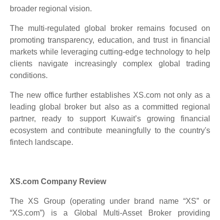
broader regional vision.
The multi-regulated global broker remains focused on
promoting transparency, education, and trust in financial
markets while leveraging cutting-edge technology to help
clients navigate increasingly complex global trading
conditions.
The new office further establishes XS.com not only as a
leading global broker but also as a committed regional
partner, ready to support Kuwait’s growing financial
ecosystem and contribute meaningfully to the country's
fintech landscape.
XS.com Company Review
The XS Group (operating under brand name “XS” or
“XS.com”) is a Global Multi-Asset Broker providing