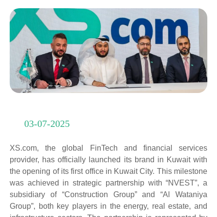
03-07-2025
XS.com, the global FinTech and financial services
provider, has officially launched its brand in Kuwait with
the opening of its first office in Kuwait City. This milestone
was achieved in strategic partnership with “NVEST”, a
subsidiary of “Construction Group” and “Al Wataniya
Group”, both key players in the energy, real estate, and