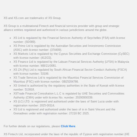
XS and XS.com are trademarks of XS Group.
XS Group is a multinational Fintech and financial services provider with group and strategic
alliance entities regulated and authorized in various jurisdictions around the globe.
XS Ltd is regulated by the Financial Services Authority of Seychelles (FSA) with license
number: (SD089).
XS Prime Ltd is regulated by the Australian Securities and Investments Commission
(ASIC) with license number: (374409).
XS Markets Ltd is regulated by the Cyprus Securities and Exchange Commission (CySEC)
with license number: (412/22).
XS Finance Ltd is regulated by the Labuan Financial Services Authority (LFSA) in Malaysia
with license number: MB/21/0081.
XS ZA (Pty) Ltd is regulated by South African Financial Sector Conduct Authority (FSCA)
with license number: 53199.
XS Trade Services Ltd is regulated by the Mauritius Financial Services Commission of
Mauritius (FSC) with license number: GB25204786.
XS United is authorized by the regulatory authorities in the State of Kuwait with license
number: 513918.
XSTrade Financial Consultation L.L.C is regulated by UAE Securities and Commodities
Authority (CMA) under with license No. number: 20200000339.
XS (LC) LTD. is registered and authorised under the laws of Saint Lucia under with
registration number: 2025-00114.
XS Ltd is registered and authorised under the laws of in in Saint Vincent and the
Grenadines under with registration number: 27216 BC 2025.
For further details on our regulations, please
Click Here
.
XS Fintech Ltd, incorporated under the laws of the republic of Cyprus with registration number (HE