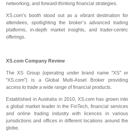
networking, and forward-thinking financial strategies.
XS.com’s booth stood out as a vibrant destination for
attendees, spotlighting the broker’s advanced trading
platforms, in-depth market insights, and trader-centric
offerings.
XS.com Company Review
The XS Group (operating under brand name “XS” or
“XS.com”) is a Global Multi-Asset Broker providing
access to trade a wide range of financial products.
Established in Australia in 2010, XS.com has grown into
a global market leader in the FinTech, financial services
and online trading industry with licences in various
jurisdictions and offices in different locations around the
globe.