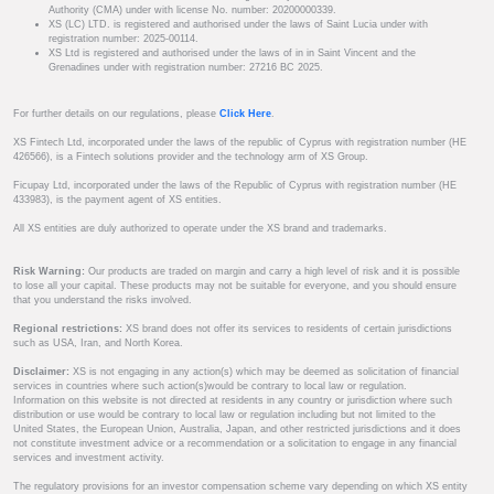
Authority (CMA) under with license No. number: 20200000339.
XS (LC) LTD. is registered and authorised under the laws of Saint Lucia under with
registration number: 2025-00114.
XS Ltd is registered and authorised under the laws of in in Saint Vincent and the
Grenadines under with registration number: 27216 BC 2025.
For further details on our regulations, please
Click Here
.
XS Fintech Ltd, incorporated under the laws of the republic of Cyprus with registration number (HE
426566), is a Fintech solutions provider and the technology arm of XS Group.
Ficupay Ltd, incorporated under the laws of the Republic of Cyprus with registration number (HE
433983), is the payment agent of XS entities.
All XS entities are duly authorized to operate under the XS brand and trademarks.
Risk Warning:
Our products are traded on margin and carry a high level of risk and it is possible
to lose all your capital. These products may not be suitable for everyone, and you should ensure
that you understand the risks involved.
Regional restrictions:
XS brand does not offer its services to residents of certain jurisdictions
such as USA, Iran, and North Korea.
Disclaimer:
XS is not engaging in any action(s) which may be deemed as solicitation of financial
services in countries where such action(s)would be contrary to local law or regulation.
Information on this website is not directed at residents in any country or jurisdiction where such
distribution or use would be contrary to local law or regulation including but not limited to the
United States, the European Union, Australia, Japan, and other restricted jurisdictions and it does
not constitute investment advice or a recommendation or a solicitation to engage in any financial
services and investment activity.
The regulatory provisions for an investor compensation scheme vary depending on which XS entity