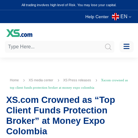
All trading involves high level of Risk. You may lose your capital.
EN
Help Center
Home
XS media center
XS Press releases
Xscom crowned as
top client funds protection broker at money expo colombia
XS.com Crowned as “Top
Client Funds Protection
Broker” at Money Expo
Colombia