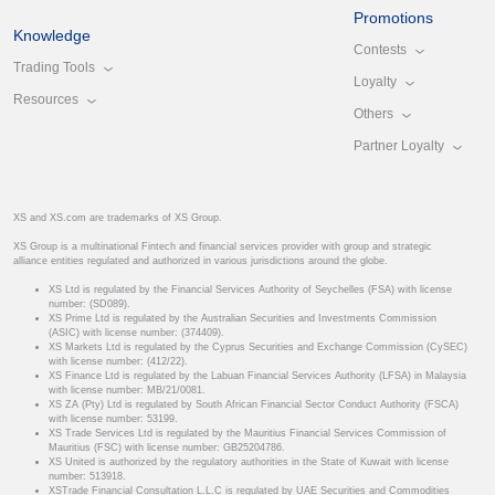
Promotions
Knowledge
Contests
Trading Tools
Loyalty
Resources
Others
Partner Loyalty
XS and XS.com are trademarks of XS Group.
XS Group is a multinational Fintech and financial services provider with group and strategic
alliance entities regulated and authorized in various jurisdictions around the globe.
XS Ltd is regulated by the Financial Services Authority of Seychelles (FSA) with license
number: (SD089).
XS Prime Ltd is regulated by the Australian Securities and Investments Commission
(ASIC) with license number: (374409).
XS Markets Ltd is regulated by the Cyprus Securities and Exchange Commission (CySEC)
with license number: (412/22).
XS Finance Ltd is regulated by the Labuan Financial Services Authority (LFSA) in Malaysia
with license number: MB/21/0081.
XS ZA (Pty) Ltd is regulated by South African Financial Sector Conduct Authority (FSCA)
with license number: 53199.
XS Trade Services Ltd is regulated by the Mauritius Financial Services Commission of
Mauritius (FSC) with license number: GB25204786.
XS United is authorized by the regulatory authorities in the State of Kuwait with license
number: 513918.
XSTrade Financial Consultation L.L.C is regulated by UAE Securities and Commodities