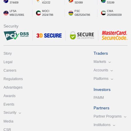
374409
412/22
SD089
53199
LFSA
MOCI
FSC
CMA
MB/21/0081
2024/786
GB25204786
2020000339
Security
Traders
Story
Markets
Legal
Accounts
Careers
Platforms
Regulations
Advantages
Investors
Awards
PAMM
Events
Partners
Security
Partner Programs
Media
Institutions
CSR