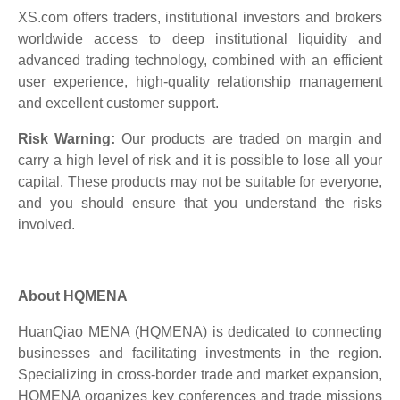
XS.com offers traders, institutional investors and brokers
worldwide access to deep institutional liquidity and
advanced trading technology, combined with an efficient
user experience, high-quality relationship management
and excellent customer support.
Risk Warning:
Our products are traded on margin and
carry a high level of risk and it is possible to lose all your
capital. These products may not be suitable for everyone,
and you should ensure that you understand the risks
involved.
About HQMENA
HuanQiao MENA (HQMENA) is dedicated to connecting
businesses and facilitating investments in the region.
Specializing in cross-border trade and market expansion,
HQMENA organizes key conferences and trade missions