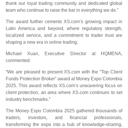
thank our loyal trading community and dedicated global
team who continue to raise the bar in everything we do.”
The award further cements XS.com’s growing impact in
Latin America and beyond, where regulatory strength,
localized service, and a commitment to trader trust are
shaping a new era in online trading.
Michael Xuan, Executive Director at HQMENA,
commented:
“We are pleased to present XS.com with the “Top Client
Funds Protection Broker” award at Money Expo Colombia
2025. This award reflects XS.com’s unwavering focus on
client protection, an area where XS.com continues to set
industry benchmarks.”
The Money Expo Colombia 2025 gathered thousands of
traders, investors, and financial professionals,
transforming the expo into a hub of knowledge-sharing,