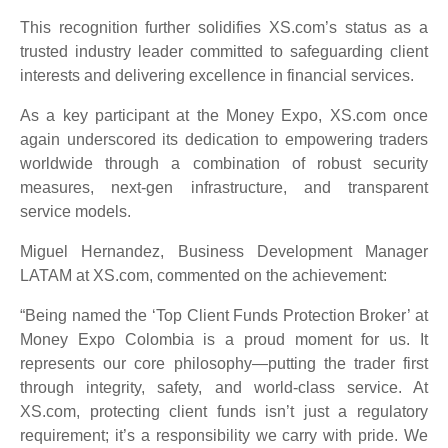
This recognition further solidifies XS.com’s status as a
trusted industry leader committed to safeguarding client
interests and delivering excellence in financial services.
As a key participant at the Money Expo, XS.com once
again underscored its dedication to empowering traders
worldwide through a combination of robust security
measures, next-gen infrastructure, and transparent
service models.
Miguel Hernandez, Business Development Manager
LATAM at XS.com, commented on the achievement:
“Being named the ‘Top Client Funds Protection Broker’ at
Money Expo Colombia is a proud moment for us. It
represents our core philosophy—putting the trader first
through integrity, safety, and world-class service. At
XS.com, protecting client funds isn’t just a regulatory
requirement; it’s a responsibility we carry with pride. We