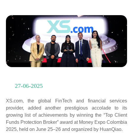
27-06-2025
XS.com, the global FinTech and financial services
provider, added another prestigious accolade to its
growing list of achievements by winning the “Top Client
Funds Protection Broker” award at Money Expo Colombia
2025, held on June 25–26 and organized by HuanQiao.