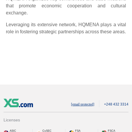
that promote economic cooperation and cultural
exchange.
Leveraging its extensive network, HQMENA plays a vital
role in fostering strategic partnerships across these areas.
[email protected]
+248 432 3314
Licenses
ASIC
CySEC
FSA
FSCA