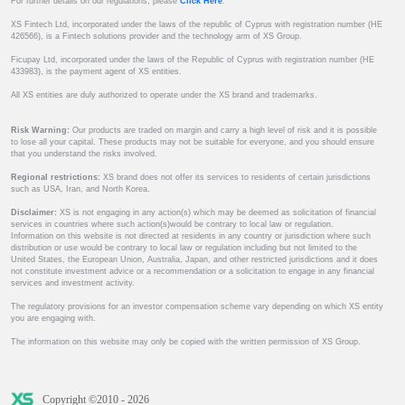
For further details on our regulations, please
Click Here
.
XS Fintech Ltd, incorporated under the laws of the republic of Cyprus with registration number (HE
426566), is a Fintech solutions provider and the technology arm of XS Group.
Ficupay Ltd, incorporated under the laws of the Republic of Cyprus with registration number (HE
433983), is the payment agent of XS entities.
All XS entities are duly authorized to operate under the XS brand and trademarks.
Risk Warning:
Our products are traded on margin and carry a high level of risk and it is possible
to lose all your capital. These products may not be suitable for everyone, and you should ensure
that you understand the risks involved.
Regional restrictions:
XS brand does not offer its services to residents of certain jurisdictions
such as USA, Iran, and North Korea.
Disclaimer:
XS is not engaging in any action(s) which may be deemed as solicitation of financial
services in countries where such action(s)would be contrary to local law or regulation.
Information on this website is not directed at residents in any country or jurisdiction where such
distribution or use would be contrary to local law or regulation including but not limited to the
United States, the European Union, Australia, Japan, and other restricted jurisdictions and it does
not constitute investment advice or a recommendation or a solicitation to engage in any financial
services and investment activity.
The regulatory provisions for an investor compensation scheme vary depending on which XS entity
you are engaging with.
The information on this website may only be copied with the written permission of XS Group.
Copyright ©2010 - 2026