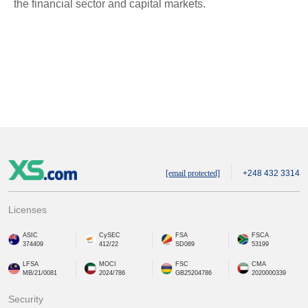
the financial sector and capital markets.
[email protected]
+248 432 3314
Licenses
ASIC
CySEC
FSA
FSCA
374409
412/22
SD089
53199
LFSA
MOCI
FSC
CMA
MB/21/0081
2024/786
GB25204786
2020000339
Security