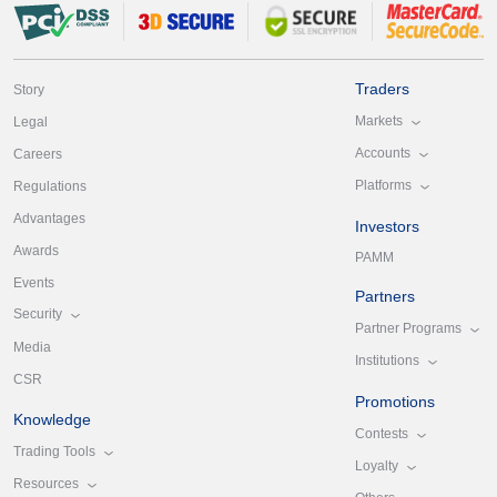
Traders
Story
Markets
Legal
Accounts
Careers
Platforms
Regulations
Advantages
Investors
Awards
PAMM
Events
Partners
Security
Partner Programs
Media
Institutions
CSR
Promotions
Knowledge
Contests
Trading Tools
Loyalty
Resources