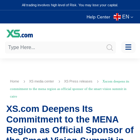
All trading involves high level of Risk. You may lose your capital.
EN
Help Center
Home
XS media center
XS Press releases
Xscom deepens its
commitment to the mena region as official sponsor of the smart vision summit in
cairo
XS.com Deepens Its
Commitment to the MENA
Region as Official Sponsor of