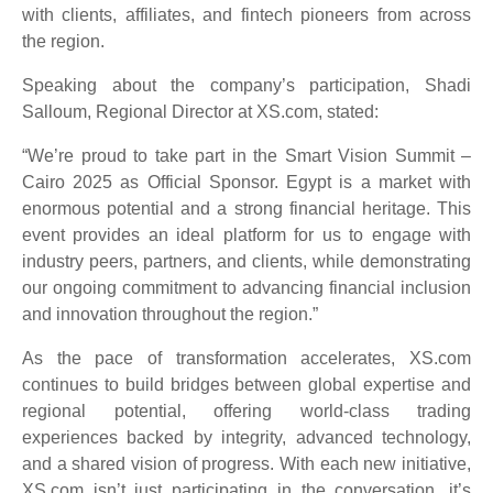
with clients, affiliates, and fintech pioneers from across
the region.
Speaking about the company’s participation, Shadi
Salloum, Regional Director at XS.com, stated:
“We’re proud to take part in the Smart Vision Summit –
Cairo 2025 as Official Sponsor. Egypt is a market with
enormous potential and a strong financial heritage. This
event provides an ideal platform for us to engage with
industry peers, partners, and clients, while demonstrating
our ongoing commitment to advancing financial inclusion
and innovation throughout the region.”
As the pace of transformation accelerates, XS.com
continues to build bridges between global expertise and
regional potential, offering world-class trading
experiences backed by integrity, advanced technology,
and a shared vision of progress. With each new initiative,
XS.com isn’t just participating in the conversation, it’s