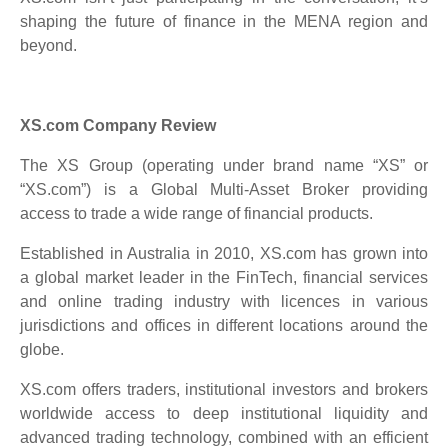
shaping the future of finance in the MENA region and
beyond.
XS.com Company Review
The XS Group (operating under brand name “XS” or
“XS.com”) is a Global Multi-Asset Broker providing
access to trade a wide range of financial products.
Established in Australia in 2010, XS.com has grown into
a global market leader in the FinTech, financial services
and online trading industry with licences in various
jurisdictions and offices in different locations around the
globe.
XS.com offers traders, institutional investors and brokers
worldwide access to deep institutional liquidity and
advanced trading technology, combined with an efficient