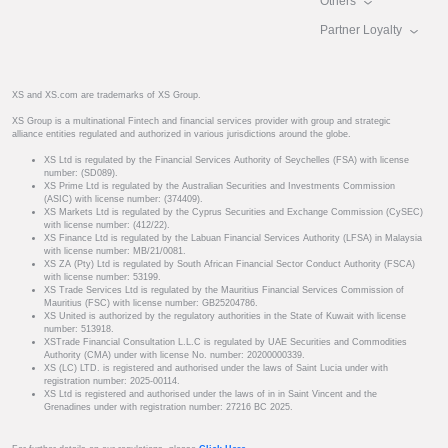
Others
Partner Loyalty
XS and XS.com are trademarks of XS Group.
XS Group is a multinational Fintech and financial services provider with group and strategic
alliance entities regulated and authorized in various jurisdictions around the globe.
XS Ltd is regulated by the Financial Services Authority of Seychelles (FSA) with license
number: (SD089).
XS Prime Ltd is regulated by the Australian Securities and Investments Commission
(ASIC) with license number: (374409).
XS Markets Ltd is regulated by the Cyprus Securities and Exchange Commission (CySEC)
with license number: (412/22).
XS Finance Ltd is regulated by the Labuan Financial Services Authority (LFSA) in Malaysia
with license number: MB/21/0081.
XS ZA (Pty) Ltd is regulated by South African Financial Sector Conduct Authority (FSCA)
with license number: 53199.
XS Trade Services Ltd is regulated by the Mauritius Financial Services Commission of
Mauritius (FSC) with license number: GB25204786.
XS United is authorized by the regulatory authorities in the State of Kuwait with license
number: 513918.
XSTrade Financial Consultation L.L.C is regulated by UAE Securities and Commodities
Authority (CMA) under with license No. number: 20200000339.
XS (LC) LTD. is registered and authorised under the laws of Saint Lucia under with
registration number: 2025-00114.
XS Ltd is registered and authorised under the laws of in in Saint Vincent and the
Grenadines under with registration number: 27216 BC 2025.