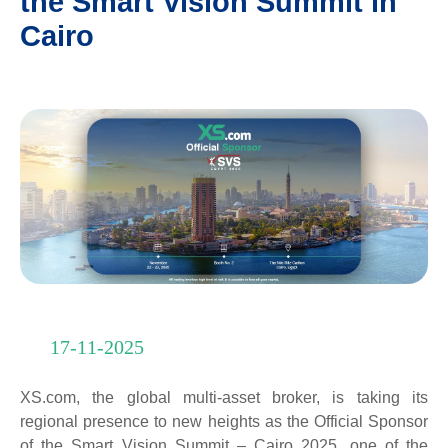
the Smart Vision Summit in
Cairo
17-11-2025
XS.com, the global multi-asset broker, is taking its
regional presence to new heights as the Official Sponsor
of the Smart Vision Summit – Cairo 2025, one of the