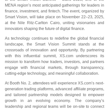
MENA region’s most anticipated gatherings for leaders in
finance, investment, and fintech. The event, organized by
Smart Vision, will take place on November 22–23, 2025,
at the Nile Ritz-Carlton Cairo, uniting visionaries and
innovators shaping the future of digital finance.
As technology continues to redefine the global financial
landscape, the Smart Vision Summit stands at the
crossroads of innovation and opportunity. By partnering
with this influential summit, XS.com underscores its
mission to transform how traders, investors, and partners
engage with financial markets, through transparency,
cutting-edge technology, and meaningful collaboration.
At Booth No. 2, attendees will experience XS.com’s next-
generation trading platforms, advanced affiliate programs,
and tailored partnership models designed to empower
growth in an evolving economy. The company’s
leadership and regional teams will be on-site to connect