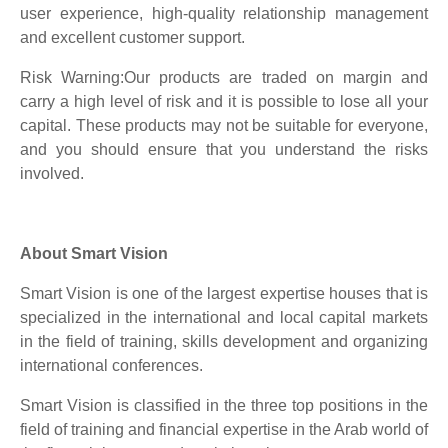
user experience, high-quality relationship management
and excellent customer support.
Risk Warning:Our products are traded on margin and
carry a high level of risk and it is possible to lose all your
capital. These products may not be suitable for everyone,
and you should ensure that you understand the risks
involved.
About Smart Vision
Smart Vision is one of the largest expertise houses that is
specialized in the international and local capital markets
in the field of training, skills development and organizing
international conferences.
Smart Vision is classified in the three top positions in the
field of training and financial expertise in the Arab world of