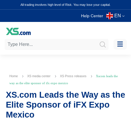
All trading involves high level of Risk. You may lose your capital.
EN
Help Center
Home
XS media center
XS Press releases
Xscom leads the
way as the elite sponsor of ifx expo mexico
XS.com Leads the Way as the
Elite Sponsor of iFX Expo
Mexico