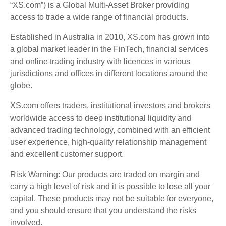
“XS.com”) is a Global Multi-Asset Broker providing
access to trade a wide range of financial products.
Established in Australia in 2010, XS.com has grown into
a global market leader in the FinTech, financial services
and online trading industry with licences in various
jurisdictions and offices in different locations around the
globe.
XS.com offers traders, institutional investors and brokers
worldwide access to deep institutional liquidity and
advanced trading technology, combined with an efficient
user experience, high-quality relationship management
and excellent customer support.
Risk Warning: Our products are traded on margin and
carry a high level of risk and it is possible to lose all your
capital. These products may not be suitable for everyone,
and you should ensure that you understand the risks
involved.