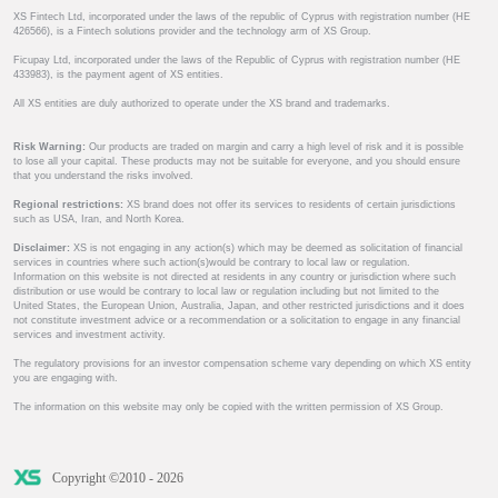
XS Fintech Ltd, incorporated under the laws of the republic of Cyprus with registration number (HE
426566), is a Fintech solutions provider and the technology arm of XS Group.
Ficupay Ltd, incorporated under the laws of the Republic of Cyprus with registration number (HE
433983), is the payment agent of XS entities.
All XS entities are duly authorized to operate under the XS brand and trademarks.
Risk Warning:
Our products are traded on margin and carry a high level of risk and it is possible
to lose all your capital. These products may not be suitable for everyone, and you should ensure
that you understand the risks involved.
Regional restrictions:
XS brand does not offer its services to residents of certain jurisdictions
such as USA, Iran, and North Korea.
Disclaimer:
XS is not engaging in any action(s) which may be deemed as solicitation of financial
services in countries where such action(s)would be contrary to local law or regulation.
Information on this website is not directed at residents in any country or jurisdiction where such
distribution or use would be contrary to local law or regulation including but not limited to the
United States, the European Union, Australia, Japan, and other restricted jurisdictions and it does
not constitute investment advice or a recommendation or a solicitation to engage in any financial
services and investment activity.
The regulatory provisions for an investor compensation scheme vary depending on which XS entity
you are engaging with.
The information on this website may only be copied with the written permission of XS Group.
Copyright ©2010 - 2026