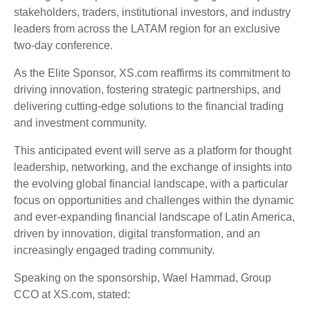
stakeholders, traders, institutional investors, and industry
leaders from across the LATAM region for an exclusive
two-day conference.
As the Elite Sponsor, XS.com reaffirms its commitment to
driving innovation, fostering strategic partnerships, and
delivering cutting-edge solutions to the financial trading
and investment community.
This anticipated event will serve as a platform for thought
leadership, networking, and the exchange of insights into
the evolving global financial landscape, with a particular
focus on opportunities and challenges within the dynamic
and ever-expanding financial landscape of Latin America,
driven by innovation, digital transformation, and an
increasingly engaged trading community.
Speaking on the sponsorship, Wael Hammad, Group
CCO at XS.com, stated: