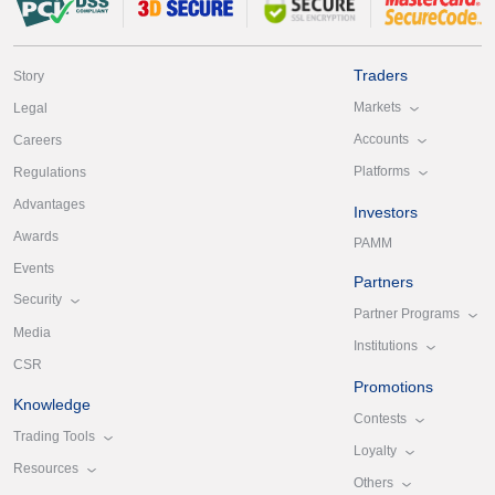
Traders
Story
Markets
Legal
Accounts
Careers
Platforms
Regulations
Advantages
Investors
Awards
PAMM
Events
Partners
Security
Partner Programs
Media
Institutions
CSR
Promotions
Knowledge
Contests
Trading Tools
Loyalty
Resources
Others