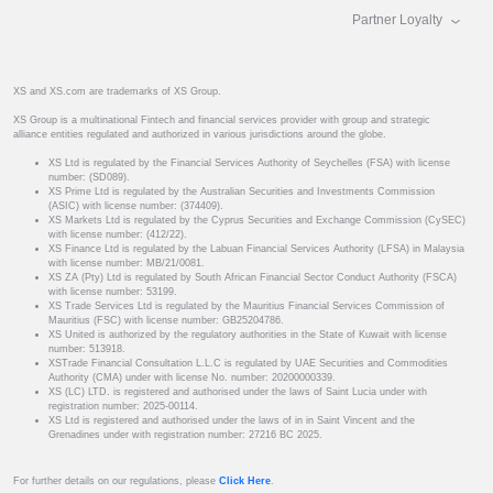
Partner Loyalty
XS and XS.com are trademarks of XS Group.
XS Group is a multinational Fintech and financial services provider with group and strategic
alliance entities regulated and authorized in various jurisdictions around the globe.
XS Ltd is regulated by the Financial Services Authority of Seychelles (FSA) with license
number: (SD089).
XS Prime Ltd is regulated by the Australian Securities and Investments Commission
(ASIC) with license number: (374409).
XS Markets Ltd is regulated by the Cyprus Securities and Exchange Commission (CySEC)
with license number: (412/22).
XS Finance Ltd is regulated by the Labuan Financial Services Authority (LFSA) in Malaysia
with license number: MB/21/0081.
XS ZA (Pty) Ltd is regulated by South African Financial Sector Conduct Authority (FSCA)
with license number: 53199.
XS Trade Services Ltd is regulated by the Mauritius Financial Services Commission of
Mauritius (FSC) with license number: GB25204786.
XS United is authorized by the regulatory authorities in the State of Kuwait with license
number: 513918.
XSTrade Financial Consultation L.L.C is regulated by UAE Securities and Commodities
Authority (CMA) under with license No. number: 20200000339.
XS (LC) LTD. is registered and authorised under the laws of Saint Lucia under with
registration number: 2025-00114.
XS Ltd is registered and authorised under the laws of in in Saint Vincent and the
Grenadines under with registration number: 27216 BC 2025.
For further details on our regulations, please
Click Here
.