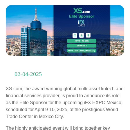
02-04-2025
XS.com, the award-winning global multi-asset fintech and
financial services provider, is proud to announce its role
as the Elite Sponsor for the upcoming iFX EXPO Mexico,
scheduled for April 9-10, 2025, at the prestigious World
Trade Center in Mexico City.
The highly anticipated event will bring together key