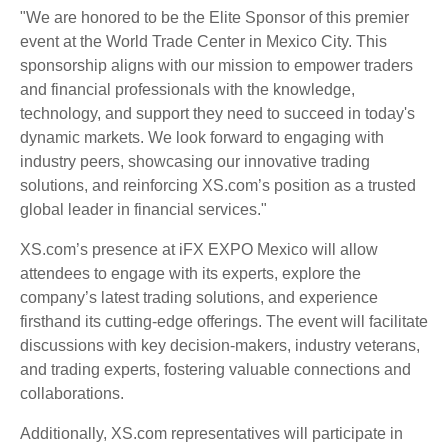
"We are honored to be the Elite Sponsor of this premier
event at the World Trade Center in Mexico City. This
sponsorship aligns with our mission to empower traders
and financial professionals with the knowledge,
technology, and support they need to succeed in today's
dynamic markets. We look forward to engaging with
industry peers, showcasing our innovative trading
solutions, and reinforcing XS.com’s position as a trusted
global leader in financial services."
XS.com’s presence at iFX EXPO Mexico will allow
attendees to engage with its experts, explore the
company’s latest trading solutions, and experience
firsthand its cutting-edge offerings. The event will facilitate
discussions with key decision-makers, industry veterans,
and trading experts, fostering valuable connections and
collaborations.
Additionally, XS.com representatives will participate in