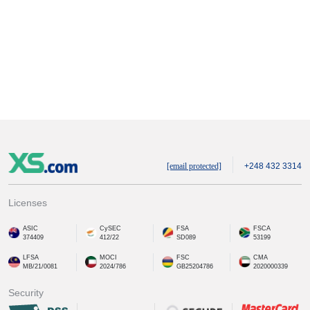
[email protected]
+248 432 3314
Licenses
ASIC
CySEC
FSA
FSCA
374409
412/22
SD089
53199
LFSA
MOCI
FSC
CMA
MB/21/0081
2024/786
GB25204786
2020000339
Security