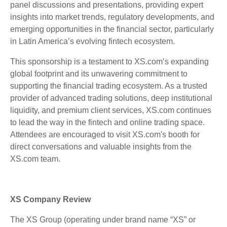
panel discussions and presentations, providing expert
insights into market trends, regulatory developments, and
emerging opportunities in the financial sector, particularly
in Latin America’s evolving fintech ecosystem.
This sponsorship is a testament to XS.com’s expanding
global footprint and its unwavering commitment to
supporting the financial trading ecosystem. As a trusted
provider of advanced trading solutions, deep institutional
liquidity, and premium client services, XS.com continues
to lead the way in the fintech and online trading space.
Attendees are encouraged to visit XS.com's booth for
direct conversations and valuable insights from the
XS.com team.
XS Company Review
The XS Group (operating under brand name “XS” or