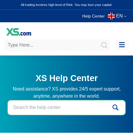
All trading involves high level of Risk. You may lose your capital.
EN
Help Center
XS Help Center
Need assistance? XS provides 24/5 expert support,
anytime, anywhere in the world.