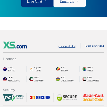
Live Chat
Email Us
[email protected]
+248 432 3314
Licenses
ASIC
CySEC
FSA
FSCA
374409
412/22
SD089
53199
LFSA
MOCI
FSC
CMA
MB/21/0081
2024/786
GB25204786
2020000339
Security