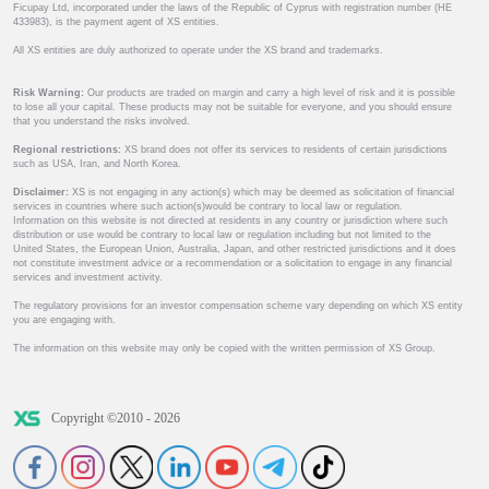
Ficupay Ltd, incorporated under the laws of the Republic of Cyprus with registration number (HE
433983), is the payment agent of XS entities.
All XS entities are duly authorized to operate under the XS brand and trademarks.
Risk Warning:
Our products are traded on margin and carry a high level of risk and it is possible
to lose all your capital. These products may not be suitable for everyone, and you should ensure
that you understand the risks involved.
Regional restrictions:
XS brand does not offer its services to residents of certain jurisdictions
such as USA, Iran, and North Korea.
Disclaimer:
XS is not engaging in any action(s) which may be deemed as solicitation of financial
services in countries where such action(s)would be contrary to local law or regulation.
Information on this website is not directed at residents in any country or jurisdiction where such
distribution or use would be contrary to local law or regulation including but not limited to the
United States, the European Union, Australia, Japan, and other restricted jurisdictions and it does
not constitute investment advice or a recommendation or a solicitation to engage in any financial
services and investment activity.
The regulatory provisions for an investor compensation scheme vary depending on which XS entity
you are engaging with.
The information on this website may only be copied with the written permission of XS Group.
Copyright ©2010 - 2026