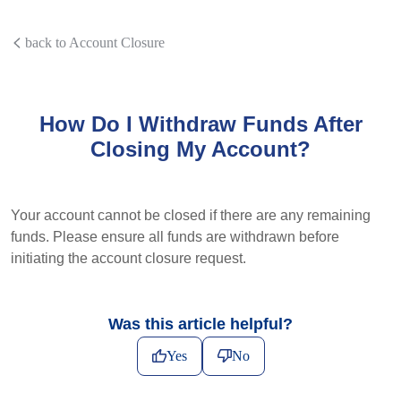
back to Account Closure
How Do I Withdraw Funds After
Closing My Account?
Your account cannot be closed if there are any remaining
funds. Please ensure all funds are withdrawn before
initiating the account closure request.
Was this article helpful?
Yes
No