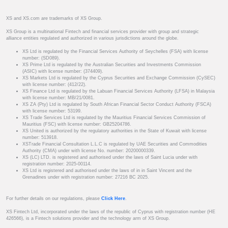
XS and XS.com are trademarks of XS Group.
XS Group is a multinational Fintech and financial services provider with group and strategic
alliance entities regulated and authorized in various jurisdictions around the globe.
XS Ltd is regulated by the Financial Services Authority of Seychelles (FSA) with license
number: (SD089).
XS Prime Ltd is regulated by the Australian Securities and Investments Commission
(ASIC) with license number: (374409).
XS Markets Ltd is regulated by the Cyprus Securities and Exchange Commission (CySEC)
with license number: (412/22).
XS Finance Ltd is regulated by the Labuan Financial Services Authority (LFSA) in Malaysia
with license number: MB/21/0081.
XS ZA (Pty) Ltd is regulated by South African Financial Sector Conduct Authority (FSCA)
with license number: 53199.
XS Trade Services Ltd is regulated by the Mauritius Financial Services Commission of
Mauritius (FSC) with license number: GB25204786.
XS United is authorized by the regulatory authorities in the State of Kuwait with license
number: 513918.
XSTrade Financial Consultation L.L.C is regulated by UAE Securities and Commodities
Authority (CMA) under with license No. number: 20200000339.
XS (LC) LTD. is registered and authorised under the laws of Saint Lucia under with
registration number: 2025-00114.
XS Ltd is registered and authorised under the laws of in in Saint Vincent and the
Grenadines under with registration number: 27216 BC 2025.
For further details on our regulations, please
Click Here
.
XS Fintech Ltd, incorporated under the laws of the republic of Cyprus with registration number (HE
426566), is a Fintech solutions provider and the technology arm of XS Group.