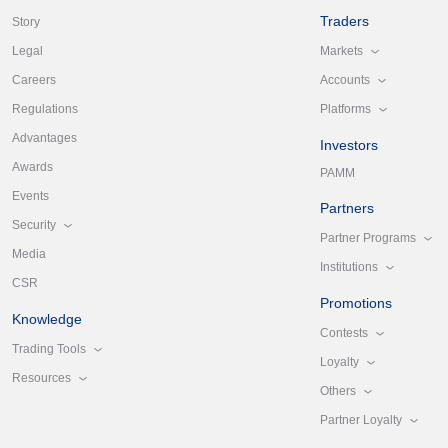
Traders
Story
Markets
Legal
Accounts
Careers
Platforms
Regulations
Advantages
Investors
Awards
PAMM
Events
Partners
Security
Partner Programs
Media
Institutions
CSR
Promotions
Knowledge
Contests
Trading Tools
Loyalty
Resources
Others
Partner Loyalty