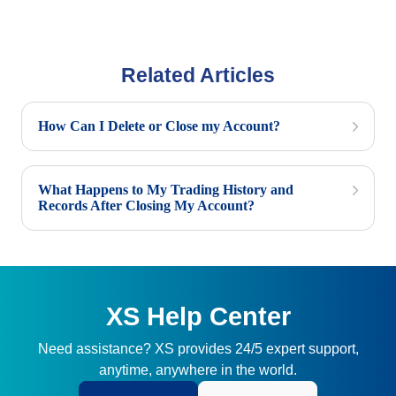
Related Articles
How Can I Delete or Close my Account?
What Happens to My Trading History and
Records After Closing My Account?
XS Help Center
Need assistance? XS provides 24/5 expert support,
anytime, anywhere in the world.