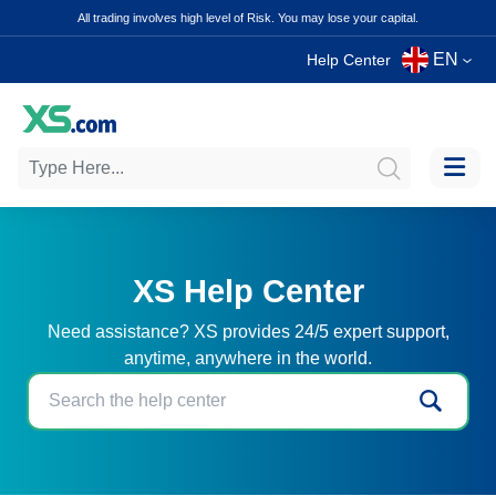
All trading involves high level of Risk. You may lose your capital.
EN
Help Center
XS Help Center
Need assistance? XS provides 24/5 expert support,
anytime, anywhere in the world.