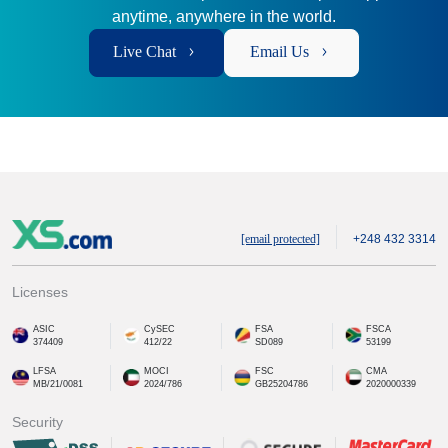
anytime, anywhere in the world.
Live Chat
Email Us
[email protected]
+248 432 3314
Licenses
ASIC
CySEC
FSA
FSCA
374409
412/22
SD089
53199
LFSA
MOCI
FSC
CMA
MB/21/0081
2024/786
GB25204786
2020000339
Security