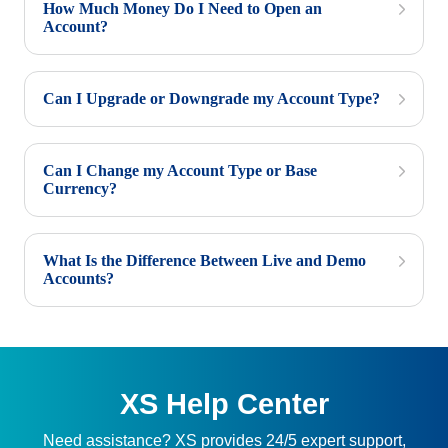
How Much Money Do I Need to Open an
Account?
Can I Upgrade or Downgrade my Account Type?
Can I Change my Account Type or Base
Currency?
What Is the Difference Between Live and Demo
Accounts?
XS Help Center
Need assistance? XS provides 24/5 expert support,