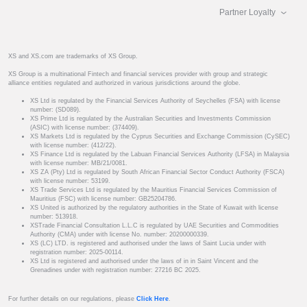
Partner Loyalty
XS and XS.com are trademarks of XS Group.
XS Group is a multinational Fintech and financial services provider with group and strategic
alliance entities regulated and authorized in various jurisdictions around the globe.
XS Ltd is regulated by the Financial Services Authority of Seychelles (FSA) with license
number: (SD089).
XS Prime Ltd is regulated by the Australian Securities and Investments Commission
(ASIC) with license number: (374409).
XS Markets Ltd is regulated by the Cyprus Securities and Exchange Commission (CySEC)
with license number: (412/22).
XS Finance Ltd is regulated by the Labuan Financial Services Authority (LFSA) in Malaysia
with license number: MB/21/0081.
XS ZA (Pty) Ltd is regulated by South African Financial Sector Conduct Authority (FSCA)
with license number: 53199.
XS Trade Services Ltd is regulated by the Mauritius Financial Services Commission of
Mauritius (FSC) with license number: GB25204786.
XS United is authorized by the regulatory authorities in the State of Kuwait with license
number: 513918.
XSTrade Financial Consultation L.L.C is regulated by UAE Securities and Commodities
Authority (CMA) under with license No. number: 20200000339.
XS (LC) LTD. is registered and authorised under the laws of Saint Lucia under with
registration number: 2025-00114.
XS Ltd is registered and authorised under the laws of in in Saint Vincent and the
Grenadines under with registration number: 27216 BC 2025.
For further details on our regulations, please
Click Here
.