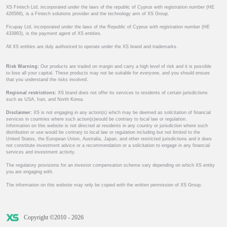
XS Fintech Ltd, incorporated under the laws of the republic of Cyprus with registration number (HE
426566), is a Fintech solutions provider and the technology arm of XS Group.
Ficupay Ltd, incorporated under the laws of the Republic of Cyprus with registration number (HE
433983), is the payment agent of XS entities.
All XS entities are duly authorized to operate under the XS brand and trademarks.
Risk Warning:
Our products are traded on margin and carry a high level of risk and it is possible
to lose all your capital. These products may not be suitable for everyone, and you should ensure
that you understand the risks involved.
Regional restrictions:
XS brand does not offer its services to residents of certain jurisdictions
such as USA, Iran, and North Korea.
Disclaimer:
XS is not engaging in any action(s) which may be deemed as solicitation of financial
services in countries where such action(s)would be contrary to local law or regulation.
Information on this website is not directed at residents in any country or jurisdiction where such
distribution or use would be contrary to local law or regulation including but not limited to the
United States, the European Union, Australia, Japan, and other restricted jurisdictions and it does
not constitute investment advice or a recommendation or a solicitation to engage in any financial
services and investment activity.
The regulatory provisions for an investor compensation scheme vary depending on which XS entity
you are engaging with.
The information on this website may only be copied with the written permission of XS Group.
Copyright ©2010 - 2026