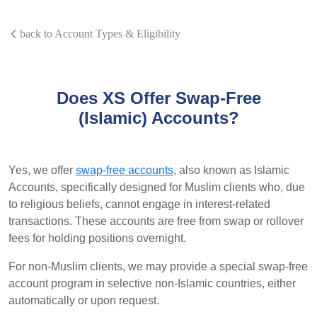
back to Account Types & Eligibility
Does XS Offer Swap-Free
(Islamic) Accounts?
Yes, we offer
swap-free accounts
, also known as Islamic
Accounts, specifically designed for Muslim clients who, due
to religious beliefs, cannot engage in interest-related
transactions. These accounts are free from swap or rollover
fees for holding positions overnight.
For non-Muslim clients, we may provide a special swap-free
account program in selective non-Islamic countries, either
automatically or upon request.