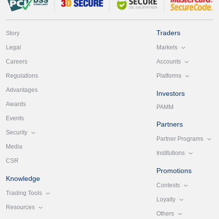
Traders
Story
Markets
Legal
Accounts
Careers
Platforms
Regulations
Advantages
Investors
Awards
PAMM
Events
Partners
Security
Partner Programs
Media
Institutions
CSR
Promotions
Knowledge
Contests
Trading Tools
Loyalty
Resources
Others