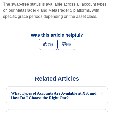
The swap-free status is available across all account types
on our MetaTrader 4 and MetaTrader 5 platforms, with
specific grace periods depending on the asset class.
Was this article helpful?
Yes
No
Related Articles
What Types of Accounts Are Available at XS, and
How Do I Choose the Right One?