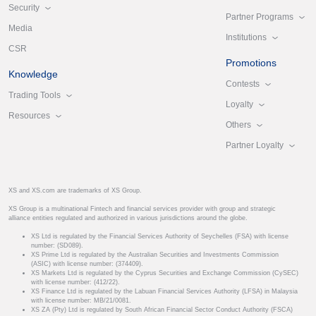
Security
Partner Programs
Media
Institutions
CSR
Promotions
Knowledge
Contests
Trading Tools
Loyalty
Resources
Others
Partner Loyalty
XS and XS.com are trademarks of XS Group.
XS Group is a multinational Fintech and financial services provider with group and strategic
alliance entities regulated and authorized in various jurisdictions around the globe.
XS Ltd is regulated by the Financial Services Authority of Seychelles (FSA) with license
number: (SD089).
XS Prime Ltd is regulated by the Australian Securities and Investments Commission
(ASIC) with license number: (374409).
XS Markets Ltd is regulated by the Cyprus Securities and Exchange Commission (CySEC)
with license number: (412/22).
XS Finance Ltd is regulated by the Labuan Financial Services Authority (LFSA) in Malaysia
with license number: MB/21/0081.
XS ZA (Pty) Ltd is regulated by South African Financial Sector Conduct Authority (FSCA)