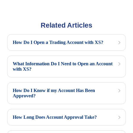
Related Articles
How Do I Open a Trading Account with XS?
What Information Do I Need to Open an Account
with XS?
How Do I Know if my Account Has Been
Approved?
How Long Does Account Approval Take?