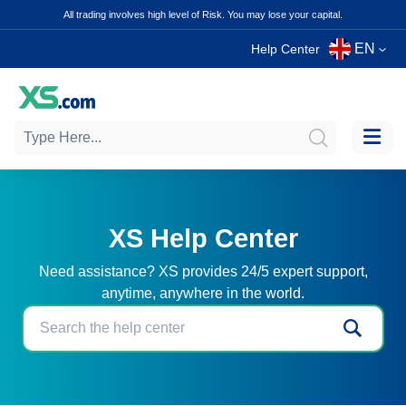
All trading involves high level of Risk. You may lose your capital.
EN
Help Center
XS Help Center
Need assistance? XS provides 24/5 expert support,
anytime, anywhere in the world.