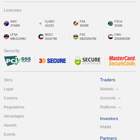
Licenses
ASIC
CySEC
FSA
FSCA
374409
412/22
SD089
53199
LFSA
MOCI
FSC
CMA
MB/21/0081
2024/786
GB25204786
2020000339
Security
Traders
Story
Markets
Legal
Accounts
Careers
Platforms
Regulations
Advantages
Investors
Awards
PAMM
Events
Partners