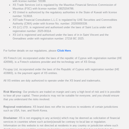
with license number: 53199.
XS Trade Services Ltd is regulated by the Mauritius Financial Services Commission of
Mauritius (FSC) with license number: GB25204786.
XS United is authorized by the regulatory authorities in the State of Kuwait with license
number: 513918.
XSTrade Financial Consultation L.L.C is regulated by UAE Securities and Commodities
Authority (CMA) under with license No. number: 20200000339.
XS (LC) LTD. is registered and authorised under the laws of Saint Lucia under with
registration number: 2025-00114.
XS Ltd is registered and authorised under the laws of in in Saint Vincent and the
Grenadines under with registration number: 27216 BC 2025.
For further details on our regulations, please
Click Here
.
XS Fintech Ltd, incorporated under the laws of the republic of Cyprus with registration number (HE
426566), is a Fintech solutions provider and the technology arm of XS Group.
Ficupay Ltd, incorporated under the laws of the Republic of Cyprus with registration number (HE
433983), is the payment agent of XS entities.
All XS entities are duly authorized to operate under the XS brand and trademarks.
Risk Warning:
Our products are traded on margin and carry a high level of risk and it is possible
to lose all your capital. These products may not be suitable for everyone, and you should ensure
that you understand the risks involved.
Regional restrictions:
XS brand does not offer its services to residents of certain jurisdictions
such as USA, Iran, and North Korea.
Disclaimer:
XS is not engaging in any action(s) which may be deemed as solicitation of financial
services in countries where such action(s)would be contrary to local law or regulation.
Information on this website is not directed at residents in any country or jurisdiction where such