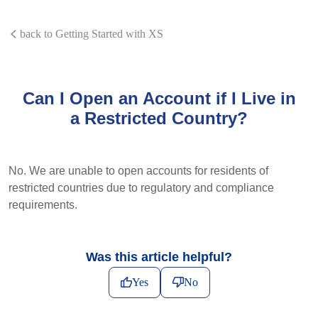
back to Getting Started with XS
Can I Open an Account if I Live in
a Restricted Country?
No. We are unable to open accounts for residents of
restricted countries due to regulatory and compliance
requirements.
Was this article helpful?
Yes
No