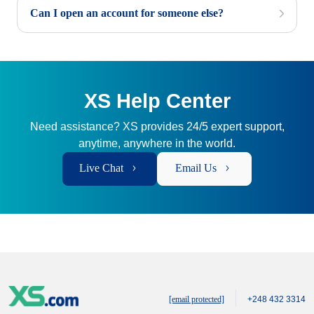
Can I open an account for someone else?
XS Help Center
Need assistance? XS provides 24/5 expert support,
anytime, anywhere in the world.
Live Chat
Email Us
[email protected]
+248 432 3314