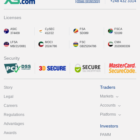
[email protected]
+248 432 3314
Licenses
ASIC
CySEC
FSA
FSCA
374409
412/22
SD089
53199
LFSA
MOCI
FSC
CMA
MB/21/0081
2024/786
GB25204786
2020000339
Security
Traders
Story
Markets
Legal
Accounts
Careers
Platforms
Regulations
Advantages
Investors
Awards
PAMM