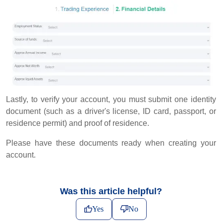
Lastly, to verify your account, you must submit one identity
document (such as a driver's license, ID card, passport, or
residence permit) and proof of residence.
Please have these documents ready when creating your
account.
Was this article helpful?
Yes
No