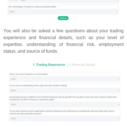
You will also be asked a few questions about your trading
experience and financial details, such as your level of
expertise, understanding of financial risk, employment
status, and source of funds.