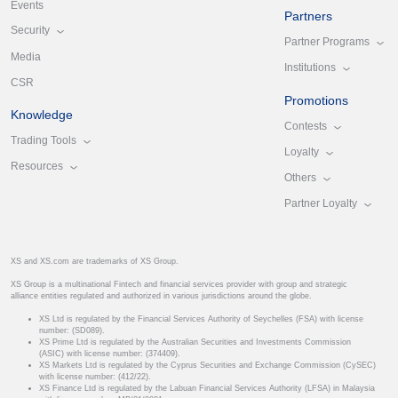
Events
Partners
Security
Partner Programs
Media
Institutions
CSR
Promotions
Knowledge
Contests
Trading Tools
Loyalty
Resources
Others
Partner Loyalty
XS and XS.com are trademarks of XS Group.
XS Group is a multinational Fintech and financial services provider with group and strategic
alliance entities regulated and authorized in various jurisdictions around the globe.
XS Ltd is regulated by the Financial Services Authority of Seychelles (FSA) with license
number: (SD089).
XS Prime Ltd is regulated by the Australian Securities and Investments Commission
(ASIC) with license number: (374409).
XS Markets Ltd is regulated by the Cyprus Securities and Exchange Commission (CySEC)
with license number: (412/22).
XS Finance Ltd is regulated by the Labuan Financial Services Authority (LFSA) in Malaysia