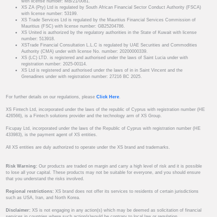
with license number: MB/21/0081.
XS ZA (Pty) Ltd is regulated by South African Financial Sector Conduct Authority (FSCA)
with license number: 53199.
XS Trade Services Ltd is regulated by the Mauritius Financial Services Commission of
Mauritius (FSC) with license number: GB25204786.
XS United is authorized by the regulatory authorities in the State of Kuwait with license
number: 513918.
XSTrade Financial Consultation L.L.C is regulated by UAE Securities and Commodities
Authority (CMA) under with license No. number: 20200000339.
XS (LC) LTD. is registered and authorised under the laws of Saint Lucia under with
registration number: 2025-00114.
XS Ltd is registered and authorised under the laws of in in Saint Vincent and the
Grenadines under with registration number: 27216 BC 2025.
For further details on our regulations, please
Click Here
.
XS Fintech Ltd, incorporated under the laws of the republic of Cyprus with registration number (HE
426566), is a Fintech solutions provider and the technology arm of XS Group.
Ficupay Ltd, incorporated under the laws of the Republic of Cyprus with registration number (HE
433983), is the payment agent of XS entities.
All XS entities are duly authorized to operate under the XS brand and trademarks.
Risk Warning:
Our products are traded on margin and carry a high level of risk and it is possible
to lose all your capital. These products may not be suitable for everyone, and you should ensure
that you understand the risks involved.
Regional restrictions:
XS brand does not offer its services to residents of certain jurisdictions
such as USA, Iran, and North Korea.
Disclaimer:
XS is not engaging in any action(s) which may be deemed as solicitation of financial
services in countries where such action(s)would be contrary to local law or regulation.