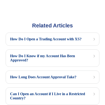
Related Articles
How Do I Open a Trading Account with XS?
How Do I Know if my Account Has Been
Approved?
How Long Does Account Approval Take?
Can I Open an Account if I Live in a Restricted
Country?