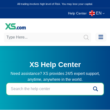
All trading involves high level of Risk. You may lose your capital.
EN
Help Center
XS Help Center
Need assistance? XS provides 24/5 expert support,
anytime, anywhere in the world.