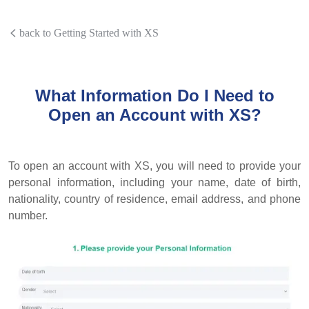
back to Getting Started with XS
What Information Do I Need to
Open an Account with XS?
To open an account with XS, you will need to provide your
personal information, including your name, date of birth,
nationality, country of residence, email address, and phone
number.