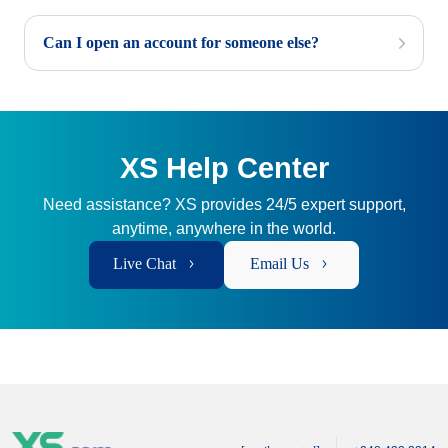
Can I open an account for someone else?
XS Help Center
Need assistance? XS provides 24/5 expert support,
anytime, anywhere in the world.
Live Chat
Email Us