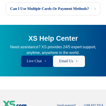
Can I Use Multiple Cards Or Payment Methods?
XS Help Center
Need assistance? XS provides 24/5 expert support,
anytime, anywhere in the world.
Live Chat
Email Us
[email protected]
+248 432 3314