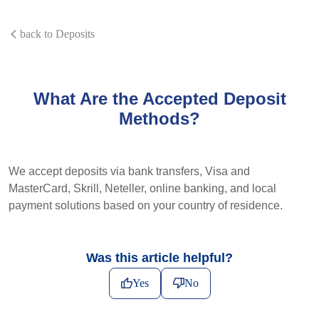
back to Deposits
What Are the Accepted Deposit
Methods?
We accept deposits via bank transfers, Visa and
MasterCard, Skrill, Neteller, online banking, and local
payment solutions based on your country of residence.
Was this article helpful?
Yes
No