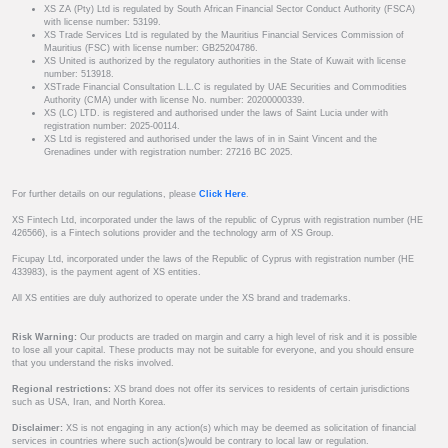
XS ZA (Pty) Ltd is regulated by South African Financial Sector Conduct Authority (FSCA)
with license number: 53199.
XS Trade Services Ltd is regulated by the Mauritius Financial Services Commission of
Mauritius (FSC) with license number: GB25204786.
XS United is authorized by the regulatory authorities in the State of Kuwait with license
number: 513918.
XSTrade Financial Consultation L.L.C is regulated by UAE Securities and Commodities
Authority (CMA) under with license No. number: 20200000339.
XS (LC) LTD. is registered and authorised under the laws of Saint Lucia under with
registration number: 2025-00114.
XS Ltd is registered and authorised under the laws of in in Saint Vincent and the
Grenadines under with registration number: 27216 BC 2025.
For further details on our regulations, please
Click Here
.
XS Fintech Ltd, incorporated under the laws of the republic of Cyprus with registration number (HE
426566), is a Fintech solutions provider and the technology arm of XS Group.
Ficupay Ltd, incorporated under the laws of the Republic of Cyprus with registration number (HE
433983), is the payment agent of XS entities.
All XS entities are duly authorized to operate under the XS brand and trademarks.
Risk Warning:
Our products are traded on margin and carry a high level of risk and it is possible
to lose all your capital. These products may not be suitable for everyone, and you should ensure
that you understand the risks involved.
Regional restrictions:
XS brand does not offer its services to residents of certain jurisdictions
such as USA, Iran, and North Korea.
Disclaimer:
XS is not engaging in any action(s) which may be deemed as solicitation of financial
services in countries where such action(s)would be contrary to local law or regulation.