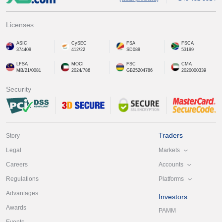
Licenses
ASIC
CySEC
FSA
FSCA
374409
412/22
SD089
53199
LFSA
MOCI
FSC
CMA
MB/21/0081
2024/786
GB25204786
2020000339
Security
Traders
Story
Markets
Legal
Accounts
Careers
Platforms
Regulations
Advantages
Investors
Awards
PAMM