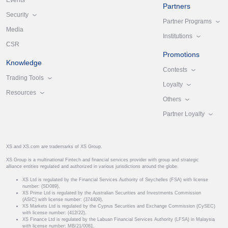
Events
Partners
Security
Partner Programs
Media
Institutions
CSR
Promotions
Knowledge
Contests
Trading Tools
Loyalty
Resources
Others
Partner Loyalty
XS and XS.com are trademarks of XS Group.
XS Group is a multinational Fintech and financial services provider with group and strategic
alliance entities regulated and authorized in various jurisdictions around the globe.
XS Ltd is regulated by the Financial Services Authority of Seychelles (FSA) with license
number: (SD089).
XS Prime Ltd is regulated by the Australian Securities and Investments Commission
(ASIC) with license number: (374409).
XS Markets Ltd is regulated by the Cyprus Securities and Exchange Commission (CySEC)
with license number: (412/22).
XS Finance Ltd is regulated by the Labuan Financial Services Authority (LFSA) in Malaysia
with license number: MB/21/0081.