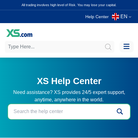
All trading involves high level of Risk. You may lose your capital.
EN
Help Center
XS Help Center
Need assistance? XS provides 24/5 expert support,
anytime, anywhere in the world.