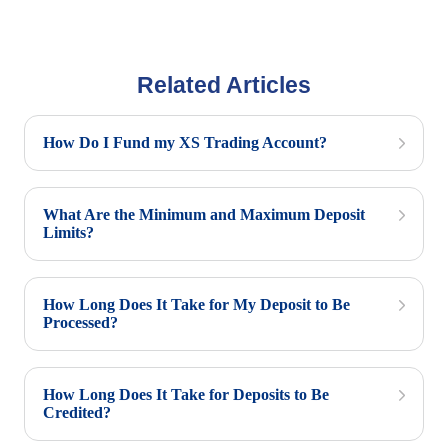
Related Articles
How Do I Fund my XS Trading Account?
What Are the Minimum and Maximum Deposit
Limits?
How Long Does It Take for My Deposit to Be
Processed?
How Long Does It Take for Deposits to Be
Credited?