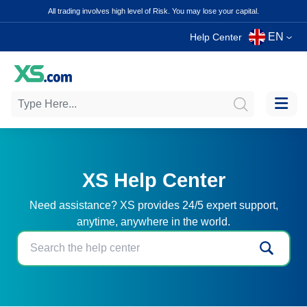
All trading involves high level of Risk. You may lose your capital.
EN
Help Center
XS Help Center
Need assistance? XS provides 24/5 expert support,
anytime, anywhere in the world.