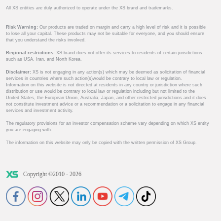
All XS entities are duly authorized to operate under the XS brand and trademarks.
Risk Warning:
Our products are traded on margin and carry a high level of risk and it is possible
to lose all your capital. These products may not be suitable for everyone, and you should ensure
that you understand the risks involved.
Regional restrictions:
XS brand does not offer its services to residents of certain jurisdictions
such as USA, Iran, and North Korea.
Disclaimer:
XS is not engaging in any action(s) which may be deemed as solicitation of financial
services in countries where such action(s)would be contrary to local law or regulation.
Information on this website is not directed at residents in any country or jurisdiction where such
distribution or use would be contrary to local law or regulation including but not limited to the
United States, the European Union, Australia, Japan, and other restricted jurisdictions and it does
not constitute investment advice or a recommendation or a solicitation to engage in any financial
services and investment activity.
The regulatory provisions for an investor compensation scheme vary depending on which XS entity
you are engaging with.
The information on this website may only be copied with the written permission of XS Group.
Copyright ©2010 - 2026