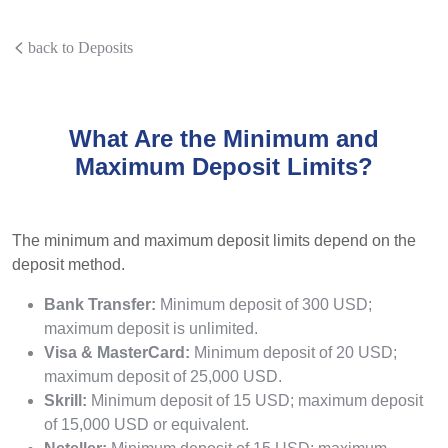
back to Deposits
What Are the Minimum and
Maximum Deposit Limits?
The minimum and maximum deposit limits depend on the
deposit method.
Bank Transfer:
Minimum deposit of 300 USD;
maximum deposit is unlimited.
Visa & MasterCard:
Minimum deposit of 20 USD;
maximum deposit of 25,000 USD.
Skrill:
Minimum deposit of 15 USD; maximum deposit
of 15,000 USD or equivalent.