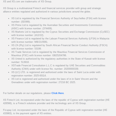
XS and XS.com are trademarks of XS Group.
XS Group is a multinational Fintech and financial services provider with group and strategic
alliance entities regulated and authorized in various jurisdictions around the globe.
XS Ltd is regulated by the Financial Services Authority of Seychelles (FSA) with license
number: (SD089).
XS Prime Ltd is regulated by the Australian Securities and Investments Commission
(ASIC) with license number: (374409).
XS Markets Ltd is regulated by the Cyprus Securities and Exchange Commission (CySEC)
with license number: (412/22).
XS Finance Ltd is regulated by the Labuan Financial Services Authority (LFSA) in Malaysia
with license number: MB/21/0081.
XS ZA (Pty) Ltd is regulated by South African Financial Sector Conduct Authority (FSCA)
with license number: 53199.
XS Trade Services Ltd is regulated by the Mauritius Financial Services Commission of
Mauritius (FSC) with license number: GB25204786.
XS United is authorized by the regulatory authorities in the State of Kuwait with license
number: 513918.
XSTrade Financial Consultation L.L.C is regulated by UAE Securities and Commodities
Authority (CMA) under with license No. number: 20200000339.
XS (LC) LTD. is registered and authorised under the laws of Saint Lucia under with
registration number: 2025-00114.
XS Ltd is registered and authorised under the laws of in in Saint Vincent and the
Grenadines under with registration number: 27216 BC 2025.
For further details on our regulations, please
Click Here
.
XS Fintech Ltd, incorporated under the laws of the republic of Cyprus with registration number (HE
426566), is a Fintech solutions provider and the technology arm of XS Group.
Ficupay Ltd, incorporated under the laws of the Republic of Cyprus with registration number (HE
433983), is the payment agent of XS entities.