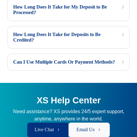
How Long Does It Take for My Deposit to Be
Processed?
How Long Does It Take for Deposits to Be
Credited?
Can I Use Multiple Cards Or Payment Methods?
XS Help Center
Need assistance? XS provides 24/5 expert support,
anytime, anywhere in the world.
Live Chat
Email Us