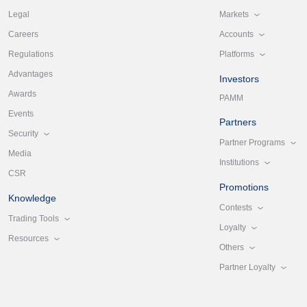
Markets
Legal
Accounts
Careers
Platforms
Regulations
Advantages
Investors
Awards
PAMM
Events
Partners
Security
Partner Programs
Media
Institutions
CSR
Promotions
Knowledge
Contests
Trading Tools
Loyalty
Resources
Others
Partner Loyalty