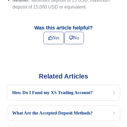
Neteller:
Minimum deposit of 15 USD; maximum
deposit of 15,000 USD or equivalent.
Was this article helpful?
Yes
No
Related Articles
How Do I Fund my XS Trading Account?
What Are the Accepted Deposit Methods?