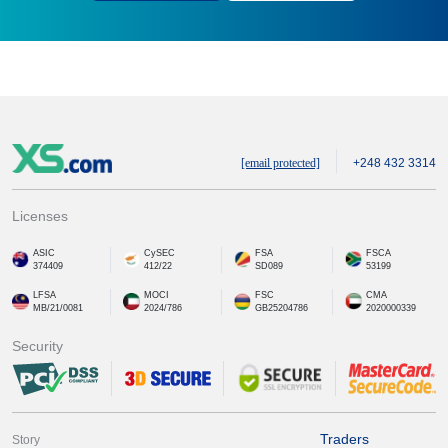
[email protected]
+248 432 3314
Licenses
ASIC
CySEC
FSA
FSCA
374409
412/22
SD089
53199
LFSA
MOCI
FSC
CMA
MB/21/0081
2024/786
GB25204786
2020000339
Security
Traders
Story