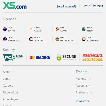
[email protected]
+248 432 3314
Licenses
ASIC
CySEC
FSA
FSCA
374409
412/22
SD089
53199
LFSA
MOCI
FSC
CMA
MB/21/0081
2024/786
GB25204786
2020000339
Security
Traders
Story
Markets
Legal
Accounts
Careers
Platforms
Regulations
Advantages
Investors