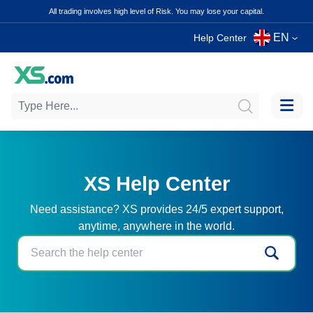
All trading involves high level of Risk. You may lose your capital.
EN
Help Center
XS Help Center
Need assistance? XS provides 24/5 expert support,
anytime, anywhere in the world.