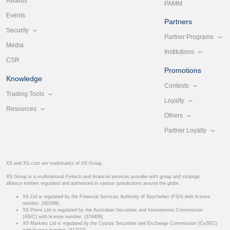
Awards
PAMM
Events
Partners
Security
Partner Programs
Media
Institutions
CSR
Promotions
Knowledge
Contests
Trading Tools
Loyalty
Resources
Others
Partner Loyalty
XS and XS.com are trademarks of XS Group.
XS Group is a multinational Fintech and financial services provider with group and strategic
alliance entities regulated and authorized in various jurisdictions around the globe.
XS Ltd is regulated by the Financial Services Authority of Seychelles (FSA) with license
number: (SD089).
XS Prime Ltd is regulated by the Australian Securities and Investments Commission
(ASIC) with license number: (374409).
XS Markets Ltd is regulated by the Cyprus Securities and Exchange Commission (CySEC)