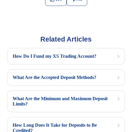
Related Articles
How Do I Fund my XS Trading Account?
What Are the Accepted Deposit Methods?
What Are the Minimum and Maximum Deposit
Limits?
How Long Does It Take for Deposits to Be
Credited?