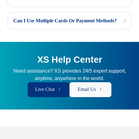
Can I Use Multiple Cards Or Payment Methods?
XS Help Center
Need assistance? XS provides 24/5 expert support,
anytime, anywhere in the world.
Live Chat
Email Us