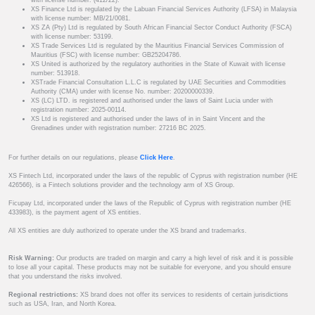
with license number: (412/22).
XS Finance Ltd is regulated by the Labuan Financial Services Authority (LFSA) in Malaysia
with license number: MB/21/0081.
XS ZA (Pty) Ltd is regulated by South African Financial Sector Conduct Authority (FSCA)
with license number: 53199.
XS Trade Services Ltd is regulated by the Mauritius Financial Services Commission of
Mauritius (FSC) with license number: GB25204786.
XS United is authorized by the regulatory authorities in the State of Kuwait with license
number: 513918.
XSTrade Financial Consultation L.L.C is regulated by UAE Securities and Commodities
Authority (CMA) under with license No. number: 20200000339.
XS (LC) LTD. is registered and authorised under the laws of Saint Lucia under with
registration number: 2025-00114.
XS Ltd is registered and authorised under the laws of in in Saint Vincent and the
Grenadines under with registration number: 27216 BC 2025.
For further details on our regulations, please
Click Here
.
XS Fintech Ltd, incorporated under the laws of the republic of Cyprus with registration number (HE
426566), is a Fintech solutions provider and the technology arm of XS Group.
Ficupay Ltd, incorporated under the laws of the Republic of Cyprus with registration number (HE
433983), is the payment agent of XS entities.
All XS entities are duly authorized to operate under the XS brand and trademarks.
Risk Warning:
Our products are traded on margin and carry a high level of risk and it is possible
to lose all your capital. These products may not be suitable for everyone, and you should ensure
that you understand the risks involved.
Regional restrictions:
XS brand does not offer its services to residents of certain jurisdictions
such as USA, Iran, and North Korea.