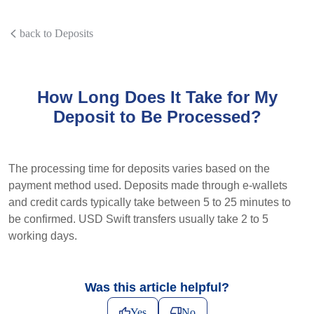
back to Deposits
How Long Does It Take for My
Deposit to Be Processed?
The processing time for deposits varies based on the
payment method used. Deposits made through e-wallets
and credit cards typically take between 5 to 25 minutes to
be confirmed. USD Swift transfers usually take 2 to 5
working days.
Was this article helpful?
Yes
No