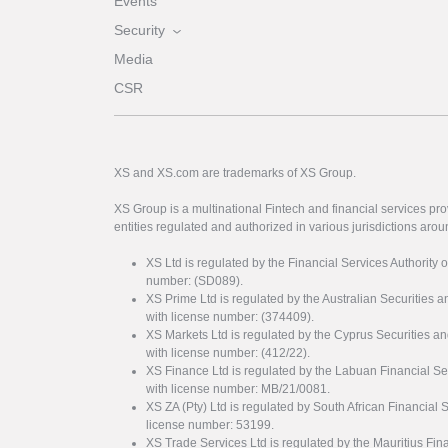
Events
Security
Media
CSR
XS and XS.com are trademarks of XS Group.
XS Group is a multinational Fintech and financial services pro
entities regulated and authorized in various jurisdictions arou
XS Ltd is regulated by the Financial Services Authority 
number: (SD089).
XS Prime Ltd is regulated by the Australian Securities
with license number: (374409).
XS Markets Ltd is regulated by the Cyprus Securitie
with license number: (412/22).
XS Finance Ltd is regulated by the Labuan Financial Se
with license number: MB/21/0081.
XS ZA (Pty) Ltd is regulated by South African Financial
license number: 53199.
XS Trade Services Ltd is regulated by the Mauritius Fi