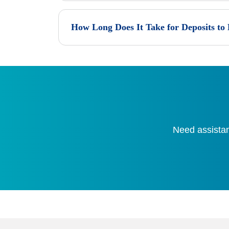
How Long Does It Take for Deposits to
Need assistan