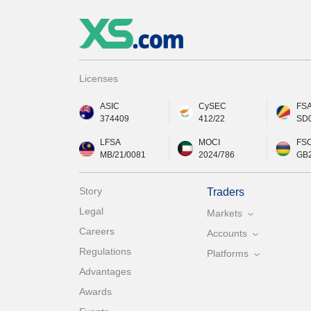
Licenses
ASIC
CySEC
FS
374409
412/22
SD
LFSA
MOCI
FS
MB/21/0081
2024/786
GB
Story
Traders
Legal
Markets
Careers
Accounts
Regulations
Platforms
Advantages
Awards