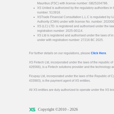
Mauritius (FSC) with license number: GB25204786.
XS United is authorized by the regulatory authorities in 
number: 513918.
XSTrade Financial Consultation L.L.C is regulated by 
Authority (CMA) under with license No. number: 20200
XS (LC) LTD. is registered and authorised under the law
registration number: 2025-00114.
XS Ltd is registered and authorised under the laws of i
under with registration number: 27216 BC 2025.
For further details on our regulations, please
Click Here
.
XS Fintech Ltd, incorporated under the laws of the republic o
426566), is a Fintech solutions provider and the technology 
Ficupay Ltd, incorporated under the laws of the Republic of C
433983), is the payment agent of XS entities.
All XS entities are duly authorized to operate under the XS b
Copyright ©2010 - 2026