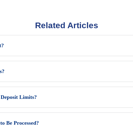
Related Articles
t?
s?
eposit Limits?
to Be Processed?