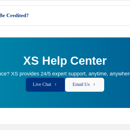
 Be Credited?
XS Help Center
ce? XS provides 24/5 expert support, anytime, anywhere
Live Chat
Email Us