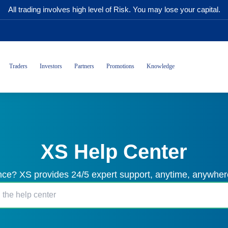
All trading involves high level of Risk. You may lose your capital.
Traders
Investors
Partners
Promotions
Knowledge
XS Help Center
ce? XS provides 24/5 expert support, anytime, anywhere