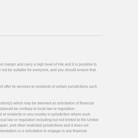
 margin and carry a high level of risk and it is possible to
y not be suitable for everyone, and you should ensure that
offer its services to residents of certain jurisdictions such
ction(s) which may be deemed as solicitation of financial
s)would be contrary to local law or regulation.
ed at residents in any country or jurisdiction where such
ocal law or regulation including but not limited to the United
pan, and other restricted jurisdictions and it does not
endation or a solicitation to engage in any financial