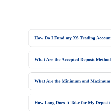
How Do I Fund my XS Trading Accoun
What Are the Accepted Deposit Method
What Are the Minimum and Maximum D
How Long Does It Take for My Deposit 