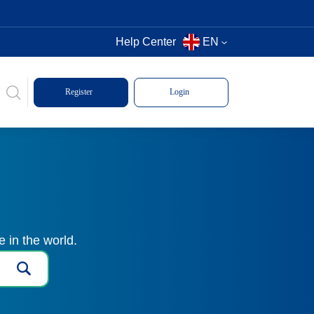
Help Center
EN
Register
Login
 in the world.