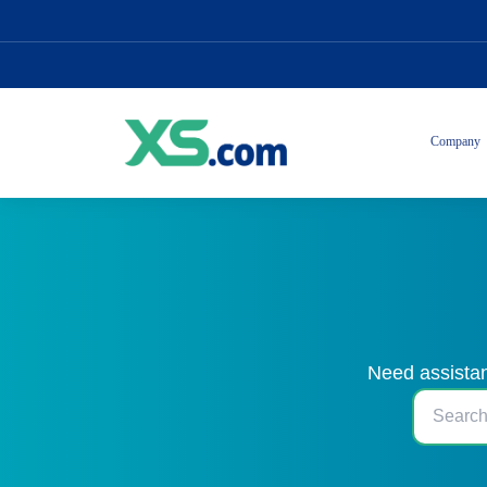
Company
Need assistan