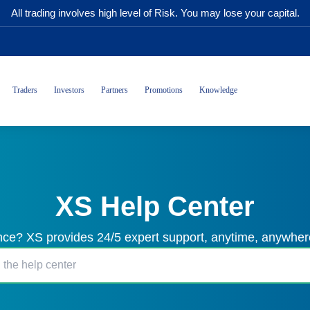
All trading involves high level of Risk. You may lose your capital.
Traders
Investors
Partners
Promotions
Knowledge
XS Help Center
ce? XS provides 24/5 expert support, anytime, anywhere