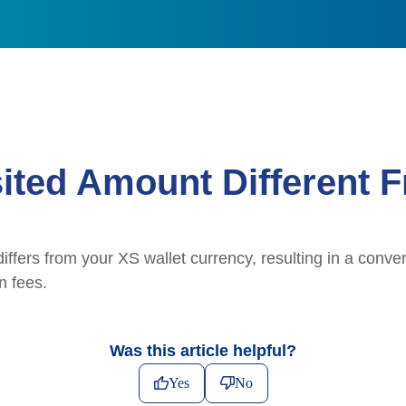
ited Amount Different F
iffers from your XS wallet currency, resulting in a conve
n fees.
Was this article helpful?
Yes
No