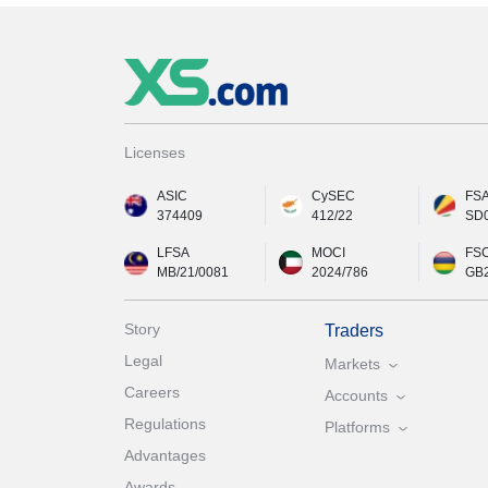
Licenses
ASIC
CySEC
FS
374409
412/22
SD
LFSA
MOCI
FS
MB/21/0081
2024/786
GB
Story
Traders
Legal
Markets
Careers
Accounts
Regulations
Platforms
Advantages
Awards