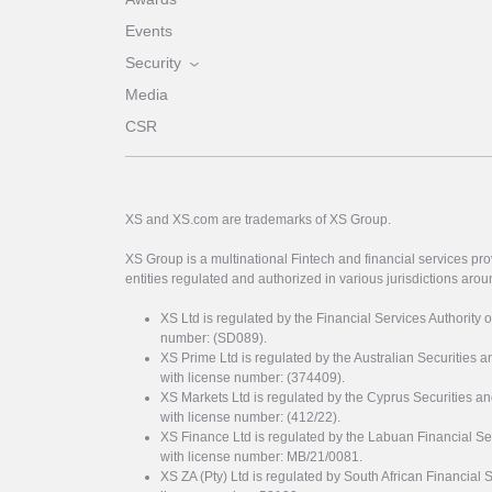
Events
Security
Media
CSR
XS and XS.com are trademarks of XS Group.
XS Group is a multinational Fintech and financial services pro
entities regulated and authorized in various jurisdictions arou
XS Ltd is regulated by the Financial Services Authority 
number: (SD089).
XS Prime Ltd is regulated by the Australian Securities
with license number: (374409).
XS Markets Ltd is regulated by the Cyprus Securitie
with license number: (412/22).
XS Finance Ltd is regulated by the Labuan Financial Se
with license number: MB/21/0081.
XS ZA (Pty) Ltd is regulated by South African Financial