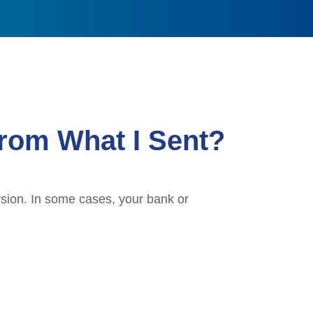
rom What I Sent?
rsion. In some cases, your bank or