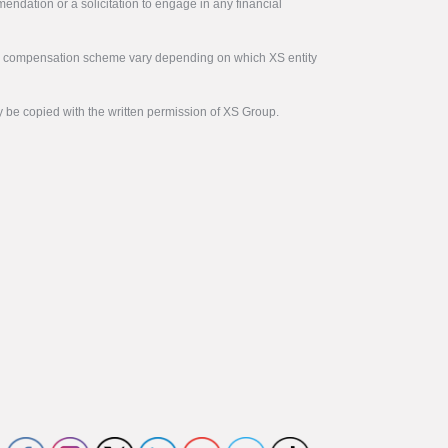
endation or a solicitation to engage in any financial
tor compensation scheme vary depending on which XS entity
y be copied with the written permission of XS Group.