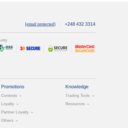
[email protected]
+248 432 3314
rity
Promotions
Knowledge
Contests
Trading Tools
Loyalty
Resources
Partner Loyalty
Others