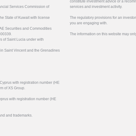
constitute investment advice or a recomm
nancial Services Commission of
services and investment activity.
the State of Kuwait with license
The regulatory provisions for an inves
you are engaging with.
UAE Securities and Commodities
000339.
The information on this website may onl
s of Saint Lucia under with
n in Saint Vincent and the Grenadines
f Cyprus with registration number (HE
arm of XS Group.
yprus with registration number (HE
rand and trademarks.