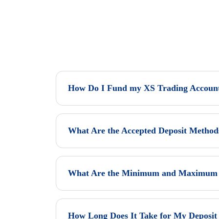
How Do I Fund my XS Trading Accoun
What Are the Accepted Deposit Method
What Are the Minimum and Maximum D
How Long Does It Take for My Deposit 