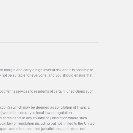
 margin and carry a high level of risk and it is possible to
y not be suitable for everyone, and you should ensure that
offer its services to residents of certain jurisdictions such
ction(s) which may be deemed as solicitation of financial
s)would be contrary to local law or regulation.
ed at residents in any country or jurisdiction where such
ocal law or regulation including but not limited to the United
pan, and other restricted jurisdictions and it does not