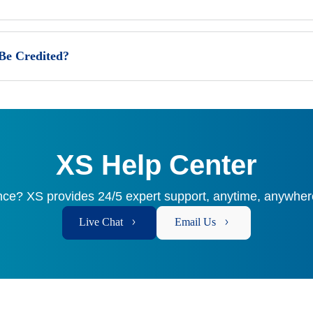
 Be Credited?
XS Help Center
ce? XS provides 24/5 expert support, anytime, anywhere
Live Chat
Email Us