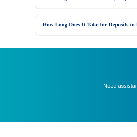
How Long Does It Take for Deposits to
Need assistan