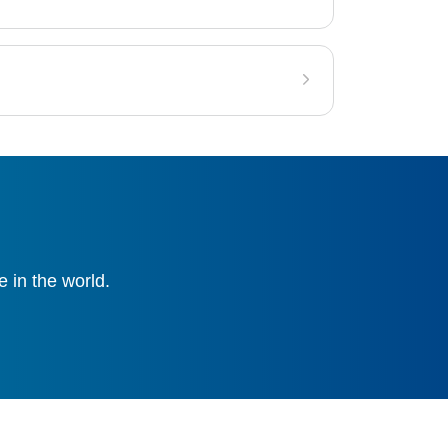
 in the world.