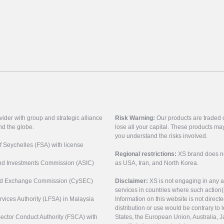
vider with group and strategic alliance
Risk Warning:
Our products are traded on
nd the globe.
lose all your capital. These products ma
you understand the risks involved.
of Seychelles (FSA) with license
Regional restrictions:
XS brand does not 
 and Investments Commission (ASIC)
as USA, Iran, and North Korea.
s and Exchange Commission (CySEC)
Disclaimer:
XS is not engaging in any a
services in countries where such action(
rvices Authority (LFSA) in Malaysia
Information on this website is not direct
distribution or use would be contrary to l
 Sector Conduct Authority (FSCA) with
States, the European Union, Australia, Ja