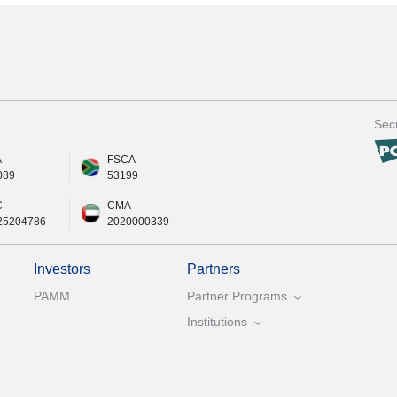
Secu
A
FSCA
089
53199
C
CMA
25204786
2020000339
Investors
Partners
PAMM
Partner Programs
Institutions