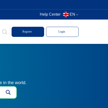
Help Center
EN
Register
Login
 in the world.