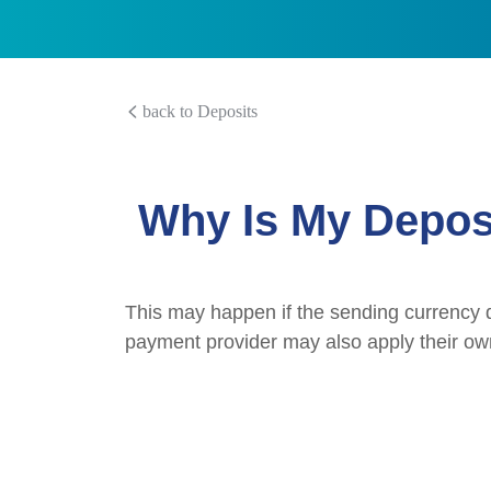
back to Deposits
Why Is My Depos
This may happen if the sending currency d
payment provider may also apply their ow