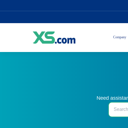
Company
Need assistan