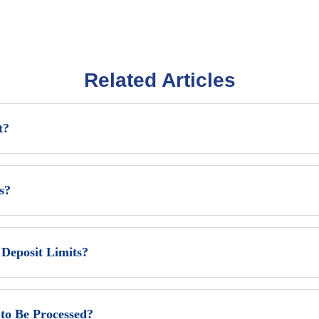
Related Articles
t?
s?
eposit Limits?
to Be Processed?