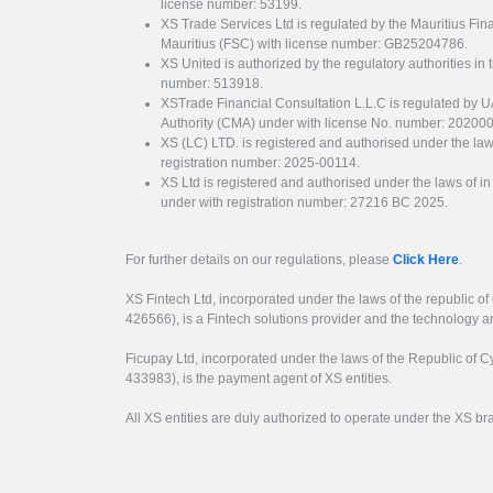
license number: 53199.
XS Trade Services Ltd is regulated by the Mauritius Fi
Mauritius (FSC) with license number: GB25204786.
XS United is authorized by the regulatory authorities in 
number: 513918.
XSTrade Financial Consultation L.L.C is regulated by 
Authority (CMA) under with license No. number: 20200
XS (LC) LTD. is registered and authorised under the law
registration number: 2025-00114.
XS Ltd is registered and authorised under the laws of i
under with registration number: 27216 BC 2025.
For further details on our regulations, please
Click Here
.
XS Fintech Ltd, incorporated under the laws of the republic o
426566), is a Fintech solutions provider and the technology 
Ficupay Ltd, incorporated under the laws of the Republic of C
433983), is the payment agent of XS entities.
All XS entities are duly authorized to operate under the XS b