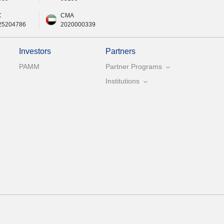
C
CMA
25204786
2020000339
Investors
Partners
PAMM
Partner Programs
Institutions