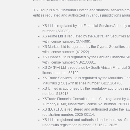
XS Group is a multinational Fintech and financial services pro
entities regulated and authorized in various jurisdictions arou
XS Ltd is regulated by the Financial Services Authority 
number: (SD089).
XS Prime Ltd is regulated by the Australian Securities
with license number: (374409).
XS Markets Ltd is regulated by the Cyprus Securitie
with license number: (412/22).
XS Finance Ltd is regulated by the Labuan Financial Se
with license number: MB/21/0081.
XS ZA (Pty) Ltd is regulated by South African Financial
license number: 53199.
XS Trade Services Ltd is regulated by the Mauritius Fi
Mauritius (FSC) with license number: GB25204786.
XS United is authorized by the regulatory authorities in 
number: 513918.
XSTrade Financial Consultation L.L.C is regulated by 
Authority (CMA) under with license No. number: 20200
XS (LC) LTD. is registered and authorised under the law
registration number: 2025-00114.
XS Ltd is registered and authorised under the laws of i
under with registration number: 27216 BC 2025.