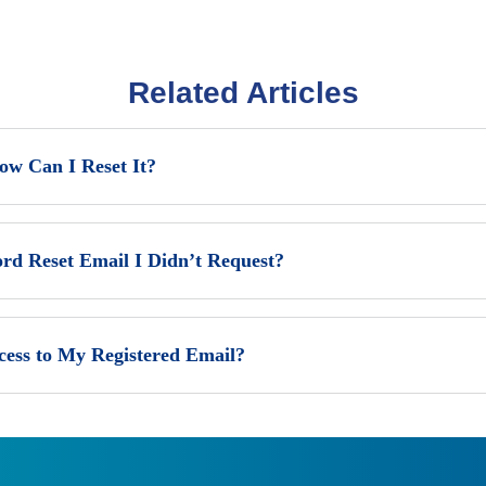
Related Articles
w Can I Reset It?
ord Reset Email I Didn’t Request?
cess to My Registered Email?