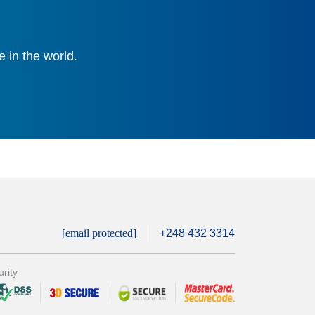
 in the world.
[email protected]
+248 432 3314
rity