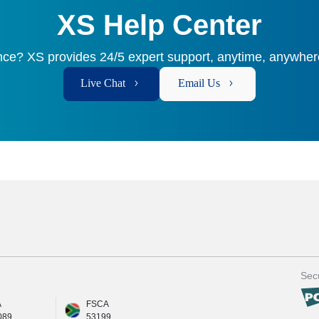
XS Help Center
ce? XS provides 24/5 expert support, anytime, anywhere
Live Chat
Email Us
Secu
A
FSCA
089
53199