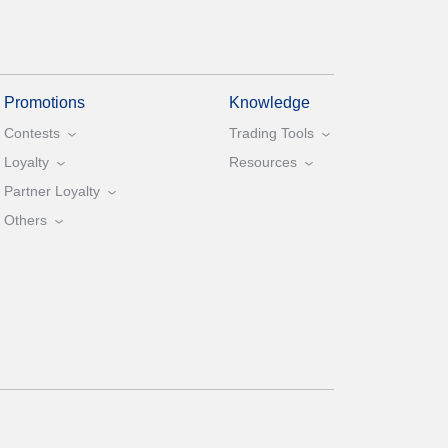
Promotions
Knowledge
Contests
Trading Tools
Loyalty
Resources
Partner Loyalty
Others