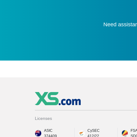
Need assistan
Licenses
ASIC
CySEC
FS
374409
412/22
SD