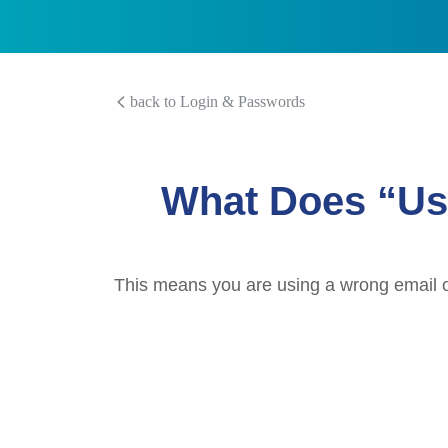
back to Login & Passwords
What Does “Us
This means you are using a wrong email or