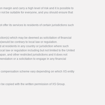
 margin and carry a high level of risk and it is possible to
y not be suitable for everyone, and you should ensure that
offer its services to residents of certain jurisdictions such
ction(s) which may be deemed as solicitation of financial
s)would be contrary to local law or regulation.
ed at residents in any country or jurisdiction where such
ocal law or regulation including but not limited to the United
pan, and other restricted jurisdictions and it does not
endation or a solicitation to engage in any financial
tor compensation scheme vary depending on which XS entity
y be copied with the written permission of XS Group.