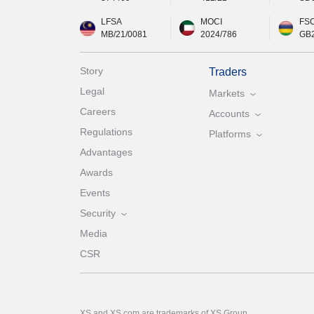
LFSA
MOCI
FS
MB/21/0081
2024/786
GB
Story
Traders
Legal
Markets
Careers
Accounts
Regulations
Platforms
Advantages
Awards
Events
Security
Media
CSR
XS and XS.com are trademarks of XS Group.