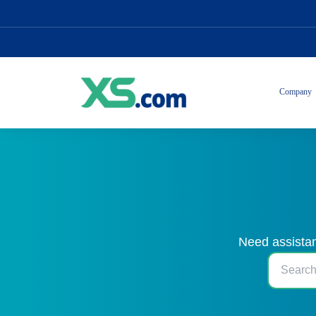
Company
Need assistan