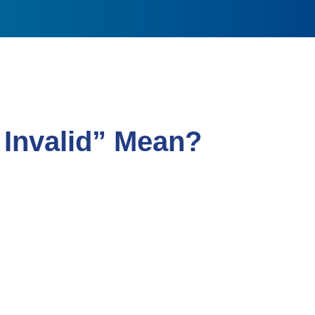
Invalid” Mean?