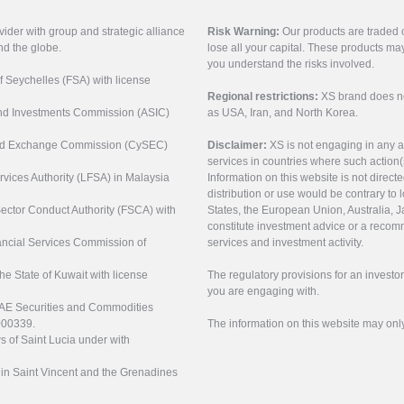
vider with group and strategic alliance
Risk Warning:
Our products are traded on
nd the globe.
lose all your capital. These products ma
you understand the risks involved.
of Seychelles (FSA) with license
Regional restrictions:
XS brand does not 
 and Investments Commission (ASIC)
as USA, Iran, and North Korea.
s and Exchange Commission (CySEC)
Disclaimer:
XS is not engaging in any a
services in countries where such action(
rvices Authority (LFSA) in Malaysia
Information on this website is not direct
distribution or use would be contrary to l
 Sector Conduct Authority (FSCA) with
States, the European Union, Australia, Ja
constitute investment advice or a recomm
nancial Services Commission of
services and investment activity.
the State of Kuwait with license
The regulatory provisions for an inves
you are engaging with.
UAE Securities and Commodities
000339.
The information on this website may onl
s of Saint Lucia under with
n in Saint Vincent and the Grenadines