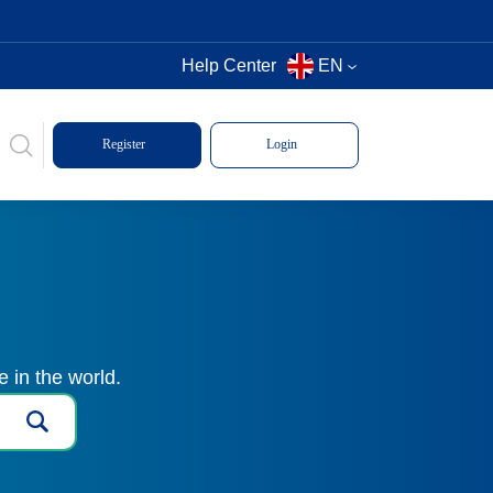
Help Center
EN
Register
Login
 in the world.