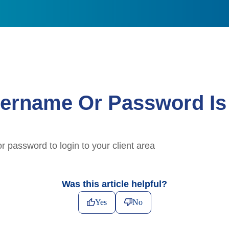
ername Or Password Is 
 password to login to your client area
Was this article helpful?
Yes
No