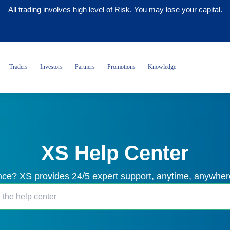
All trading involves high level of Risk. You may lose your capital.
Traders
Investors
Partners
Promotions
Knowledge
XS Help Center
ce? XS provides 24/5 expert support, anytime, anywhere