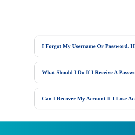
I Forgot My Username Or Password. Ho
What Should I Do If I Receive A Passw
Can I Recover My Account If I Lose Ac