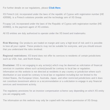
For further details on our regulations, please
Click Here
.
XS Fintech Ltd, incorporated under the laws of the republic of Cyprus with registration number (HE
426566), is a Fintech solutions provider and the technology arm of XS Group.
Ficupay Ltd, incorporated under the laws of the Republic of Cyprus with registration number (HE
433983), is the payment agent of XS entities.
All XS entities are duly authorized to operate under the XS brand and trademarks.
Risk Warning:
Our products are traded on margin and carry a high level of risk and it is possible
to lose all your capital. These products may not be suitable for everyone, and you should ensure
that you understand the risks involved.
Regional restrictions:
XS brand does not offer its services to residents of certain jurisdictions
such as USA, Iran, and North Korea.
Disclaimer:
XS is not engaging in any action(s) which may be deemed as solicitation of financial
services in countries where such action(s)would be contrary to local law or regulation.
Information on this website is not directed at residents in any country or jurisdiction where such
distribution or use would be contrary to local law or regulation including but not limited to the
United States, the European Union, Australia, Japan, and other restricted jurisdictions and it does
not constitute investment advice or a recommendation or a solicitation to engage in any financial
services and investment activity.
The regulatory provisions for an investor compensation scheme vary depending on which XS entity
you are engaging with.
The information on this website may only be copied with the written permission of XS Group.