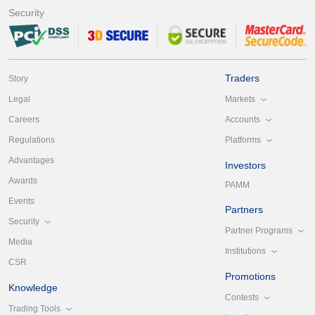
Security
Traders
Story
Markets
Legal
Accounts
Careers
Platforms
Regulations
Advantages
Investors
Awards
PAMM
Events
Partners
Security
Partner Programs
Media
Institutions
CSR
Promotions
Knowledge
Contests
Trading Tools