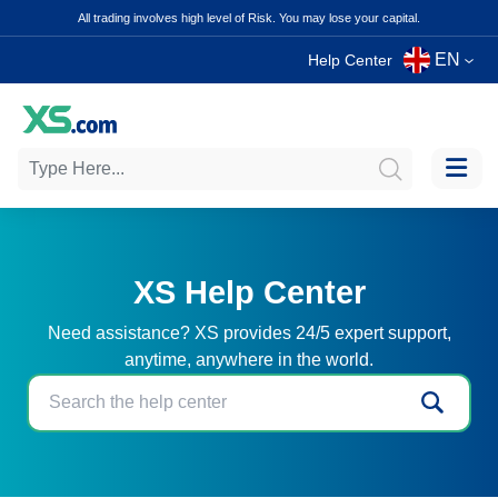
All trading involves high level of Risk. You may lose your capital.
EN
Help Center
XS Help Center
Need assistance? XS provides 24/5 expert support,
anytime, anywhere in the world.