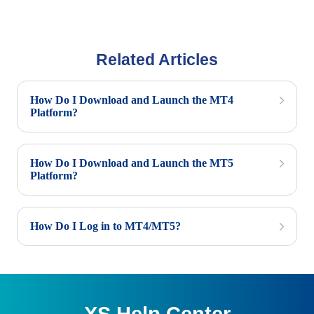
Related Articles
How Do I Download and Launch the MT4
Platform?
How Do I Download and Launch the MT5
Platform?
How Do I Log in to MT4/MT5?