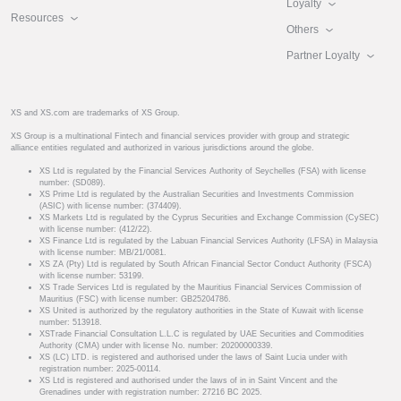
Loyalty
Resources
Others
Partner Loyalty
XS and XS.com are trademarks of XS Group.
XS Group is a multinational Fintech and financial services provider with group and strategic
alliance entities regulated and authorized in various jurisdictions around the globe.
XS Ltd is regulated by the Financial Services Authority of Seychelles (FSA) with license
number: (SD089).
XS Prime Ltd is regulated by the Australian Securities and Investments Commission
(ASIC) with license number: (374409).
XS Markets Ltd is regulated by the Cyprus Securities and Exchange Commission (CySEC)
with license number: (412/22).
XS Finance Ltd is regulated by the Labuan Financial Services Authority (LFSA) in Malaysia
with license number: MB/21/0081.
XS ZA (Pty) Ltd is regulated by South African Financial Sector Conduct Authority (FSCA)
with license number: 53199.
XS Trade Services Ltd is regulated by the Mauritius Financial Services Commission of
Mauritius (FSC) with license number: GB25204786.
XS United is authorized by the regulatory authorities in the State of Kuwait with license
number: 513918.
XSTrade Financial Consultation L.L.C is regulated by UAE Securities and Commodities
Authority (CMA) under with license No. number: 20200000339.
XS (LC) LTD. is registered and authorised under the laws of Saint Lucia under with
registration number: 2025-00114.
XS Ltd is registered and authorised under the laws of in in Saint Vincent and the
Grenadines under with registration number: 27216 BC 2025.