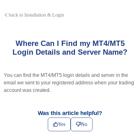
back to Installation & Login
Where Can I Find my MT4/MT5
Login Details and Server Name?
You can find the MT4/MT5 login details and server in the
email we sent to your registered address when your trading
account was created.
Was this article helpful?
Yes
No