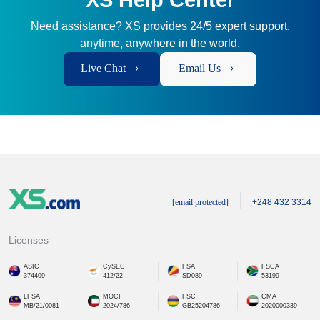
XS Help Center
Need assistance? XS provides 24/5 expert support,
anytime, anywhere in the world.
Live Chat
Email Us
[email protected]
+248 432 3314
Licenses
ASIC
CySEC
FSA
FSCA
374409
412/22
SD089
53199
LFSA
MOCI
FSC
CMA
MB/21/0081
2024/786
GB25204786
2020000339