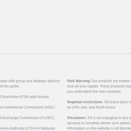
vider with group and strategic alliance
Risk Warning:
Our products are traded on
nd the globe.
lose all your capital. These products ma
you understand the risks involved.
of Seychelles (FSA) with license
Regional restrictions:
XS brand does not 
 and Investments Commission (ASIC)
as USA, Iran, and North Korea.
s and Exchange Commission (CySEC)
Disclaimer:
XS is not engaging in any a
services in countries where such action(
rvices Authority (LFSA) in Malaysia
Information on this website is not direct