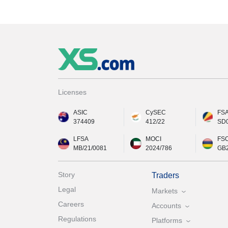
Licenses
ASIC
CySEC
FS
374409
412/22
SD
LFSA
MOCI
FS
MB/21/0081
2024/786
GB
Story
Traders
Legal
Markets
Careers
Accounts
Regulations
Platforms