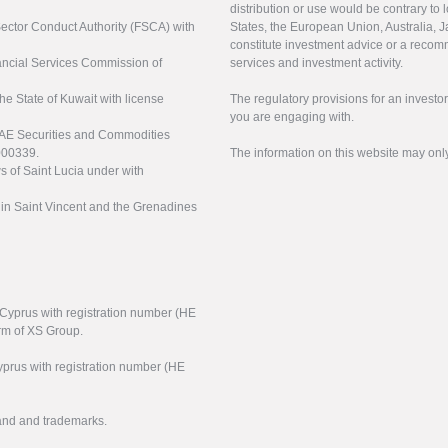
distribution or use would be contrary to l
 Sector Conduct Authority (FSCA) with
States, the European Union, Australia, Ja
constitute investment advice or a recomm
nancial Services Commission of
services and investment activity.
the State of Kuwait with license
The regulatory provisions for an inves
you are engaging with.
UAE Securities and Commodities
000339.
The information on this website may onl
s of Saint Lucia under with
n in Saint Vincent and the Grenadines
f Cyprus with registration number (HE
arm of XS Group.
yprus with registration number (HE
rand and trademarks.