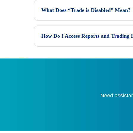
What Does “Trade is Disabled” Mean?
How Do I Access Reports and Trading 
Need assistan