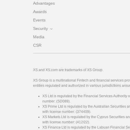
Advantages
Awards
Events
Security
Media
CSR
XS and XS.com are trademarks of XS Group.
XS Group is a multinational Fintech and financial services pro
entities regulated and authorized in various jurisdictions arou
XS Ltd is regulated by the Financial Services Authority 
number: (SD089).
XS Prime Ltd is regulated by the Australian Securities
with license number: (374409).
XS Markets Ltd is regulated by the Cyprus Securitie
with license number: (412/22).
XS Finance Ltd is regulated by the Labuan Financial Se