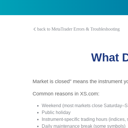
back to MetaTrader Errors & Troubleshooting
What D
Market is closed” means the instrument you’
Common reasons in XS.com:
Weekend (most markets close Saturday–
Public holiday
Instrument-specific trading hours (indices, s
Daily maintenance break (some symbols)