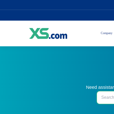
Company
Need assistan