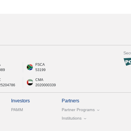
Secu
A
FSCA
089
53199
C
CMA
25204786
2020000339
Investors
Partners
PAMM
Partner Programs
Institutions