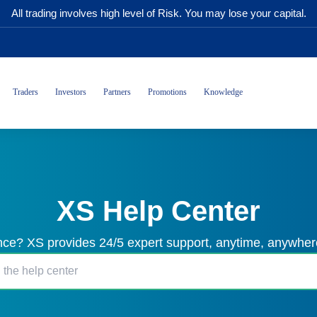
All trading involves high level of Risk. You may lose your capital.
Traders
Investors
Partners
Promotions
Knowledge
XS Help Center
ce? XS provides 24/5 expert support, anytime, anywhere