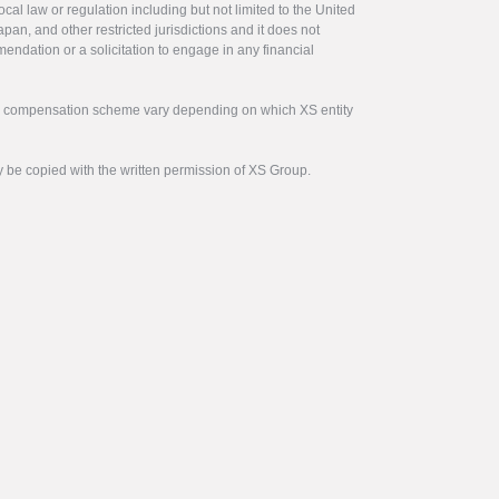
ocal law or regulation including but not limited to the United
pan, and other restricted jurisdictions and it does not
endation or a solicitation to engage in any financial
tor compensation scheme vary depending on which XS entity
y be copied with the written permission of XS Group.