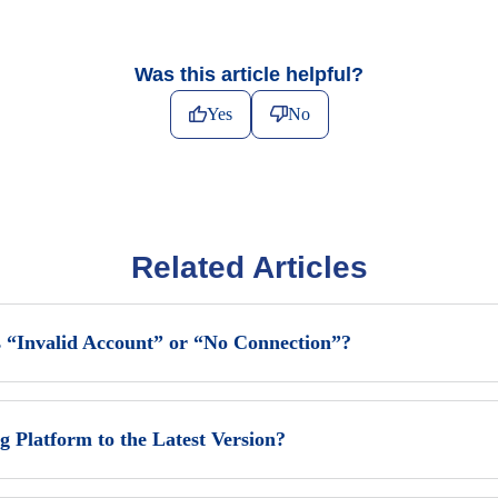
Was this article helpful?
Yes
No
Related Articles
 “Invalid Account” or “No Connection”?
Platform to the Latest Version?