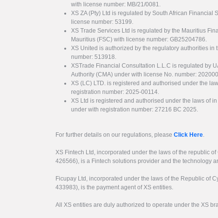
with license number: MB/21/0081.
XS ZA (Pty) Ltd is regulated by South African Financial
license number: 53199.
XS Trade Services Ltd is regulated by the Mauritius Fi
Mauritius (FSC) with license number: GB25204786.
XS United is authorized by the regulatory authorities in 
number: 513918.
XSTrade Financial Consultation L.L.C is regulated by 
Authority (CMA) under with license No. number: 20200
XS (LC) LTD. is registered and authorised under the law
registration number: 2025-00114.
XS Ltd is registered and authorised under the laws of i
under with registration number: 27216 BC 2025.
For further details on our regulations, please
Click Here
.
XS Fintech Ltd, incorporated under the laws of the republic o
426566), is a Fintech solutions provider and the technology 
Ficupay Ltd, incorporated under the laws of the Republic of C
433983), is the payment agent of XS entities.
All XS entities are duly authorized to operate under the XS b