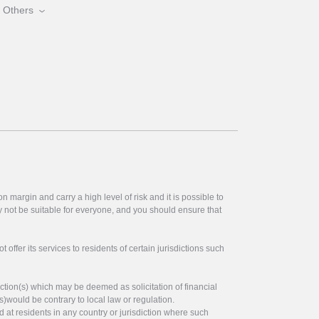
Others
 margin and carry a high level of risk and it is possible to
y not be suitable for everyone, and you should ensure that
offer its services to residents of certain jurisdictions such
ction(s) which may be deemed as solicitation of financial
s)would be contrary to local law or regulation.
ed at residents in any country or jurisdiction where such