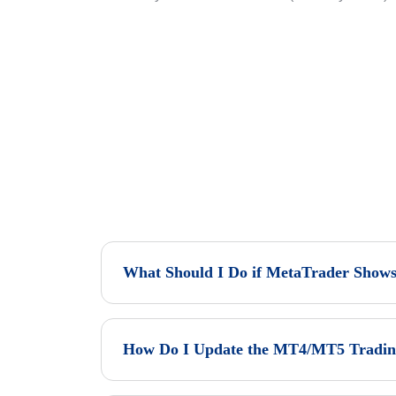
What Should I Do if MetaTrader Shows
How Do I Update the MT4/MT5 Trading 