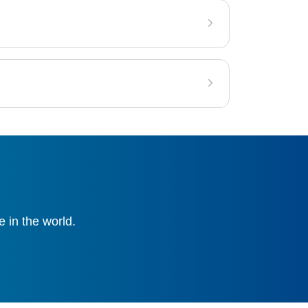
 in the world.