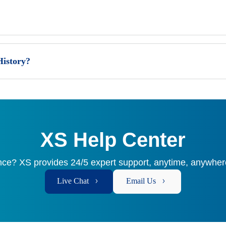
History?
XS Help Center
ce? XS provides 24/5 expert support, anytime, anywhere
Live Chat
Email Us