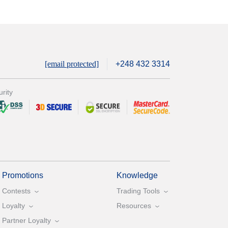
[email protected]
+248 432 3314
rity
Promotions
Knowledge
Contests
Trading Tools
Loyalty
Resources
Partner Loyalty