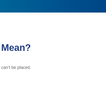
” Mean?
 can’t be placed.