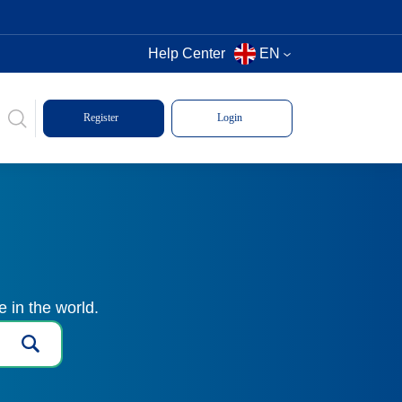
Help Center
EN
Register
Login
 in the world.