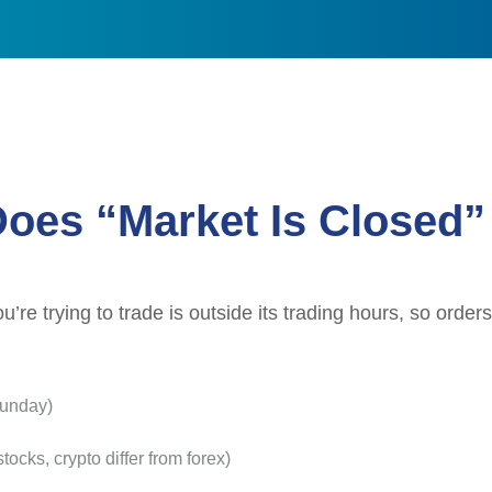
oes “Market Is Closed
re trying to trade is outside its trading hours, so orders
Sunday)
tocks, crypto differ from forex)