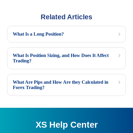
Related Articles
What Is a Long Position?
What Is Position Sizing, and How Does It Affect
Trading?
What Are Pips and How Are they Calculated in
Forex Trading?
XS Help Center