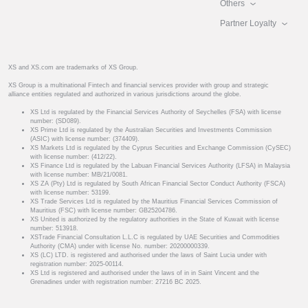
Others
Partner Loyalty
XS and XS.com are trademarks of XS Group.
XS Group is a multinational Fintech and financial services provider with group and strategic
alliance entities regulated and authorized in various jurisdictions around the globe.
XS Ltd is regulated by the Financial Services Authority of Seychelles (FSA) with license
number: (SD089).
XS Prime Ltd is regulated by the Australian Securities and Investments Commission
(ASIC) with license number: (374409).
XS Markets Ltd is regulated by the Cyprus Securities and Exchange Commission (CySEC)
with license number: (412/22).
XS Finance Ltd is regulated by the Labuan Financial Services Authority (LFSA) in Malaysia
with license number: MB/21/0081.
XS ZA (Pty) Ltd is regulated by South African Financial Sector Conduct Authority (FSCA)
with license number: 53199.
XS Trade Services Ltd is regulated by the Mauritius Financial Services Commission of
Mauritius (FSC) with license number: GB25204786.
XS United is authorized by the regulatory authorities in the State of Kuwait with license
number: 513918.
XSTrade Financial Consultation L.L.C is regulated by UAE Securities and Commodities
Authority (CMA) under with license No. number: 20200000339.
XS (LC) LTD. is registered and authorised under the laws of Saint Lucia under with
registration number: 2025-00114.
XS Ltd is registered and authorised under the laws of in in Saint Vincent and the
Grenadines under with registration number: 27216 BC 2025.