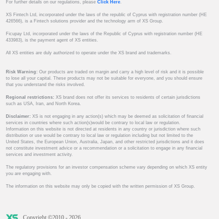
For further details on our regulations, please
Click Here
.
XS Fintech Ltd, incorporated under the laws of the republic of Cyprus with registration number (HE
426566), is a Fintech solutions provider and the technology arm of XS Group.
Ficupay Ltd, incorporated under the laws of the Republic of Cyprus with registration number (HE
433983), is the payment agent of XS entities.
All XS entities are duly authorized to operate under the XS brand and trademarks.
Risk Warning:
Our products are traded on margin and carry a high level of risk and it is possible
to lose all your capital. These products may not be suitable for everyone, and you should ensure
that you understand the risks involved.
Regional restrictions:
XS brand does not offer its services to residents of certain jurisdictions
such as USA, Iran, and North Korea.
Disclaimer:
XS is not engaging in any action(s) which may be deemed as solicitation of financial
services in countries where such action(s)would be contrary to local law or regulation.
Information on this website is not directed at residents in any country or jurisdiction where such
distribution or use would be contrary to local law or regulation including but not limited to the
United States, the European Union, Australia, Japan, and other restricted jurisdictions and it does
not constitute investment advice or a recommendation or a solicitation to engage in any financial
services and investment activity.
The regulatory provisions for an investor compensation scheme vary depending on which XS entity
you are engaging with.
The information on this website may only be copied with the written permission of XS Group.
Copyright ©2010 - 2026