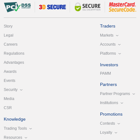
Traders
Story
Markets
Legal
Accounts
Careers
Platforms
Regulations
Advantages
Investors
Awards
PAMM
Events
Partners
Security
Partner Programs
Media
Institutions
CSR
Promotions
Knowledge
Contests
Trading Tools
Loyalty
Resources