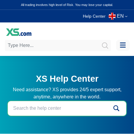
All trading involves high level of Risk. You may lose your capital.
EN
Help Center
XS Help Center
Need assistance? XS provides 24/5 expert support,
anytime, anywhere in the world.