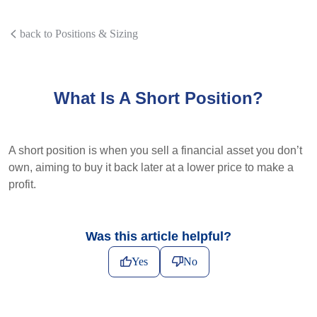
back to Positions & Sizing
What Is A Short Position?
A short position is when you sell a financial asset you don’t
own, aiming to buy it back later at a lower price to make a
profit.
Was this article helpful?
Yes
No