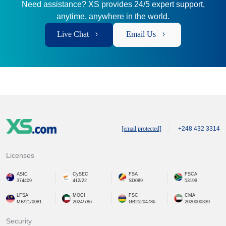
Need assistance? XS provides 24/5 expert support,
anytime, anywhere in the world.
Live Chat
Email Us
[email protected]
+248 432 3314
Licenses
ASIC
CySEC
FSA
FSCA
374409
412/22
SD089
53199
LFSA
MOCI
FSC
CMA
MB/21/0081
2024/786
GB25204786
2020000339
Security