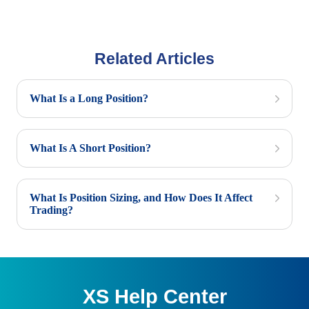
Related Articles
What Is a Long Position?
What Is A Short Position?
What Is Position Sizing, and How Does It Affect
Trading?
XS Help Center