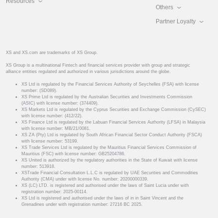
Resources
Others
Partner Loyalty
XS and XS.com are trademarks of XS Group.
XS Group is a multinational Fintech and financial services provider with group and strategic
alliance entities regulated and authorized in various jurisdictions around the globe.
XS Ltd is regulated by the Financial Services Authority of Seychelles (FSA) with license
number: (SD089).
XS Prime Ltd is regulated by the Australian Securities and Investments Commission
(ASIC) with license number: (374409).
XS Markets Ltd is regulated by the Cyprus Securities and Exchange Commission (CySEC)
with license number: (412/22).
XS Finance Ltd is regulated by the Labuan Financial Services Authority (LFSA) in Malaysia
with license number: MB/21/0081.
XS ZA (Pty) Ltd is regulated by South African Financial Sector Conduct Authority (FSCA)
with license number: 53199.
XS Trade Services Ltd is regulated by the Mauritius Financial Services Commission of
Mauritius (FSC) with license number: GB25204786.
XS United is authorized by the regulatory authorities in the State of Kuwait with license
number: 513918.
XSTrade Financial Consultation L.L.C is regulated by UAE Securities and Commodities
Authority (CMA) under with license No. number: 20200000339.
XS (LC) LTD. is registered and authorised under the laws of Saint Lucia under with
registration number: 2025-00114.
XS Ltd is registered and authorised under the laws of in in Saint Vincent and the
Grenadines under with registration number: 27216 BC 2025.