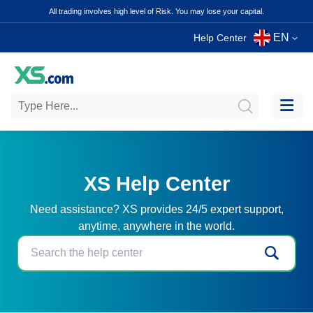
All trading involves high level of Risk. You may lose your capital.
EN
Help Center
XS Help Center
Need assistance? XS provides 24/5 expert support,
anytime, anywhere in the world.