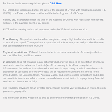
For further details on our regulations, please
Click Here
.
XS Fintech Ltd, incorporated under the laws of the republic of Cyprus with registration number (HE
426566), is a Fintech solutions provider and the technology arm of XS Group.
Ficupay Ltd, incorporated under the laws of the Republic of Cyprus with registration number (HE
433983), is the payment agent of XS entities.
All XS entities are duly authorized to operate under the XS brand and trademarks.
Risk Warning:
Our products are traded on margin and carry a high level of risk and it is possible
to lose all your capital. These products may not be suitable for everyone, and you should ensure
that you understand the risks involved.
Regional restrictions:
XS brand does not offer its services to residents of certain jurisdictions
such as USA, Iran, and North Korea.
Disclaimer:
XS is not engaging in any action(s) which may be deemed as solicitation of financial
services in countries where such action(s)would be contrary to local law or regulation.
Information on this website is not directed at residents in any country or jurisdiction where such
distribution or use would be contrary to local law or regulation including but not limited to the
United States, the European Union, Australia, Japan, and other restricted jurisdictions and it does
not constitute investment advice or a recommendation or a solicitation to engage in any financial
services and investment activity.
The regulatory provisions for an investor compensation scheme vary depending on which XS entity
you are engaging with.
The information on this website may only be copied with the written permission of XS Group.