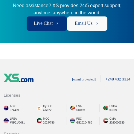
Need assistance? XS provides 24/5 expert support,
anytime, anywhere in the world.
Live Chat
Email Us
[email protected]
+248 432 3314
Licenses
ASIC
CySEC
FSA
FSCA
374409
412/22
SD089
53199
LFSA
MOCI
FSC
CMA
MB/21/0081
2024/786
GB25204786
2020000339
Security