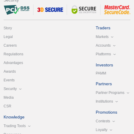
Traders
Story
Markets
Legal
Accounts
Careers
Platforms
Regulations
Advantages
Investors
Awards
PAMM
Events
Partners
Security
Partner Programs
Media
Institutions
CSR
Promotions
Knowledge
Contests
Trading Tools
Loyalty