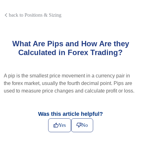
back to Positions & Sizing
What Are Pips and How Are they
Calculated in Forex Trading?
A pip is the smallest price movement in a currency pair in
the forex market, usually the fourth decimal point. Pips are
used to measure price changes and calculate profit or loss.
Was this article helpful?
Yes
No