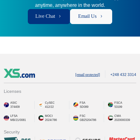
anytime, anywhere in the world.
Live Chat
Email Us
[email protected]
+248 432 3314
Licenses
ASIC
CySEC
FSA
FSCA
374409
412/22
SD089
53199
LFSA
MOCI
FSC
CMA
MB/21/0081
2024/786
GB25204786
2020000339
Security