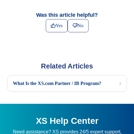
Was this article helpful?
Yes
No
Related Articles
What Is the XS.com Partner / IB Program?
XS Help Center
Need assistance? XS provides 24/5 expert support,