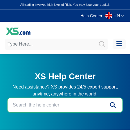
All trading involves high level of Risk. You may lose your capital.
EN
Help Center
XS Help Center
Need assistance? XS provides 24/5 expert support,
anytime, anywhere in the world.