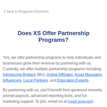
back to Programs Overview
Does XS Offer Partnership
Programs?
Yes, we offer partnership programs to help individuals and
businesses grow their revenue by partnering with us.
Currently, we offer multiple partnership programs including
Introducing Brokers
(IBs),
Digital Affiliates
,
Asset Managers
,
Influencers
,
Local Partners
, and
Education Experts
.
By partnering with us, you’ll benefit from generous rewards,
prompt payouts, advanced reporting tools, and full
marketing support. To join, email us at
[email protected]
.