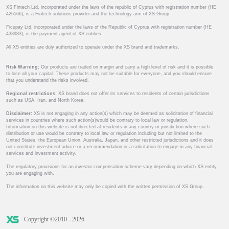
XS Fintech Ltd, incorporated under the laws of the republic of Cyprus with registration number (HE
426566), is a Fintech solutions provider and the technology arm of XS Group.
Ficupay Ltd, incorporated under the laws of the Republic of Cyprus with registration number (HE
433983), is the payment agent of XS entities.
All XS entities are duly authorized to operate under the XS brand and trademarks.
Risk Warning:
Our products are traded on margin and carry a high level of risk and it is possible
to lose all your capital. These products may not be suitable for everyone, and you should ensure
that you understand the risks involved.
Regional restrictions:
XS brand does not offer its services to residents of certain jurisdictions
such as USA, Iran, and North Korea.
Disclaimer:
XS is not engaging in any action(s) which may be deemed as solicitation of financial
services in countries where such action(s)would be contrary to local law or regulation.
Information on this website is not directed at residents in any country or jurisdiction where such
distribution or use would be contrary to local law or regulation including but not limited to the
United States, the European Union, Australia, Japan, and other restricted jurisdictions and it does
not constitute investment advice or a recommendation or a solicitation to engage in any financial
services and investment activity.
The regulatory provisions for an investor compensation scheme vary depending on which XS entity
you are engaging with.
The information on this website may only be copied with the written permission of XS Group.
Copyright ©2010 - 2026