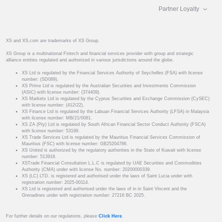
Partner Loyalty
XS and XS.com are trademarks of XS Group.
XS Group is a multinational Fintech and financial services provider with group and strategic
alliance entities regulated and authorized in various jurisdictions around the globe.
XS Ltd is regulated by the Financial Services Authority of Seychelles (FSA) with license
number: (SD089).
XS Prime Ltd is regulated by the Australian Securities and Investments Commission
(ASIC) with license number: (374409).
XS Markets Ltd is regulated by the Cyprus Securities and Exchange Commission (CySEC)
with license number: (412/22).
XS Finance Ltd is regulated by the Labuan Financial Services Authority (LFSA) in Malaysia
with license number: MB/21/0081.
XS ZA (Pty) Ltd is regulated by South African Financial Sector Conduct Authority (FSCA)
with license number: 53199.
XS Trade Services Ltd is regulated by the Mauritius Financial Services Commission of
Mauritius (FSC) with license number: GB25204786.
XS United is authorized by the regulatory authorities in the State of Kuwait with license
number: 513918.
XSTrade Financial Consultation L.L.C is regulated by UAE Securities and Commodities
Authority (CMA) under with license No. number: 20200000339.
XS (LC) LTD. is registered and authorised under the laws of Saint Lucia under with
registration number: 2025-00114.
XS Ltd is registered and authorised under the laws of in in Saint Vincent and the
Grenadines under with registration number: 27216 BC 2025.
For further details on our regulations, please
Click Here
.