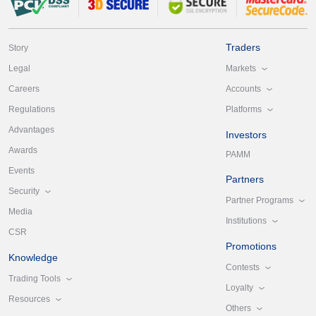
Traders
Story
Markets
Legal
Accounts
Careers
Platforms
Regulations
Advantages
Investors
Awards
PAMM
Events
Partners
Security
Partner Programs
Media
Institutions
CSR
Promotions
Knowledge
Contests
Trading Tools
Loyalty
Resources
Others