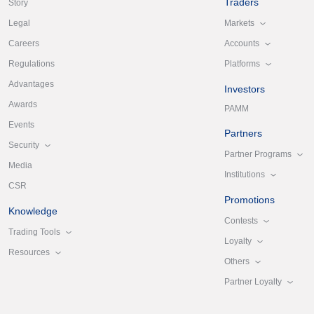
Traders
Story
Markets
Legal
Accounts
Careers
Platforms
Regulations
Advantages
Investors
Awards
PAMM
Events
Partners
Security
Partner Programs
Media
Institutions
CSR
Promotions
Knowledge
Contests
Trading Tools
Loyalty
Resources
Others
Partner Loyalty