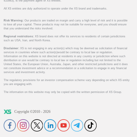
433983), is the payment agent of XS entities.
All XS entities are duly authorized to operate under the XS brand and trademarks.
Risk Warning:
Our products are traded on margin and carry a high level of risk and it is possible
to lose all your capital. These products may not be suitable for everyone, and you should ensure
that you understand the risks involved.
Regional restrictions:
XS brand does not offer its services to residents of certain jurisdictions
such as USA, Iran, and North Korea.
Disclaimer:
XS is not engaging in any action(s) which may be deemed as solicitation of financial
services in countries where such action(s)would be contrary to local law or regulation.
Information on this website is not directed at residents in any country or jurisdiction where such
distribution or use would be contrary to local law or regulation including but not limited to the
United States, the European Union, Australia, Japan, and other restricted jurisdictions and it does
not constitute investment advice or a recommendation or a solicitation to engage in any financial
services and investment activity.
The regulatory provisions for an investor compensation scheme vary depending on which XS entity
you are engaging with.
The information on this website may only be copied with the written permission of XS Group.
Copyright ©2010 - 2026