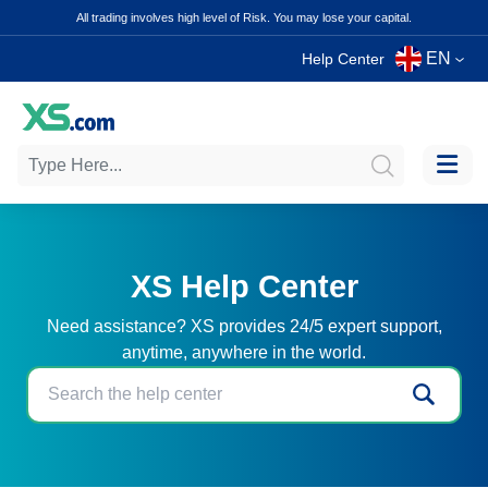
All trading involves high level of Risk. You may lose your capital.
EN
Help Center
XS Help Center
Need assistance? XS provides 24/5 expert support,
anytime, anywhere in the world.