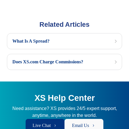
Related Articles
What Is A Spread?
Does XS.com Charge Commissions?
XS Help Center
Need assistance? XS provides 24/5 expert support,
anytime, anywhere in the world.
Live Chat
Email Us