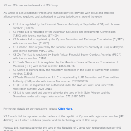
XS and XS.com are trademarks of XS Group.
XS Group is a multinational Fintech and financial services provider with group and strategic
alliance entities regulated and authorized in various jurisdictions around the globe.
XS Ltd is regulated by the Financial Services Authority of Seychelles (FSA) with license
number: (SD089).
XS Prime Ltd is regulated by the Australian Securities and Investments Commission
(ASIC) with license number: (374409).
XS Markets Ltd is regulated by the Cyprus Securities and Exchange Commission (CySEC)
with license number: (412/22).
XS Finance Ltd is regulated by the Labuan Financial Services Authority (LFSA) in Malaysia
with license number: MB/21/0081.
XS ZA (Pty) Ltd is regulated by South African Financial Sector Conduct Authority (FSCA)
with license number: 53199.
XS Trade Services Ltd is regulated by the Mauritius Financial Services Commission of
Mauritius (FSC) with license number: GB25204786.
XS United is authorized by the regulatory authorities in the State of Kuwait with license
number: 513918.
XSTrade Financial Consultation L.L.C is regulated by UAE Securities and Commodities
Authority (CMA) under with license No. number: 20200000339.
XS (LC) LTD. is registered and authorised under the laws of Saint Lucia under with
registration number: 2025-00114.
XS Ltd is registered and authorised under the laws of in in Saint Vincent and the
Grenadines under with registration number: 27216 BC 2025.
For further details on our regulations, please
Click Here
.
XS Fintech Ltd, incorporated under the laws of the republic of Cyprus with registration number (HE
426566), is a Fintech solutions provider and the technology arm of XS Group.
Ficupay Ltd, incorporated under the laws of the Republic of Cyprus with registration number (HE