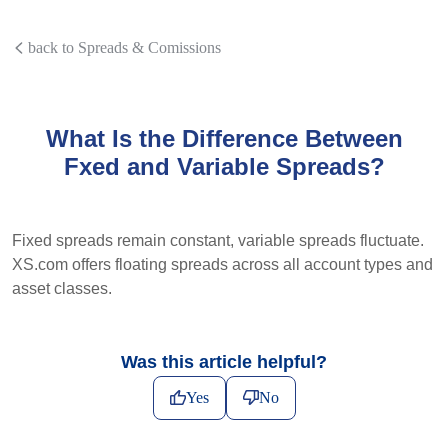
back to Spreads & Comissions
What Is the Difference Between
Fxed and Variable Spreads?
Fixed spreads remain constant, variable spreads fluctuate.
XS.com offers floating spreads across all account types and
asset classes.
Was this article helpful?
Yes
No