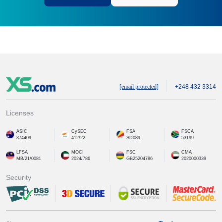
[email protected]
+248 432 3314
Licenses
ASIC
CySEC
FSA
FSCA
374409
412/22
SD089
53199
LFSA
MOCI
FSC
CMA
MB/21/0081
2024/786
GB25204786
2020000339
Security