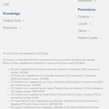
Institutions
CSR
Promotions
Knowledge
Contests
Trading Tools
Loyalty
Resources
Others
Partner Loyalty
XS and XS.com are trademarks of XS Group.
XS Group is a multinational Fintech and financial services provider with group and strategic
alliance entities regulated and authorized in various jurisdictions around the globe.
XS Ltd is regulated by the Financial Services Authority of Seychelles (FSA) with license
number: (SD089).
XS Prime Ltd is regulated by the Australian Securities and Investments Commission
(ASIC) with license number: (374409).
XS Markets Ltd is regulated by the Cyprus Securities and Exchange Commission (CySEC)
with license number: (412/22).
XS Finance Ltd is regulated by the Labuan Financial Services Authority (LFSA) in Malaysia
with license number: MB/21/0081.
XS ZA (Pty) Ltd is regulated by South African Financial Sector Conduct Authority (FSCA)
with license number: 53199.
XS Trade Services Ltd is regulated by the Mauritius Financial Services Commission of
Mauritius (FSC) with license number: GB25204786.
XS United is authorized by the regulatory authorities in the State of Kuwait with license