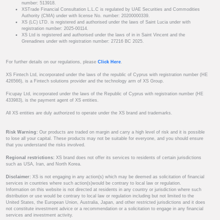
number: 513918.
XSTrade Financial Consultation L.L.C is regulated by UAE Securities and Commodities
Authority (CMA) under with license No. number: 20200000339.
XS (LC) LTD. is registered and authorised under the laws of Saint Lucia under with
registration number: 2025-00114.
XS Ltd is registered and authorised under the laws of in in Saint Vincent and the
Grenadines under with registration number: 27216 BC 2025.
For further details on our regulations, please
Click Here
.
XS Fintech Ltd, incorporated under the laws of the republic of Cyprus with registration number (HE
426566), is a Fintech solutions provider and the technology arm of XS Group.
Ficupay Ltd, incorporated under the laws of the Republic of Cyprus with registration number (HE
433983), is the payment agent of XS entities.
All XS entities are duly authorized to operate under the XS brand and trademarks.
Risk Warning:
Our products are traded on margin and carry a high level of risk and it is possible
to lose all your capital. These products may not be suitable for everyone, and you should ensure
that you understand the risks involved.
Regional restrictions:
XS brand does not offer its services to residents of certain jurisdictions
such as USA, Iran, and North Korea.
Disclaimer:
XS is not engaging in any action(s) which may be deemed as solicitation of financial
services in countries where such action(s)would be contrary to local law or regulation.
Information on this website is not directed at residents in any country or jurisdiction where such
distribution or use would be contrary to local law or regulation including but not limited to the
United States, the European Union, Australia, Japan, and other restricted jurisdictions and it does
not constitute investment advice or a recommendation or a solicitation to engage in any financial
services and investment activity.