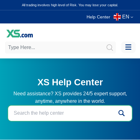
All trading involves high level of Risk. You may lose your capital.
EN
Help Center
XS Help Center
Need assistance? XS provides 24/5 expert support,
anytime, anywhere in the world.