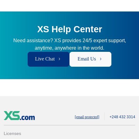
XS Help Center
Need assistance? XS provides 24/5 expert support,
anytime, anywhere in the world.
Live Chat
Email Us
[email protected]
+248 432 3314
Licenses