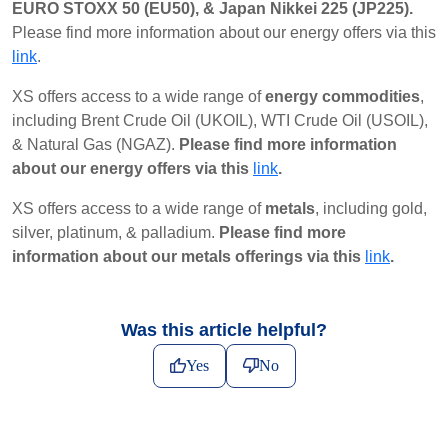
EURO STOXX 50 (EU50), & Japan Nikkei 225 (JP225).
Please find more information about our energy offers via this
link
.
XS offers access to a wide range of
energy commodities
,
including Brent Crude Oil (UKOIL), WTI Crude Oil (USOIL),
& Natural Gas (NGAZ).
Please find more information
about our energy offers via this
link
.
XS offers access to a wide range of
metals
, including gold,
silver, platinum, & palladium.
Please find more
information about our metals offerings via this
link
.
Was this article helpful?
Yes
No