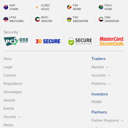
ASIC
CySEC
FSA
FSCA
374409
412/22
SD089
53199
LFSA
MOCI
FSC
CMA
MB/21/0081
2024/786
GB25204786
2020000339
Security
Traders
Story
Markets
Legal
Accounts
Careers
Platforms
Regulations
Advantages
Investors
Awards
PAMM
Events
Partners
Security
Partner Programs
Media