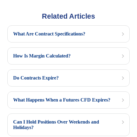
Related Articles
What Are Contract Specifications?
How Is Margin Calculated?
Do Contracts Expire?
What Happens When a Futures CFD Expires?
Can I Hold Positions Over Weekends and
Holidays?