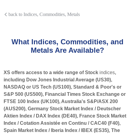
back to Indices, Commodities, Metals
What Indices, Commodities, and
Metals Are Available?
XS offers access to a wide range of Stock
indices
,
including Dow Jones Industrial Average (US30),
NASDAQ or US Tech (US100), Standard & Poor's or
S&P 500 (US500), Financial Times Stock Exchange or
FTSE 100 Index (UK100), Australia's S&P/ASX 200
(AUS200), Germany Stock Market Index / Deutscher
Aktien Index / DAX Index (DE40), France Stock Market
Index / Cotation Assistée en Continu / CAC40 (F40),
Spain Market Index / Iberia Index / IBEX (ES35), The