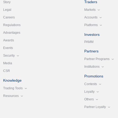
Traders
Story
Markets
Legal
Accounts
Careers
Platforms
Regulations
Advantages
Investors
Awards
PAMM
Events
Partners
Security
Partner Programs
Media
Institutions
CSR
Promotions
Knowledge
Contests
Trading Tools
Loyalty
Resources
Others
Partner Loyalty