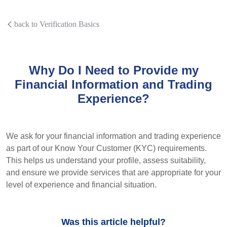
back to Verification Basics
Why Do I Need to Provide my
Financial Information and Trading
Experience?
We ask for your financial information and trading experience
as part of our Know Your Customer (KYC) requirements.
This helps us understand your profile, assess suitability,
and ensure we provide services that are appropriate for your
level of experience and financial situation.
Was this article helpful?