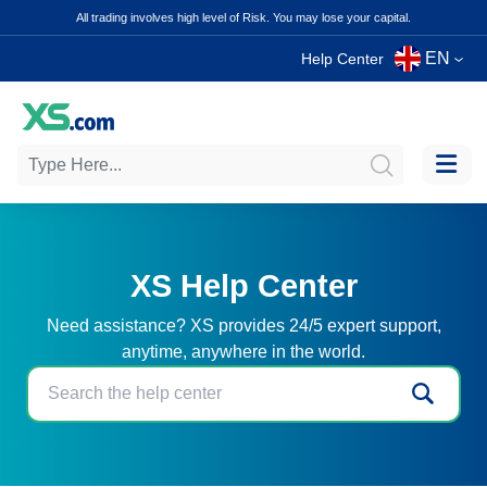
All trading involves high level of Risk. You may lose your capital.
EN
Help Center
XS Help Center
Need assistance? XS provides 24/5 expert support,
anytime, anywhere in the world.