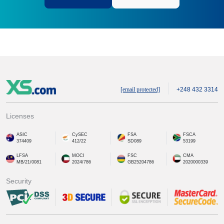
[email protected]
+248 432 3314
Licenses
ASIC
CySEC
FSA
FSCA
374409
412/22
SD089
53199
LFSA
MOCI
FSC
CMA
MB/21/0081
2024/786
GB25204786
2020000339
Security