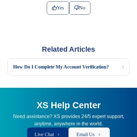
Yes
No
Related Articles
How Do I Complete My Account Verification?
XS Help Center
Need assistance? XS provides 24/5 expert support,
anytime, anywhere in the world.
Live Chat
Email Us