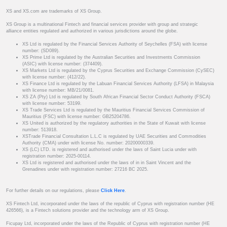
XS and XS.com are trademarks of XS Group.
XS Group is a multinational Fintech and financial services provider with group and strategic
alliance entities regulated and authorized in various jurisdictions around the globe.
XS Ltd is regulated by the Financial Services Authority of Seychelles (FSA) with license
number: (SD089).
XS Prime Ltd is regulated by the Australian Securities and Investments Commission
(ASIC) with license number: (374409).
XS Markets Ltd is regulated by the Cyprus Securities and Exchange Commission (CySEC)
with license number: (412/22).
XS Finance Ltd is regulated by the Labuan Financial Services Authority (LFSA) in Malaysia
with license number: MB/21/0081.
XS ZA (Pty) Ltd is regulated by South African Financial Sector Conduct Authority (FSCA)
with license number: 53199.
XS Trade Services Ltd is regulated by the Mauritius Financial Services Commission of
Mauritius (FSC) with license number: GB25204786.
XS United is authorized by the regulatory authorities in the State of Kuwait with license
number: 513918.
XSTrade Financial Consultation L.L.C is regulated by UAE Securities and Commodities
Authority (CMA) under with license No. number: 20200000339.
XS (LC) LTD. is registered and authorised under the laws of Saint Lucia under with
registration number: 2025-00114.
XS Ltd is registered and authorised under the laws of in in Saint Vincent and the
Grenadines under with registration number: 27216 BC 2025.
For further details on our regulations, please
Click Here
.
XS Fintech Ltd, incorporated under the laws of the republic of Cyprus with registration number (HE
426566), is a Fintech solutions provider and the technology arm of XS Group.
Ficupay Ltd, incorporated under the laws of the Republic of Cyprus with registration number (HE