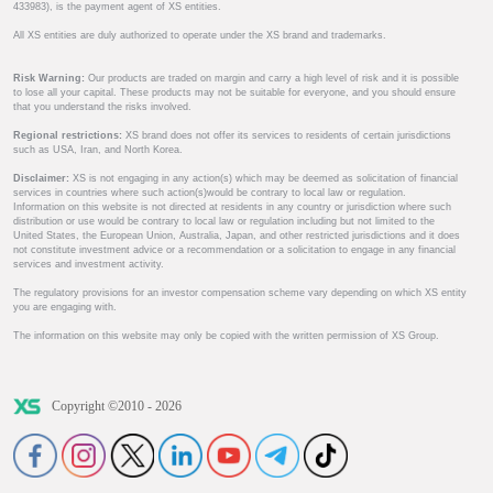
433983), is the payment agent of XS entities.
All XS entities are duly authorized to operate under the XS brand and trademarks.
Risk Warning:
Our products are traded on margin and carry a high level of risk and it is possible
to lose all your capital. These products may not be suitable for everyone, and you should ensure
that you understand the risks involved.
Regional restrictions:
XS brand does not offer its services to residents of certain jurisdictions
such as USA, Iran, and North Korea.
Disclaimer:
XS is not engaging in any action(s) which may be deemed as solicitation of financial
services in countries where such action(s)would be contrary to local law or regulation.
Information on this website is not directed at residents in any country or jurisdiction where such
distribution or use would be contrary to local law or regulation including but not limited to the
United States, the European Union, Australia, Japan, and other restricted jurisdictions and it does
not constitute investment advice or a recommendation or a solicitation to engage in any financial
services and investment activity.
The regulatory provisions for an investor compensation scheme vary depending on which XS entity
you are engaging with.
The information on this website may only be copied with the written permission of XS Group.
Copyright ©2010 - 2026