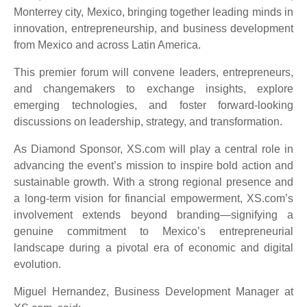
Monterrey city, Mexico, bringing together leading minds in
innovation, entrepreneurship, and business development
from Mexico and across Latin America.
This premier forum will convene leaders, entrepreneurs,
and changemakers to exchange insights, explore
emerging technologies, and foster forward-looking
discussions on leadership, strategy, and transformation.
As Diamond Sponsor, XS.com will play a central role in
advancing the event’s mission to inspire bold action and
sustainable growth. With a strong regional presence and
a long-term vision for financial empowerment, XS.com’s
involvement extends beyond branding—signifying a
genuine commitment to Mexico’s entrepreneurial
landscape during a pivotal era of economic and digital
evolution.
Miguel Hernandez, Business Development Manager at