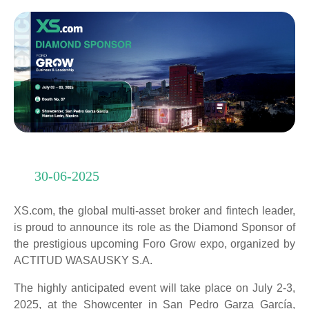
30-06-2025
XS.com, the global multi-asset broker and fintech leader,
is proud to announce its role as the Diamond Sponsor of
the prestigious upcoming Foro Grow expo, organized by
ACTITUD WASAUSKY S.A.
The highly anticipated event will take place on July 2-3,
2025, at the Showcenter in San Pedro Garza García,