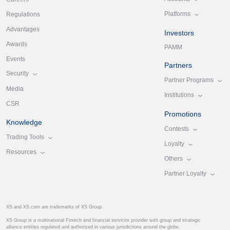
Platforms
Regulations
Advantages
Investors
Awards
PAMM
Events
Partners
Security
Partner Programs
Media
Institutions
CSR
Promotions
Knowledge
Contests
Trading Tools
Loyalty
Resources
Others
Partner Loyalty
XS and XS.com are trademarks of XS Group.
XS Group is a multinational Fintech and financial services provider with group and strategic
alliance entities regulated and authorized in various jurisdictions around the globe.