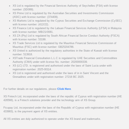
XS Ltd is regulated by the Financial Services Authority of Seychelles (FSA) with license
number: (SD089).
XS Prime Ltd is regulated by the Australian Securities and Investments Commission
(ASIC) with license number: (374409).
XS Markets Ltd is regulated by the Cyprus Securities and Exchange Commission (CySEC)
with license number: (412/22).
XS Finance Ltd is regulated by the Labuan Financial Services Authority (LFSA) in Malaysia
with license number: MB/21/0081.
XS ZA (Pty) Ltd is regulated by South African Financial Sector Conduct Authority (FSCA)
with license number: 53199.
XS Trade Services Ltd is regulated by the Mauritius Financial Services Commission of
Mauritius (FSC) with license number: GB25204786.
XS United is authorized by the regulatory authorities in the State of Kuwait with license
number: 513918.
XSTrade Financial Consultation L.L.C is regulated by UAE Securities and Commodities
Authority (CMA) under with license No. number: 20200000339.
XS (LC) LTD. is registered and authorised under the laws of Saint Lucia under with
registration number: 2025-00114.
XS Ltd is registered and authorised under the laws of in in Saint Vincent and the
Grenadines under with registration number: 27216 BC 2025.
For further details on our regulations, please
Click Here
.
XS Fintech Ltd, incorporated under the laws of the republic of Cyprus with registration number (HE
426566), is a Fintech solutions provider and the technology arm of XS Group.
Ficupay Ltd, incorporated under the laws of the Republic of Cyprus with registration number (HE
433983), is the payment agent of XS entities.
All XS entities are duly authorized to operate under the XS brand and trademarks.