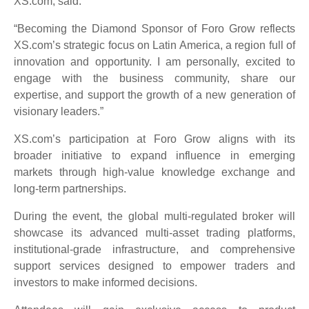
XS.com, said:
“Becoming the Diamond Sponsor of Foro Grow reflects
XS.com’s strategic focus on Latin America, a region full of
innovation and opportunity. I am personally, excited to
engage with the business community, share our
expertise, and support the growth of a new generation of
visionary leaders.”
XS.com’s participation at Foro Grow aligns with its
broader initiative to expand influence in emerging
markets through high-value knowledge exchange and
long-term partnerships.
During the event, the global multi-regulated broker will
showcase its advanced multi-asset trading platforms,
institutional-grade infrastructure, and comprehensive
support services designed to empower traders and
investors to make informed decisions.