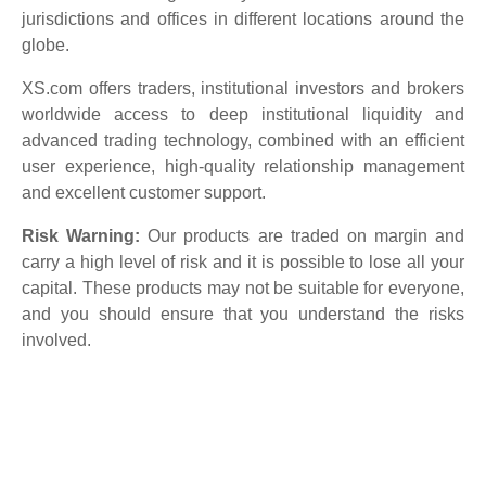
jurisdictions and offices in different locations around the
globe.
XS.com offers traders, institutional investors and brokers
worldwide access to deep institutional liquidity and
advanced trading technology, combined with an efficient
user experience, high-quality relationship management
and excellent customer support.
Risk Warning:
Our products are traded on margin and
carry a high level of risk and it is possible to lose all your
capital. These products may not be suitable for everyone,
and you should ensure that you understand the risks
involved.