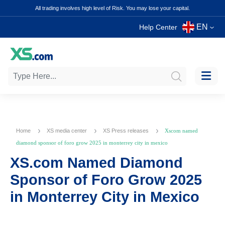
All trading involves high level of Risk. You may lose your capital.
EN
Help Center
Home
XS media center
XS Press releases
Xscom named
diamond sponsor of foro grow 2025 in monterrey city in mexico
XS.com Named Diamond
Sponsor of Foro Grow 2025
in Monterrey City in Mexico