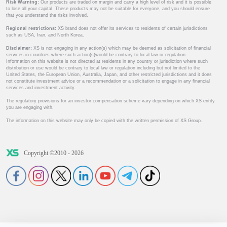
Risk Warning:
Our products are traded on margin and carry a high level of risk and it is possible
to lose all your capital. These products may not be suitable for everyone, and you should ensure
that you understand the risks involved.
Regional restrictions:
XS brand does not offer its services to residents of certain jurisdictions
such as USA, Iran, and North Korea.
Disclaimer:
XS is not engaging in any action(s) which may be deemed as solicitation of financial
services in countries where such action(s)would be contrary to local law or regulation.
Information on this website is not directed at residents in any country or jurisdiction where such
distribution or use would be contrary to local law or regulation including but not limited to the
United States, the European Union, Australia, Japan, and other restricted jurisdictions and it does
not constitute investment advice or a recommendation or a solicitation to engage in any financial
services and investment activity.
The regulatory provisions for an investor compensation scheme vary depending on which XS entity
you are engaging with.
The information on this website may only be copied with the written permission of XS Group.
Copyright ©2010 - 2026