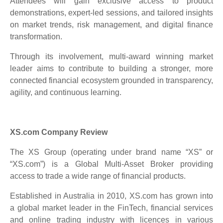
Attendees will gain exclusive access to product
demonstrations, expert-led sessions, and tailored insights
on market trends, risk management, and digital finance
transformation.
Through its involvement, multi-award winning market
leader aims to contribute to building a stronger, more
connected financial ecosystem grounded in transparency,
agility, and continuous learning.
XS.com Company Review
The XS Group (operating under brand name “XS” or
“XS.com”) is a Global Multi-Asset Broker providing
access to trade a wide range of financial products.
Established in Australia in 2010, XS.com has grown into
a global market leader in the FinTech, financial services
and online trading industry with licences in various