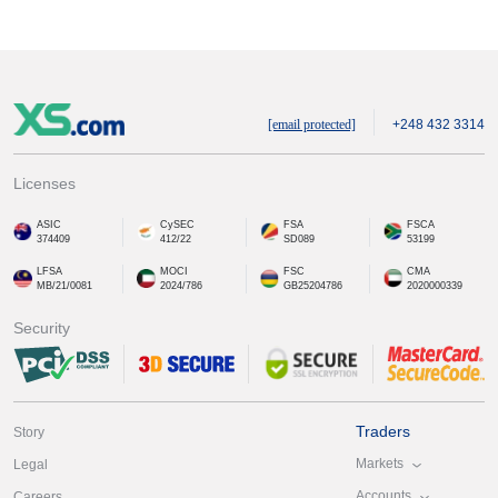
[email protected]
+248 432 3314
Licenses
ASIC
CySEC
FSA
FSCA
374409
412/22
SD089
53199
LFSA
MOCI
FSC
CMA
MB/21/0081
2024/786
GB25204786
2020000339
Security
Traders
Story
Markets
Legal
Accounts
Careers