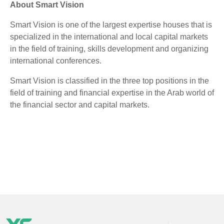
About Smart Vision
Smart Vision is one of the largest expertise houses that is
specialized in the international and local capital markets
in the field of training, skills development and organizing
international conferences.
Smart Vision is classified in the three top positions in the
field of training and financial expertise in the Arab world of
the financial sector and capital markets.