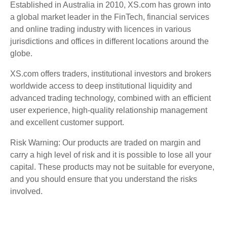
Established in Australia in 2010, XS.com has grown into
a global market leader in the FinTech, financial services
and online trading industry with licences in various
jurisdictions and offices in different locations around the
globe.
XS.com offers traders, institutional investors and brokers
worldwide access to deep institutional liquidity and
advanced trading technology, combined with an efficient
user experience, high-quality relationship management
and excellent customer support.
Risk Warning: Our products are traded on margin and
carry a high level of risk and it is possible to lose all your
capital. These products may not be suitable for everyone,
and you should ensure that you understand the risks
involved.