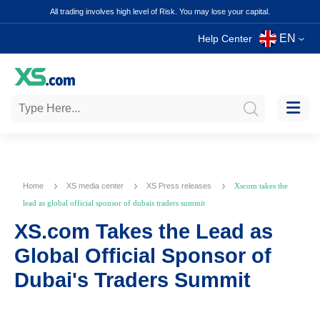
All trading involves high level of Risk. You may lose your capital.
EN
Help Center
Home
XS media center
XS Press releases
Xscom takes the
lead as global official sponsor of dubais traders summit
XS.com Takes the Lead as
Global Official Sponsor of
Dubai's Traders Summit