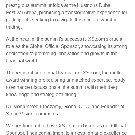
prestigious summit unfolds at the illustrious Dubai
Festival Arena, promising a transformative experience for
participants seeking to navigate the intricate world of
trading.
At the heart of the summit's success is XS.com's crucial
role as the Global Official Sponsor, showcasing its strong
dedication to promoting innovation and growth in the
financial world.
The regional and global teams from XS.com, the multi
award winning broker, bring unmatched expertise, ready
to enhance discussions at the summit with their deep
knowledge and strategic thinking.
Dr. Mohammed Elnozamy, Global CEO, and Founder of
Smart Vision, comments:
We are honored to have XS.com on board as our Official
Sponsor. Their commitment to innovation and excellence