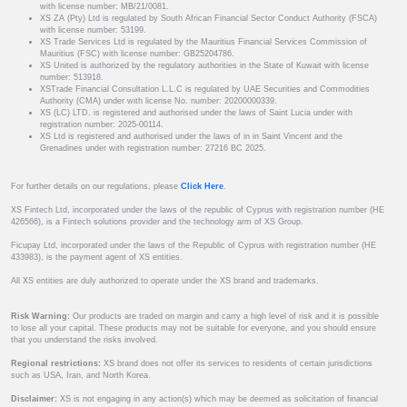
with license number: MB/21/0081.
XS ZA (Pty) Ltd is regulated by South African Financial Sector Conduct Authority (FSCA)
with license number: 53199.
XS Trade Services Ltd is regulated by the Mauritius Financial Services Commission of
Mauritius (FSC) with license number: GB25204786.
XS United is authorized by the regulatory authorities in the State of Kuwait with license
number: 513918.
XSTrade Financial Consultation L.L.C is regulated by UAE Securities and Commodities
Authority (CMA) under with license No. number: 20200000339.
XS (LC) LTD. is registered and authorised under the laws of Saint Lucia under with
registration number: 2025-00114.
XS Ltd is registered and authorised under the laws of in in Saint Vincent and the
Grenadines under with registration number: 27216 BC 2025.
For further details on our regulations, please
Click Here
.
XS Fintech Ltd, incorporated under the laws of the republic of Cyprus with registration number (HE
426566), is a Fintech solutions provider and the technology arm of XS Group.
Ficupay Ltd, incorporated under the laws of the Republic of Cyprus with registration number (HE
433983), is the payment agent of XS entities.
All XS entities are duly authorized to operate under the XS brand and trademarks.
Risk Warning:
Our products are traded on margin and carry a high level of risk and it is possible
to lose all your capital. These products may not be suitable for everyone, and you should ensure
that you understand the risks involved.
Regional restrictions:
XS brand does not offer its services to residents of certain jurisdictions
such as USA, Iran, and North Korea.
Disclaimer:
XS is not engaging in any action(s) which may be deemed as solicitation of financial