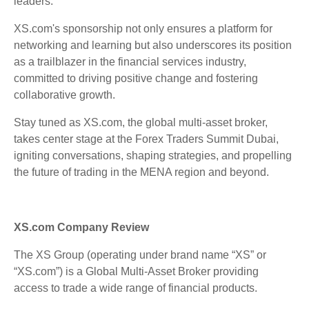
leaders.
XS.com's sponsorship not only ensures a platform for
networking and learning but also underscores its position
as a trailblazer in the financial services industry,
committed to driving positive change and fostering
collaborative growth.
Stay tuned as XS.com, the global multi-asset broker,
takes center stage at the Forex Traders Summit Dubai,
igniting conversations, shaping strategies, and propelling
the future of trading in the MENA region and beyond.
XS.com Company Review
The XS Group (operating under brand name “XS” or
“XS.com”) is a Global Multi-Asset Broker providing
access to trade a wide range of financial products.