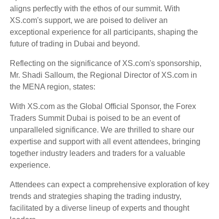
aligns perfectly with the ethos of our summit. With
XS.com's support, we are poised to deliver an
exceptional experience for all participants, shaping the
future of trading in Dubai and beyond.
Reflecting on the significance of XS.com's sponsorship,
Mr. Shadi Salloum, the Regional Director of XS.com in
the MENA region, states:
With XS.com as the Global Official Sponsor, the Forex
Traders Summit Dubai is poised to be an event of
unparalleled significance. We are thrilled to share our
expertise and support with all event attendees, bringing
together industry leaders and traders for a valuable
experience.
Attendees can expect a comprehensive exploration of key
trends and strategies shaping the trading industry,
facilitated by a diverse lineup of experts and thought