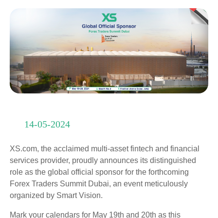
14-05-2024
XS.com, the acclaimed multi-asset fintech and financial
services provider, proudly announces its distinguished
role as the global official sponsor for the forthcoming
Forex Traders Summit Dubai, an event meticulously
organized by Smart Vision.
Mark your calendars for May 19th and 20th as this