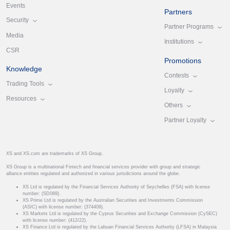
Events
Partners
Security
Partner Programs
Media
Institutions
CSR
Promotions
Knowledge
Contests
Trading Tools
Loyalty
Resources
Others
Partner Loyalty
XS and XS.com are trademarks of XS Group.
XS Group is a multinational Fintech and financial services provider with group and strategic
alliance entities regulated and authorized in various jurisdictions around the globe.
XS Ltd is regulated by the Financial Services Authority of Seychelles (FSA) with license
number: (SD089).
XS Prime Ltd is regulated by the Australian Securities and Investments Commission
(ASIC) with license number: (374409).
XS Markets Ltd is regulated by the Cyprus Securities and Exchange Commission (CySEC)
with license number: (412/22).
XS Finance Ltd is regulated by the Labuan Financial Services Authority (LFSA) in Malaysia