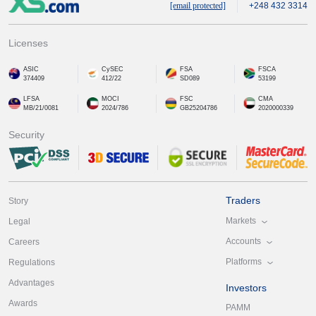
[email protected]
+248 432 3314
Licenses
ASIC
CySEC
FSA
FSCA
374409
412/22
SD089
53199
LFSA
MOCI
FSC
CMA
MB/21/0081
2024/786
GB25204786
2020000339
Security
Traders
Story
Markets
Legal
Accounts
Careers
Platforms
Regulations
Advantages
Investors
Awards
PAMM