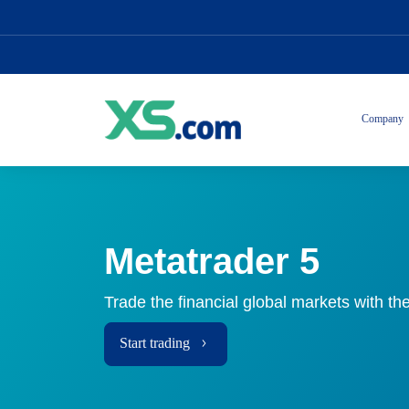
Company
Metatrader 5
Trade the financial global markets with the
Start trading