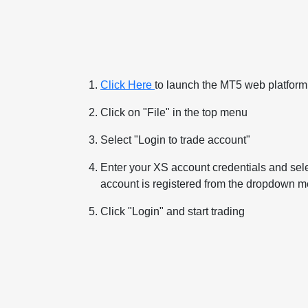
Click Here
to launch the MT5 web platfor
Click on "File" in the top menu
Select "Login to trade account"
Enter your XS account credentials and sele
account is registered from the dropdown 
Click "Login" and start trading