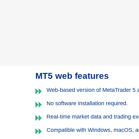
MT5 web features
Web-based version of MetaTrader 5 
No software installation required.
Real-time market data and trading exe
Compatible with Windows, macOS, a