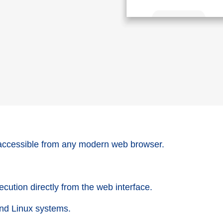
accessible from any modern web browser.
cution directly from the web interface.
nd Linux systems.