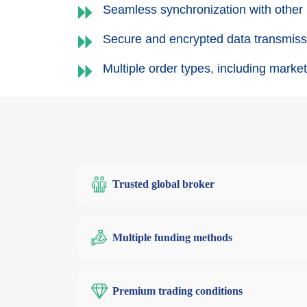
Seamless synchronization with other
Secure and encrypted data transmissi
Multiple order types, including market,
Trusted global broker
Multiple funding methods
Premium trading conditions