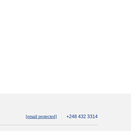
[email protected]
+248 432 3314