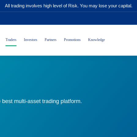
All trading involves high level of Risk. You may lose your capital.
Traders
Investors
Partners
Promotions
Knowledge
 best multi-asset trading platform.