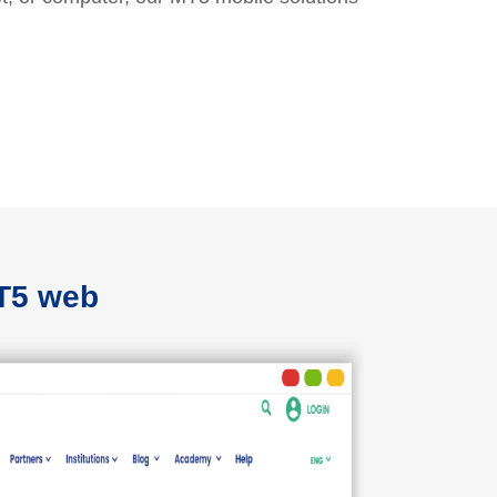
MT5 web