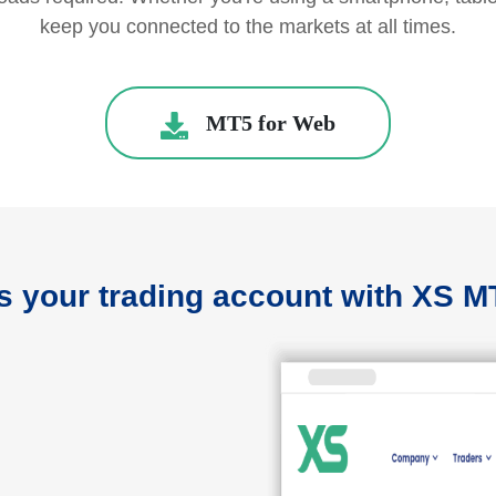
keep you connected to the markets at all times.
MT5 for Web
 your trading account with XS 