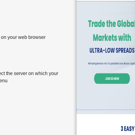
m on your web browser
ct the server on which your
menu