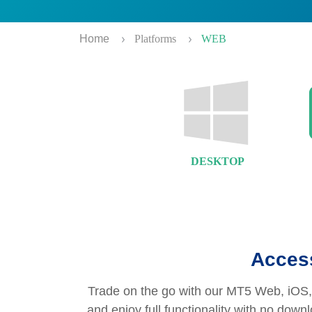
Home
Platforms
WEB
DESKTOP
Access
Trade on the go with our MT5 Web, iOS, 
and enjoy full functionality with no dow