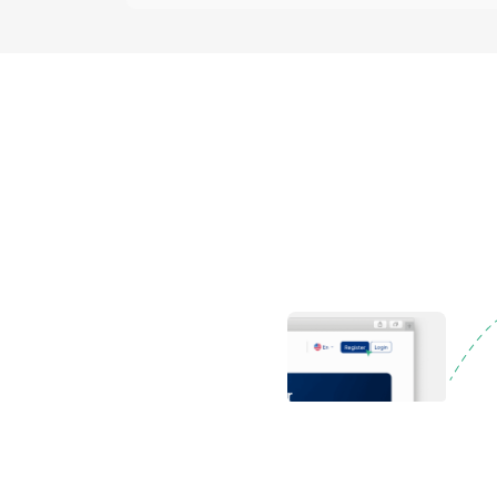
Register