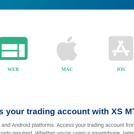
WEB
MAC
IOS
 your trading account with XS 
and Android platforms. Access your trading account from
nloads required. Whether you're using a smartphone, tabl