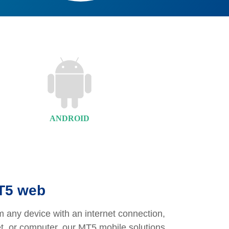
ANDROID
MT5 web
 any device with an internet connection,
et, or computer, our MT5 mobile solutions