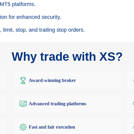
 MT5 platforms.
on for enhanced security.
 limit, stop, and trailing stop orders.
Why trade with XS?
Award-winning broker
Advanced trading platforms
Fast and fair execution