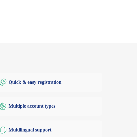
Quick & easy registration
Multiple account types
Multilingual support