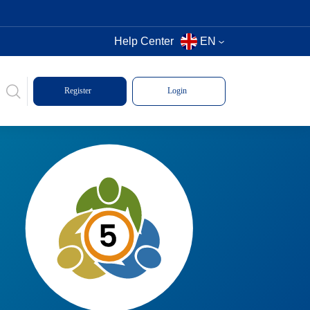
Help Center
EN
Register
Login