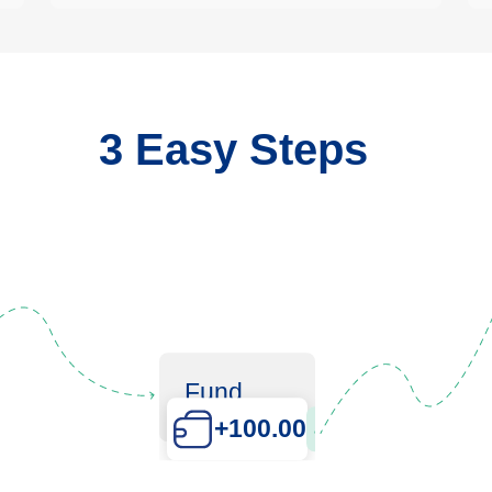
3 Easy Steps