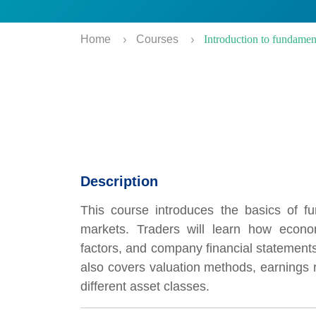
Home
Courses
Introduction to fundamen
Description
This course introduces the basics of fu
markets. Traders will learn how econo
factors, and company financial statements
also covers valuation methods, earnings r
different asset classes.