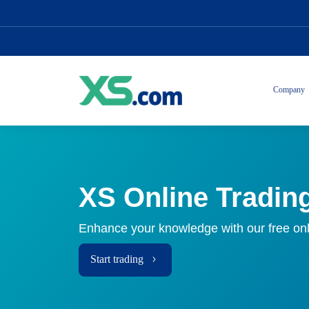
Company
XS Online Tradin
Enhance your knowledge with our free onl
Start trading