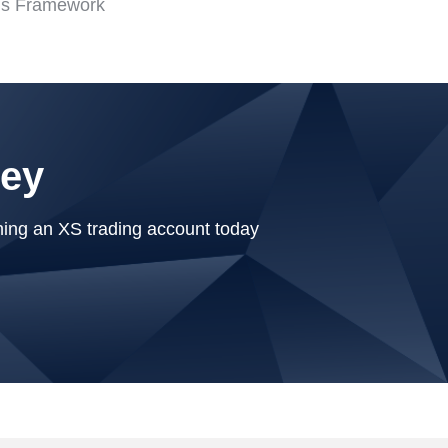
is Framework
ney
ning an XS trading account today