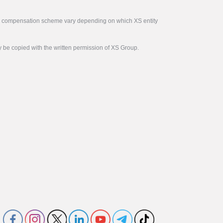
tor compensation scheme vary depending on which XS entity
y be copied with the written permission of XS Group.