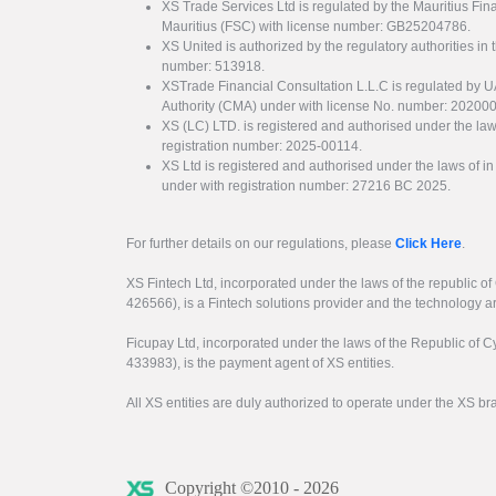
XS Trade Services Ltd is regulated by the Mauritius Fi
Mauritius (FSC) with license number: GB25204786.
XS United is authorized by the regulatory authorities in 
number: 513918.
XSTrade Financial Consultation L.L.C is regulated by 
Authority (CMA) under with license No. number: 20200
XS (LC) LTD. is registered and authorised under the law
registration number: 2025-00114.
XS Ltd is registered and authorised under the laws of i
under with registration number: 27216 BC 2025.
For further details on our regulations, please
Click Here
.
XS Fintech Ltd, incorporated under the laws of the republic o
426566), is a Fintech solutions provider and the technology 
Ficupay Ltd, incorporated under the laws of the Republic of C
433983), is the payment agent of XS entities.
All XS entities are duly authorized to operate under the XS b
Copyright ©2010 - 2026