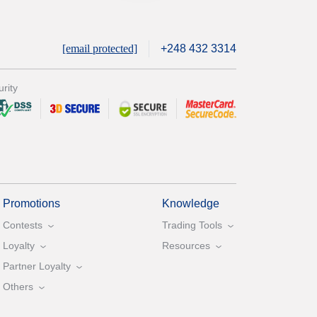
[email protected]
+248 432 3314
rity
Promotions
Knowledge
Contests
Trading Tools
Loyalty
Resources
Partner Loyalty
Others