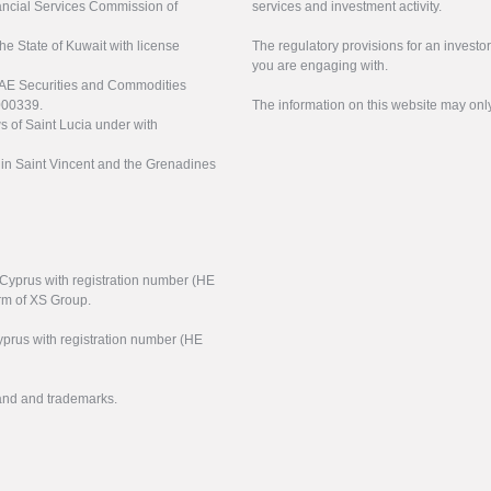
nancial Services Commission of
services and investment activity.
the State of Kuwait with license
The regulatory provisions for an inves
you are engaging with.
UAE Securities and Commodities
000339.
The information on this website may onl
s of Saint Lucia under with
n in Saint Vincent and the Grenadines
f Cyprus with registration number (HE
arm of XS Group.
yprus with registration number (HE
rand and trademarks.