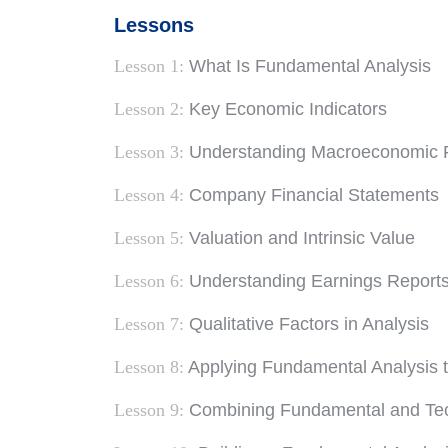
Lessons
Lesson 1:
What Is Fundamental Analysis
Lesson 2:
Key Economic Indicators
Lesson 3:
Understanding Macroeconomic 
Lesson 4:
Company Financial Statements
Lesson 5:
Valuation and Intrinsic Value
Lesson 6:
Understanding Earnings Report
Lesson 7:
Qualitative Factors in Analysis
Lesson 8:
Applying Fundamental Analysis t
Lesson 9:
Combining Fundamental and Tech