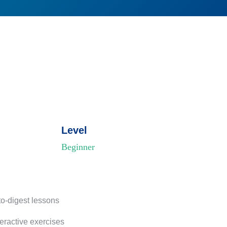
Level
Beginner
to-digest lessons
teractive exercises