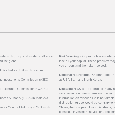
vider with group and strategic alliance
Risk Warning:
Our products are traded on
nd the globe.
lose all your capital. These products ma
you understand the risks involved.
of Seychelles (FSA) with license
Regional restrictions:
XS brand does not 
 and Investments Commission (ASIC)
as USA, Iran, and North Korea.
s and Exchange Commission (CySEC)
Disclaimer:
XS is not engaging in any a
services in countries where such action(
rvices Authority (LFSA) in Malaysia
Information on this website is not direct
distribution or use would be contrary to l
 Sector Conduct Authority (FSCA) with
States, the European Union, Australia, Ja
constitute investment advice or a recomm