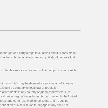
 margin and carry a high level of risk and it is possible to
y not be suitable for everyone, and you should ensure that
offer its services to residents of certain jurisdictions such
ction(s) which may be deemed as solicitation of financial
s)would be contrary to local law or regulation.
ed at residents in any country or jurisdiction where such
ocal law or regulation including but not limited to the United
pan, and other restricted jurisdictions and it does not
endation or a solicitation to engage in any financial