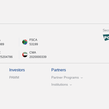
Secu
A
FSCA
089
53199
C
CMA
25204786
2020000339
Investors
Partners
PAMM
Partner Programs
Institutions