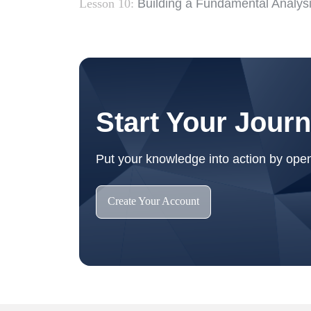
Lesson 10:
Building a Fundamental Analys
Start Your Jour
Put your knowledge into action by ope
Create Your Account