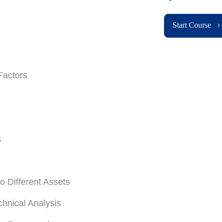
Start Course
Factors
s
o Different Assets
nical Analysis