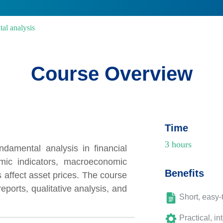
tal analysis
Course Overview
Time
3 hours
ndamental analysis in financial
mic indicators, macroeconomic
Benefits
 affect asset prices. The course
eports, qualitative analysis, and
Short, easy-
Practical, in