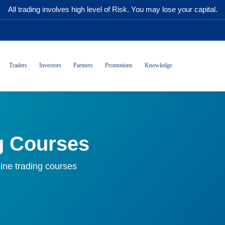
All trading involves high level of Risk. You may lose your capital.
Traders
Investors
Partners
Promotions
Knowledge
g Courses
ine trading courses