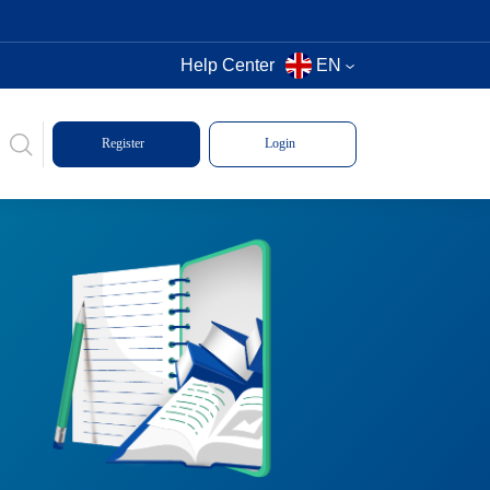
Help Center
EN
Register
Login