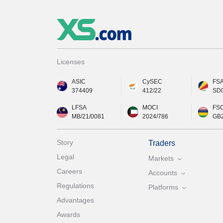
Licenses
ASIC
CySEC
FS
374409
412/22
SD
LFSA
MOCI
FS
MB/21/0081
2024/786
GB
Story
Traders
Legal
Markets
Careers
Accounts
Regulations
Platforms
Advantages
Awards