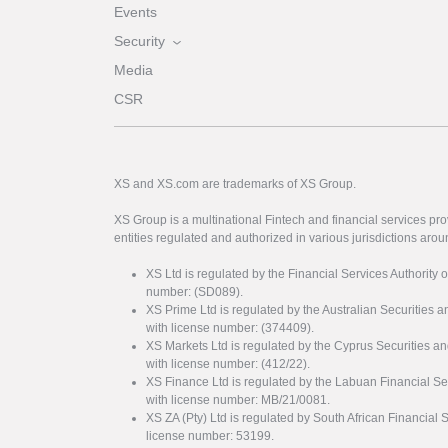
Events
Security
Media
CSR
XS and XS.com are trademarks of XS Group.
XS Group is a multinational Fintech and financial services pro
entities regulated and authorized in various jurisdictions arou
XS Ltd is regulated by the Financial Services Authority 
number: (SD089).
XS Prime Ltd is regulated by the Australian Securities
with license number: (374409).
XS Markets Ltd is regulated by the Cyprus Securitie
with license number: (412/22).
XS Finance Ltd is regulated by the Labuan Financial Se
with license number: MB/21/0081.
XS ZA (Pty) Ltd is regulated by South African Financial
license number: 53199.