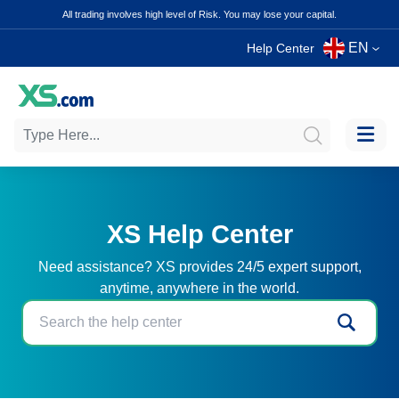
All trading involves high level of Risk. You may lose your capital.
EN
Help Center
XS Help Center
Need assistance? XS provides 24/5 expert support,
anytime, anywhere in the world.