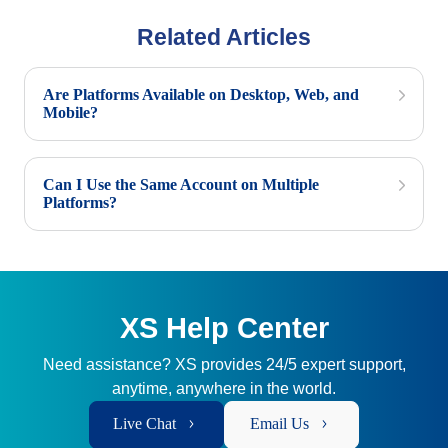
Related Articles
Are Platforms Available on Desktop, Web, and
Mobile?
Can I Use the Same Account on Multiple
Platforms?
XS Help Center
Need assistance? XS provides 24/5 expert support,
anytime, anywhere in the world.
Live Chat
Email Us