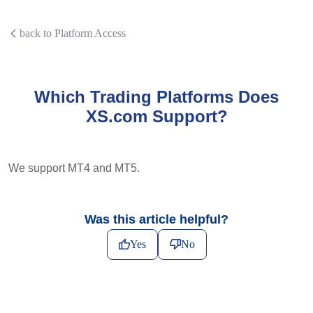
back to Platform Access
Which Trading Platforms Does
XS.com Support?
We support MT4 and MT5.
Was this article helpful?
Yes
No