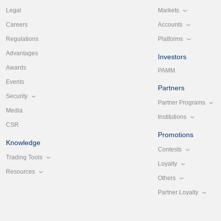
Markets
Legal
Accounts
Careers
Platforms
Regulations
Advantages
Investors
Awards
PAMM
Events
Partners
Security
Partner Programs
Media
Institutions
CSR
Promotions
Knowledge
Contests
Trading Tools
Loyalty
Resources
Others
Partner Loyalty