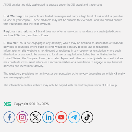
All XS entities are duly authorized to operate under the XS brand and trademarks.
Risk Warning:
Our products are traded on margin and carry a high level of risk and it is possible
to lose all your capital. These products may not be suitable for everyone, and you should ensure
that you understand the risks involved.
Regional restrictions:
XS brand does not offer its services to residents of certain jurisdictions
such as USA, Iran, and North Korea.
Disclaimer:
XS is not engaging in any action(s) which may be deemed as solicitation of financial
services in countries where such action(s)would be contrary to local law or regulation.
Information on this website is not directed at residents in any country or jurisdiction where such
distribution or use would be contrary to local law or regulation including but not limited to the
United States, the European Union, Australia, Japan, and other restricted jurisdictions and it does
not constitute investment advice or a recommendation or a solicitation to engage in any financial
services and investment activity.
The regulatory provisions for an investor compensation scheme vary depending on which XS entity
you are engaging with.
The information on this website may only be copied with the written permission of XS Group.
Copyright ©2010 - 2026