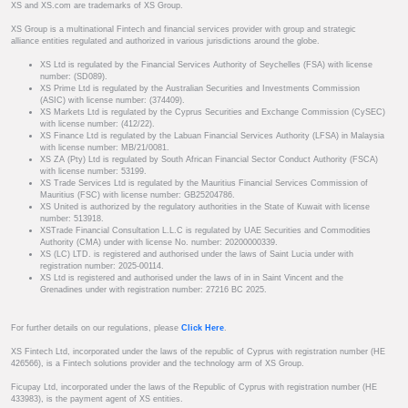
XS and XS.com are trademarks of XS Group.
XS Group is a multinational Fintech and financial services provider with group and strategic
alliance entities regulated and authorized in various jurisdictions around the globe.
XS Ltd is regulated by the Financial Services Authority of Seychelles (FSA) with license
number: (SD089).
XS Prime Ltd is regulated by the Australian Securities and Investments Commission
(ASIC) with license number: (374409).
XS Markets Ltd is regulated by the Cyprus Securities and Exchange Commission (CySEC)
with license number: (412/22).
XS Finance Ltd is regulated by the Labuan Financial Services Authority (LFSA) in Malaysia
with license number: MB/21/0081.
XS ZA (Pty) Ltd is regulated by South African Financial Sector Conduct Authority (FSCA)
with license number: 53199.
XS Trade Services Ltd is regulated by the Mauritius Financial Services Commission of
Mauritius (FSC) with license number: GB25204786.
XS United is authorized by the regulatory authorities in the State of Kuwait with license
number: 513918.
XSTrade Financial Consultation L.L.C is regulated by UAE Securities and Commodities
Authority (CMA) under with license No. number: 20200000339.
XS (LC) LTD. is registered and authorised under the laws of Saint Lucia under with
registration number: 2025-00114.
XS Ltd is registered and authorised under the laws of in in Saint Vincent and the
Grenadines under with registration number: 27216 BC 2025.
For further details on our regulations, please
Click Here
.
XS Fintech Ltd, incorporated under the laws of the republic of Cyprus with registration number (HE
426566), is a Fintech solutions provider and the technology arm of XS Group.
Ficupay Ltd, incorporated under the laws of the Republic of Cyprus with registration number (HE
433983), is the payment agent of XS entities.