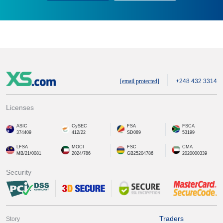
[email protected]
+248 432 3314
Licenses
ASIC
CySEC
FSA
FSCA
374409
412/22
SD089
53199
LFSA
MOCI
FSC
CMA
MB/21/0081
2024/786
GB25204786
2020000339
Security
Traders
Story