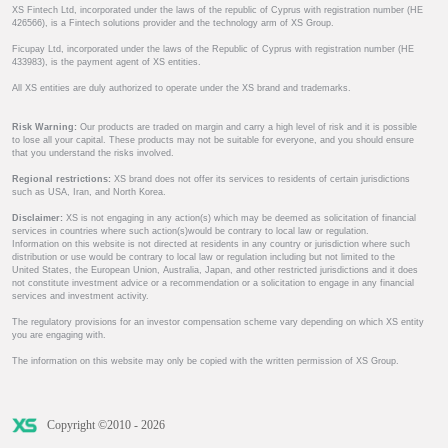
XS Fintech Ltd, incorporated under the laws of the republic of Cyprus with registration number (HE
426566), is a Fintech solutions provider and the technology arm of XS Group.
Ficupay Ltd, incorporated under the laws of the Republic of Cyprus with registration number (HE
433983), is the payment agent of XS entities.
All XS entities are duly authorized to operate under the XS brand and trademarks.
Risk Warning:
Our products are traded on margin and carry a high level of risk and it is possible
to lose all your capital. These products may not be suitable for everyone, and you should ensure
that you understand the risks involved.
Regional restrictions:
XS brand does not offer its services to residents of certain jurisdictions
such as USA, Iran, and North Korea.
Disclaimer:
XS is not engaging in any action(s) which may be deemed as solicitation of financial
services in countries where such action(s)would be contrary to local law or regulation.
Information on this website is not directed at residents in any country or jurisdiction where such
distribution or use would be contrary to local law or regulation including but not limited to the
United States, the European Union, Australia, Japan, and other restricted jurisdictions and it does
not constitute investment advice or a recommendation or a solicitation to engage in any financial
services and investment activity.
The regulatory provisions for an investor compensation scheme vary depending on which XS entity
you are engaging with.
The information on this website may only be copied with the written permission of XS Group.
Copyright ©2010 - 2026