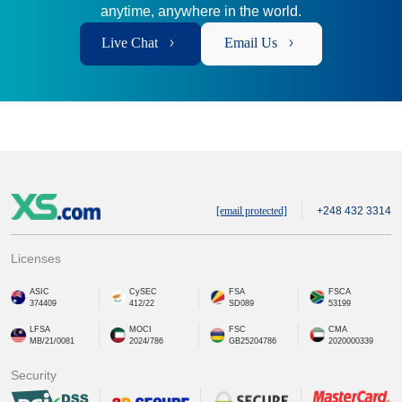
anytime, anywhere in the world.
Live Chat
Email Us
[email protected]
+248 432 3314
Licenses
ASIC
CySEC
FSA
FSCA
374409
412/22
SD089
53199
LFSA
MOCI
FSC
CMA
MB/21/0081
2024/786
GB25204786
2020000339
Security