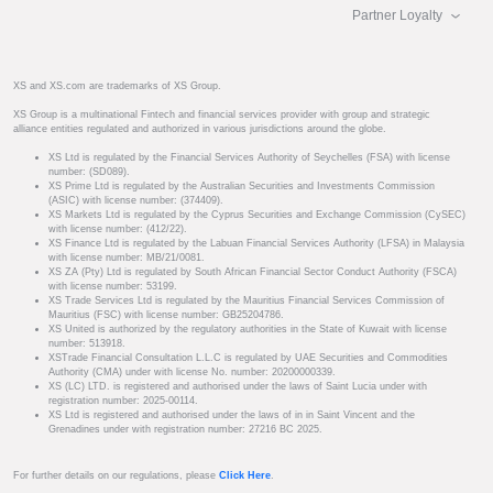
Partner Loyalty
XS and XS.com are trademarks of XS Group.
XS Group is a multinational Fintech and financial services provider with group and strategic
alliance entities regulated and authorized in various jurisdictions around the globe.
XS Ltd is regulated by the Financial Services Authority of Seychelles (FSA) with license
number: (SD089).
XS Prime Ltd is regulated by the Australian Securities and Investments Commission
(ASIC) with license number: (374409).
XS Markets Ltd is regulated by the Cyprus Securities and Exchange Commission (CySEC)
with license number: (412/22).
XS Finance Ltd is regulated by the Labuan Financial Services Authority (LFSA) in Malaysia
with license number: MB/21/0081.
XS ZA (Pty) Ltd is regulated by South African Financial Sector Conduct Authority (FSCA)
with license number: 53199.
XS Trade Services Ltd is regulated by the Mauritius Financial Services Commission of
Mauritius (FSC) with license number: GB25204786.
XS United is authorized by the regulatory authorities in the State of Kuwait with license
number: 513918.
XSTrade Financial Consultation L.L.C is regulated by UAE Securities and Commodities
Authority (CMA) under with license No. number: 20200000339.
XS (LC) LTD. is registered and authorised under the laws of Saint Lucia under with
registration number: 2025-00114.
XS Ltd is registered and authorised under the laws of in in Saint Vincent and the
Grenadines under with registration number: 27216 BC 2025.
For further details on our regulations, please
Click Here
.