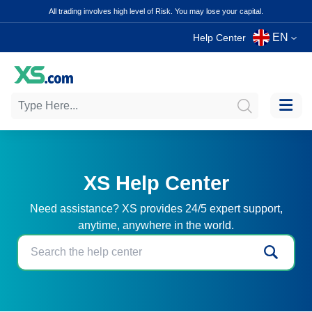
All trading involves high level of Risk. You may lose your capital.
EN
Help Center
XS Help Center
Need assistance? XS provides 24/5 expert support,
anytime, anywhere in the world.