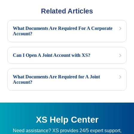
Related Articles
What Documents Are Required For A Corporate
Account?
Can I Open A Joint Account with XS?
What Documents Are Required for A Joint
Account?
XS Help Center
Need assistance? XS provides 24/5 expert support,