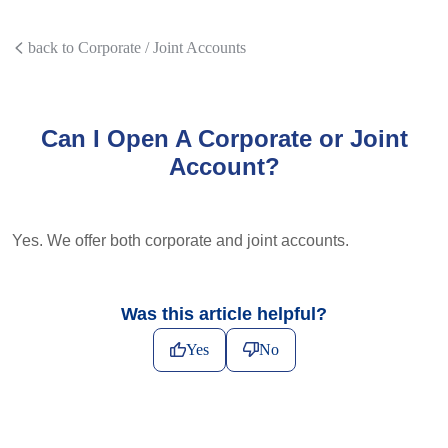
back to Corporate / Joint Accounts
Can I Open A Corporate or Joint
Account?
Yes. We offer both corporate and joint accounts.
Was this article helpful?
Yes
No