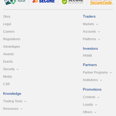
Traders
Story
Markets
Legal
Accounts
Careers
Platforms
Regulations
Advantages
Investors
Awards
PAMM
Events
Partners
Security
Partner Programs
Media
Institutions
CSR
Promotions
Knowledge
Contests
Trading Tools
Loyalty
Resources
Others