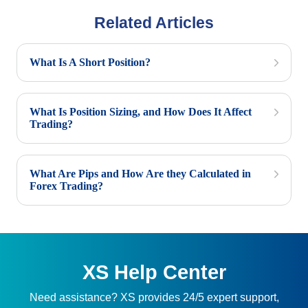
Related Articles
What Is A Short Position?
What Is Position Sizing, and How Does It Affect
Trading?
What Are Pips and How Are they Calculated in
Forex Trading?
XS Help Center
Need assistance? XS provides 24/5 expert support,