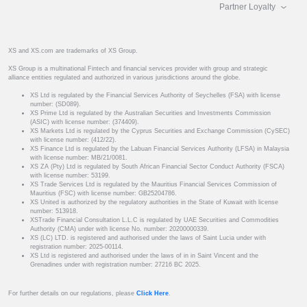
Partner Loyalty
XS and XS.com are trademarks of XS Group.
XS Group is a multinational Fintech and financial services provider with group and strategic
alliance entities regulated and authorized in various jurisdictions around the globe.
XS Ltd is regulated by the Financial Services Authority of Seychelles (FSA) with license
number: (SD089).
XS Prime Ltd is regulated by the Australian Securities and Investments Commission
(ASIC) with license number: (374409).
XS Markets Ltd is regulated by the Cyprus Securities and Exchange Commission (CySEC)
with license number: (412/22).
XS Finance Ltd is regulated by the Labuan Financial Services Authority (LFSA) in Malaysia
with license number: MB/21/0081.
XS ZA (Pty) Ltd is regulated by South African Financial Sector Conduct Authority (FSCA)
with license number: 53199.
XS Trade Services Ltd is regulated by the Mauritius Financial Services Commission of
Mauritius (FSC) with license number: GB25204786.
XS United is authorized by the regulatory authorities in the State of Kuwait with license
number: 513918.
XSTrade Financial Consultation L.L.C is regulated by UAE Securities and Commodities
Authority (CMA) under with license No. number: 20200000339.
XS (LC) LTD. is registered and authorised under the laws of Saint Lucia under with
registration number: 2025-00114.
XS Ltd is registered and authorised under the laws of in in Saint Vincent and the
Grenadines under with registration number: 27216 BC 2025.
For further details on our regulations, please
Click Here
.