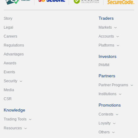
Traders
Story
Markets
Legal
Accounts
Careers
Platforms
Regulations
Advantages
Investors
Awards
PAMM
Events
Partners
Security
Partner Programs
Media
Institutions
CSR
Promotions
Knowledge
Contests
Trading Tools
Loyalty
Resources
Others