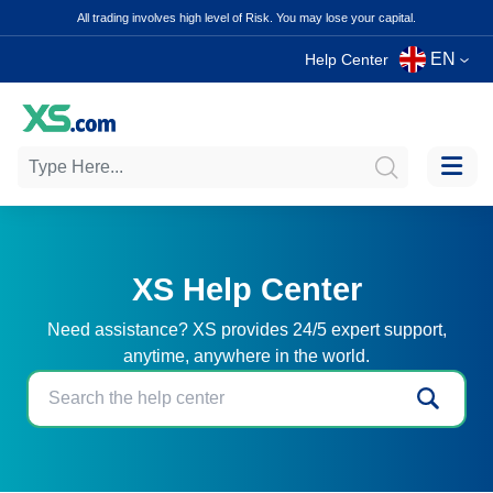
All trading involves high level of Risk. You may lose your capital.
EN
Help Center
XS Help Center
Need assistance? XS provides 24/5 expert support,
anytime, anywhere in the world.