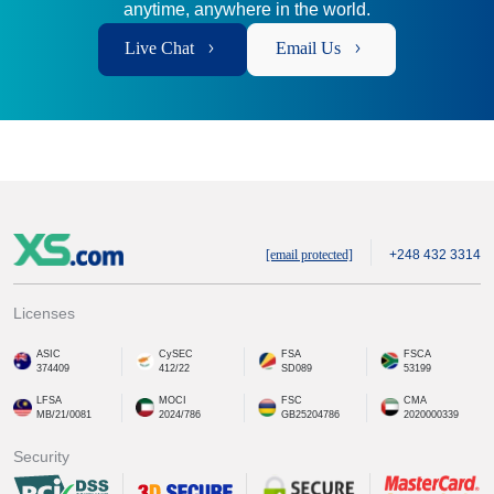
anytime, anywhere in the world.
Live Chat
Email Us
[email protected]
+248 432 3314
Licenses
ASIC
CySEC
FSA
FSCA
374409
412/22
SD089
53199
LFSA
MOCI
FSC
CMA
MB/21/0081
2024/786
GB25204786
2020000339
Security