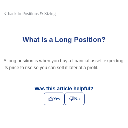
back to Positions & Sizing
What Is a Long Position?
A long position is when you buy a financial asset, expecting
its price to rise so you can sell it later at a profit.
Was this article helpful?
Yes
No