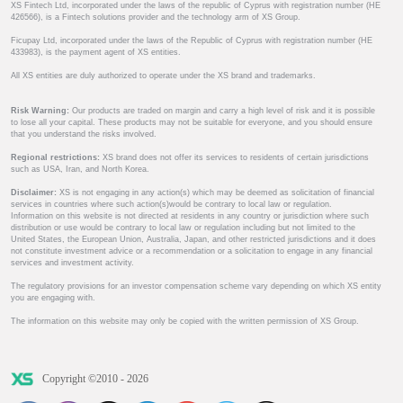
XS Fintech Ltd, incorporated under the laws of the republic of Cyprus with registration number (HE
426566), is a Fintech solutions provider and the technology arm of XS Group.
Ficupay Ltd, incorporated under the laws of the Republic of Cyprus with registration number (HE
433983), is the payment agent of XS entities.
All XS entities are duly authorized to operate under the XS brand and trademarks.
Risk Warning:
Our products are traded on margin and carry a high level of risk and it is possible
to lose all your capital. These products may not be suitable for everyone, and you should ensure
that you understand the risks involved.
Regional restrictions:
XS brand does not offer its services to residents of certain jurisdictions
such as USA, Iran, and North Korea.
Disclaimer:
XS is not engaging in any action(s) which may be deemed as solicitation of financial
services in countries where such action(s)would be contrary to local law or regulation.
Information on this website is not directed at residents in any country or jurisdiction where such
distribution or use would be contrary to local law or regulation including but not limited to the
United States, the European Union, Australia, Japan, and other restricted jurisdictions and it does
not constitute investment advice or a recommendation or a solicitation to engage in any financial
services and investment activity.
The regulatory provisions for an investor compensation scheme vary depending on which XS entity
you are engaging with.
The information on this website may only be copied with the written permission of XS Group.
Copyright ©2010 - 2026